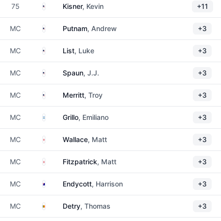
United States
75
Kisner
, Kevin
+11
United States
MC
Putnam
, Andrew
+3
United States
MC
List
, Luke
+3
United States
MC
Spaun
, J.J.
+3
United States
MC
Merritt
, Troy
+3
Argentina
MC
Grillo
, Emiliano
+3
England
MC
Wallace
, Matt
+3
England
MC
Fitzpatrick
, Matt
+3
Australia
MC
Endycott
, Harrison
+3
Belgium
MC
Detry
, Thomas
+3