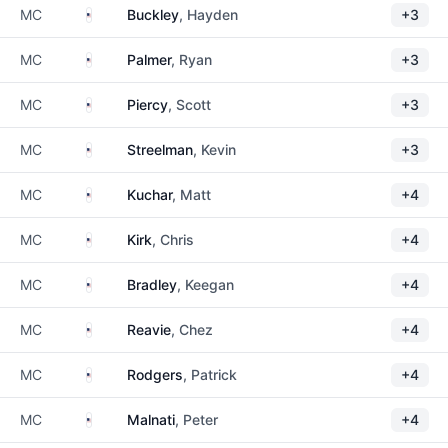
United States
MC
Buckley
, Hayden
+3
United States
MC
Palmer
, Ryan
+3
United States
MC
Piercy
, Scott
+3
United States
MC
Streelman
, Kevin
+3
United States
MC
Kuchar
, Matt
+4
United States
MC
Kirk
, Chris
+4
United States
MC
Bradley
, Keegan
+4
United States
MC
Reavie
, Chez
+4
United States
MC
Rodgers
, Patrick
+4
United States
MC
Malnati
, Peter
+4