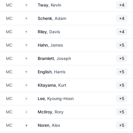
United States
MC
Tway
, Kevin
+4
United States
MC
Schenk
, Adam
+4
United States
MC
Riley
, Davis
+4
United States
MC
Hahn
, James
+5
United States
MC
Bramlett
, Joseph
+5
United States
MC
English
, Harris
+5
United States
MC
Kitayama
, Kurt
+5
South Korea
MC
Lee
, Kyoung-Hoon
+5
Northern Ireland
MC
McIlroy
, Rory
+5
Sweden
MC
Noren
, Alex
+5