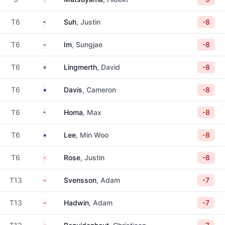
United States
T6
Suh
, Justin
-8
South Korea
T6
Im
, Sungjae
-8
Sweden
T6
Lingmerth
, David
-8
Australia
T6
Davis
, Cameron
-8
United States
T6
Homa
, Max
-8
Australia
T6
Lee
, Min Woo
-8
England
T6
Rose
, Justin
-8
Canada
T13
Svensson
, Adam
-7
Canada
T13
Hadwin
, Adam
-7
South Africa