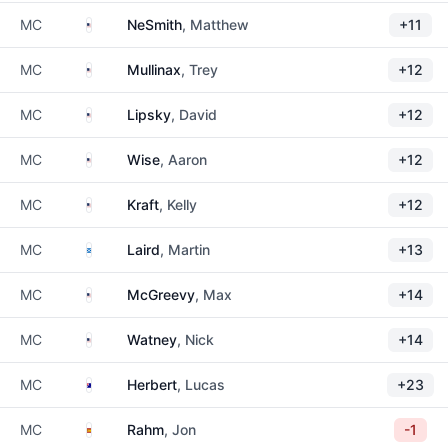
United States
MC
NeSmith
, Matthew
+11
United States
MC
Mullinax
, Trey
+12
United States
MC
Lipsky
, David
+12
United States
MC
Wise
, Aaron
+12
United States
MC
Kraft
, Kelly
+12
Scotland
MC
Laird
, Martin
+13
United States
MC
McGreevy
, Max
+14
United States
MC
Watney
, Nick
+14
Australia
MC
Herbert
, Lucas
+23
Spain
MC
Rahm
, Jon
-1