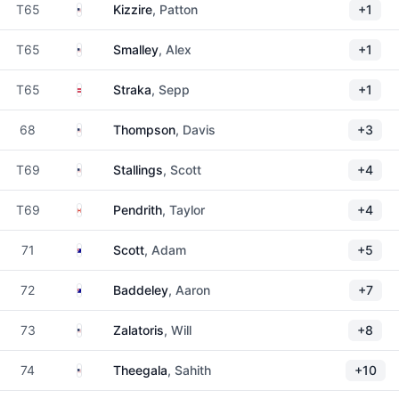
United States
T65
Kizzire
, Patton
+1
United States
T65
Smalley
, Alex
+1
Austria
T65
Straka
, Sepp
+1
United States
68
Thompson
, Davis
+3
United States
T69
Stallings
, Scott
+4
Canada
T69
Pendrith
, Taylor
+4
Australia
71
Scott
, Adam
+5
Australia
72
Baddeley
, Aaron
+7
United States
73
Zalatoris
, Will
+8
United States
74
Theegala
, Sahith
+10