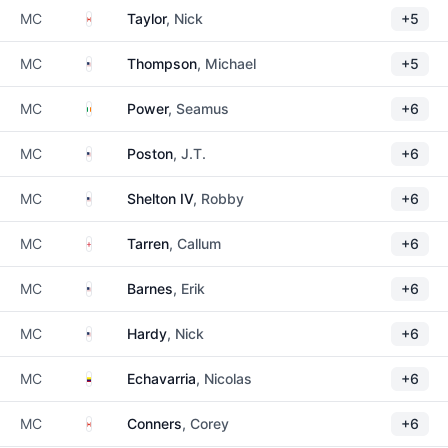
Canada
MC
Taylor
, Nick
+5
United States
MC
Thompson
, Michael
+5
Ireland
MC
Power
, Seamus
+6
United States
MC
Poston
, J.T.
+6
United States
MC
Shelton IV
, Robby
+6
England
MC
Tarren
, Callum
+6
United States
MC
Barnes
, Erik
+6
United States
MC
Hardy
, Nick
+6
Colombia
MC
Echavarria
, Nicolas
+6
Canada
MC
Conners
, Corey
+6