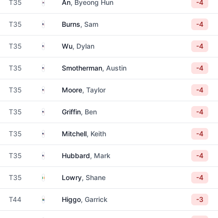
South Korea
T35
An
, Byeong Hun
-4
United States
T35
Burns
, Sam
-4
United States
T35
Wu
, Dylan
-4
United States
T35
Smotherman
, Austin
-4
United States
T35
Moore
, Taylor
-4
United States
T35
Griffin
, Ben
-4
United States
T35
Mitchell
, Keith
-4
United States
T35
Hubbard
, Mark
-4
Ireland
T35
Lowry
, Shane
-4
South Africa
T44
Higgo
, Garrick
-3