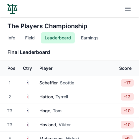
Open
The Players Championship
Info
Field
Leaderboard
Earnings
Final Leaderboard
Pos
Ctry
Player
Score
United States
1
Scheffler
, Scottie
-17
England
2
Hatton
, Tyrrell
-12
United States
T3
Hoge
, Tom
-10
Norway
T3
Hovland
, Viktor
-10
Japan
5
Matsuyama
, Hideki
-9