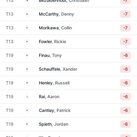
T13
Bezuidenhout
, Christiaan
-7
United States
T13
McCarthy
, Denny
-7
United States
T13
Morikawa
, Collin
-7
United States
T13
Fowler
, Rickie
-7
United States
T19
Finau
, Tony
-6
United States
T19
Schauffele
, Xander
-6
United States
T19
Henley
, Russell
-6
England
T19
Rai
, Aaron
-6
United States
T19
Cantlay
, Patrick
-6
United States
T19
Spieth
, Jordan
-6