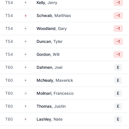
United States
T54
Kelly
, Jerry
-1
Austria
T54
Schwab
, Matthias
-1
United States
T54
Woodland
, Gary
-1
United States
T54
Duncan
, Tyler
-1
United States
T54
Gordon
, Will
-1
United States
T60
Dahmen
, Joel
E
United States
T60
McNealy
, Maverick
E
Italy
T60
Molinari
, Francesco
E
United States
T60
Thomas
, Justin
E
United States
T60
Lashley
, Nate
E