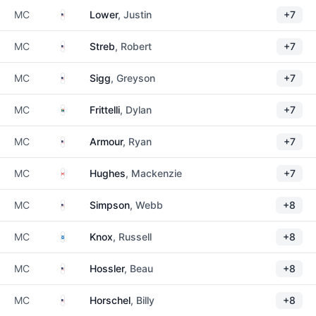
United States
MC
Lower
, Justin
+7
United States
MC
Streb
, Robert
+7
United States
MC
Sigg
, Greyson
+7
South Africa
MC
Frittelli
, Dylan
+7
United States
MC
Armour
, Ryan
+7
Canada
MC
Hughes
, Mackenzie
+7
United States
MC
Simpson
, Webb
+8
Scotland
MC
Knox
, Russell
+8
United States
MC
Hossler
, Beau
+8
United States
MC
Horschel
, Billy
+8