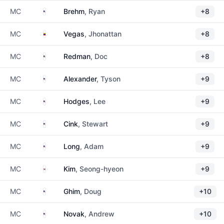
United States
MC
Brehm
, Ryan
+8
Venezuela
MC
Vegas
, Jhonattan
+8
United States
MC
Redman
, Doc
+8
United States
MC
Alexander
, Tyson
+9
United States
MC
Hodges
, Lee
+9
United States
MC
Cink
, Stewart
+9
United States
MC
Long
, Adam
+9
South Korea
MC
Kim
, Seong-hyeon
+9
United States
MC
Ghim
, Doug
+10
United States
MC
Novak
, Andrew
+10