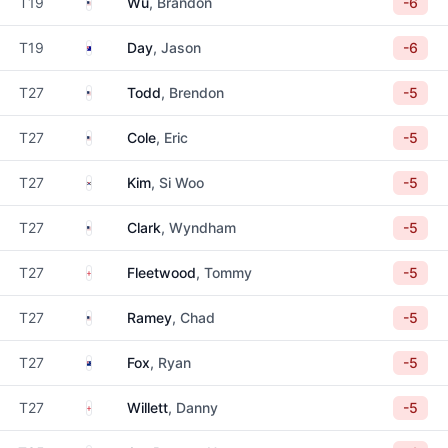
United States
T19
Wu
, Brandon
-6
Australia
T19
Day
, Jason
-6
United States
T27
Todd
, Brendon
-5
United States
T27
Cole
, Eric
-5
South Korea
T27
Kim
, Si Woo
-5
United States
T27
Clark
, Wyndham
-5
England
T27
Fleetwood
, Tommy
-5
United States
T27
Ramey
, Chad
-5
New Zealand
T27
Fox
, Ryan
-5
England
T27
Willett
, Danny
-5