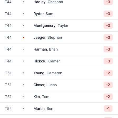
United States
T44
Hadley
, Chesson
-3
United States
T44
Ryder
, Sam
-3
United States
T44
Montgomery
, Taylor
-3
Germany
T44
Jaeger
, Stephan
-3
United States
T44
Harman
, Brian
-3
United States
T44
Hickok
, Kramer
-3
United States
T51
Young
, Cameron
-2
United States
T51
Glover
, Lucas
-2
South Korea
T51
Kim
, Tom
-2
United States
T54
Martin
, Ben
-1