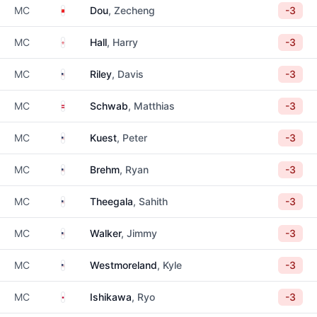
China
MC
Dou
, Zecheng
-3
England
MC
Hall
, Harry
-3
United States
MC
Riley
, Davis
-3
Austria
MC
Schwab
, Matthias
-3
United States
MC
Kuest
, Peter
-3
United States
MC
Brehm
, Ryan
-3
United States
MC
Theegala
, Sahith
-3
United States
MC
Walker
, Jimmy
-3
United States
MC
Westmoreland
, Kyle
-3
Japan
MC
Ishikawa
, Ryo
-3