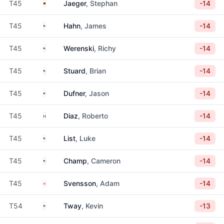
Germany
T45
Jaeger
, Stephan
-14
United States
T45
Hahn
, James
-14
United States
T45
Werenski
, Richy
-14
United States
T45
Stuard
, Brian
-14
United States
T45
Dufner
, Jason
-14
Mexico
T45
Diaz
, Roberto
-14
United States
T45
List
, Luke
-14
United States
T45
Champ
, Cameron
-14
Canada
T45
Svensson
, Adam
-14
United States
T54
Tway
, Kevin
-13