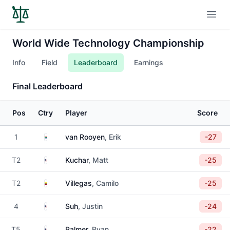
Open
World Wide Technology Championship
Info
Field
Leaderboard
Earnings
Final Leaderboard
Pos
Ctry
Player
Score
South Africa
1
van Rooyen
, Erik
-27
United States
T2
Kuchar
, Matt
-25
Colombia
T2
Villegas
, Camilo
-25
United States
4
Suh
, Justin
-24
United States
T5
Palmer
, Ryan
-22