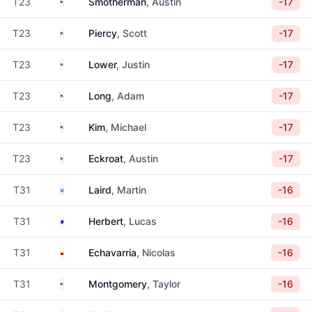
United States
T23
Smotherman
, Austin
-17
United States
T23
Piercy
, Scott
-17
United States
T23
Lower
, Justin
-17
United States
T23
Long
, Adam
-17
United States
T23
Kim
, Michael
-17
United States
T23
Eckroat
, Austin
-17
Scotland
T31
Laird
, Martin
-16
Australia
T31
Herbert
, Lucas
-16
Colombia
T31
Echavarria
, Nicolas
-16
United States
T31
Montgomery
, Taylor
-16