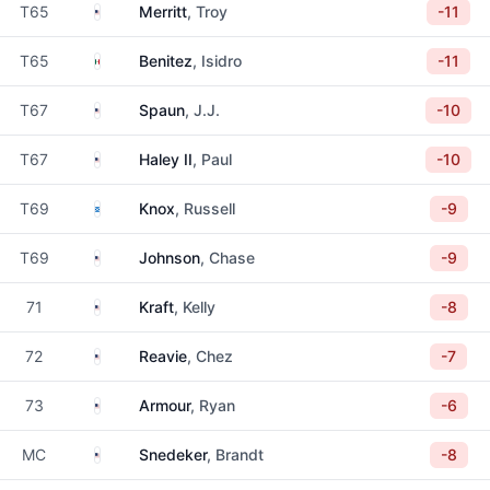
United States
T65
Merritt
, Troy
-11
Mexico
T65
Benitez
, Isidro
-11
United States
T67
Spaun
, J.J.
-10
United States
T67
Haley II
, Paul
-10
Scotland
T69
Knox
, Russell
-9
United States
T69
Johnson
, Chase
-9
United States
71
Kraft
, Kelly
-8
United States
72
Reavie
, Chez
-7
United States
73
Armour
, Ryan
-6
United States
MC
Snedeker
, Brandt
-8