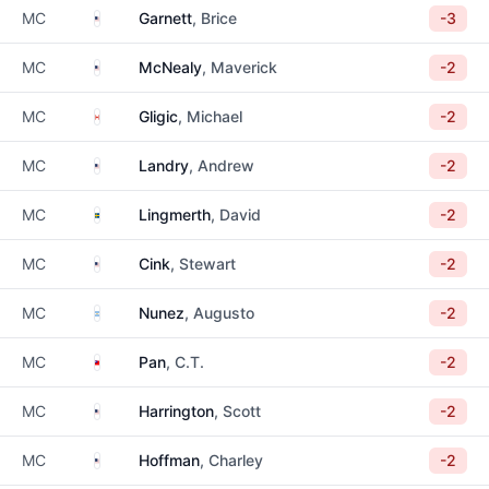
United States
MC
Garnett
, Brice
-3
United States
MC
McNealy
, Maverick
-2
Canada
MC
Gligic
, Michael
-2
United States
MC
Landry
, Andrew
-2
Sweden
MC
Lingmerth
, David
-2
United States
MC
Cink
, Stewart
-2
Argentina
MC
Nunez
, Augusto
-2
Taiwan
MC
Pan
, C.T.
-2
United States
MC
Harrington
, Scott
-2
United States
MC
Hoffman
, Charley
-2