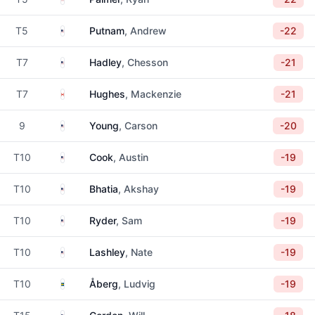
United States
T5
Putnam
, Andrew
-22
United States
T7
Hadley
, Chesson
-21
Canada
T7
Hughes
, Mackenzie
-21
United States
9
Young
, Carson
-20
United States
T10
Cook
, Austin
-19
United States
T10
Bhatia
, Akshay
-19
United States
T10
Ryder
, Sam
-19
United States
T10
Lashley
, Nate
-19
Sweden
T10
Åberg
, Ludvig
-19
United States