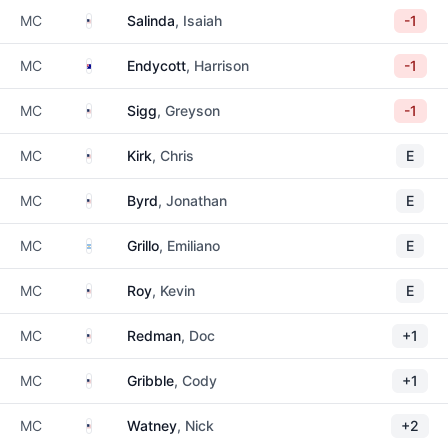
United States
MC
Salinda
, Isaiah
-1
Australia
MC
Endycott
, Harrison
-1
United States
MC
Sigg
, Greyson
-1
United States
MC
Kirk
, Chris
E
United States
MC
Byrd
, Jonathan
E
Argentina
MC
Grillo
, Emiliano
E
United States
MC
Roy
, Kevin
E
United States
MC
Redman
, Doc
+1
United States
MC
Gribble
, Cody
+1
United States
MC
Watney
, Nick
+2