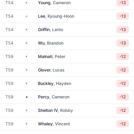
United States
T54
Young
, Cameron
-13
South Korea
T54
Lee
, Kyoung-Hoon
-13
United States
T54
Griffin
, Lanto
-13
United States
T54
Wu
, Brandon
-13
United States
T59
Malnati
, Peter
-12
United States
T59
Glover
, Lucas
-12
United States
T59
Buckley
, Hayden
-12
Australia
T59
Percy
, Cameron
-12
United States
T59
Shelton IV
, Robby
-12
United States
T59
Whaley
, Vincent
-12