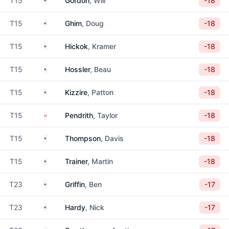
T15
Gordon
, Will
-18
United States
T15
Ghim
, Doug
-18
United States
T15
Hickok
, Kramer
-18
United States
T15
Hossler
, Beau
-18
United States
T15
Kizzire
, Patton
-18
Canada
T15
Pendrith
, Taylor
-18
United States
T15
Thompson
, Davis
-18
United States
T15
Trainer
, Martin
-18
United States
T23
Griffin
, Ben
-17
United States
T23
Hardy
, Nick
-17