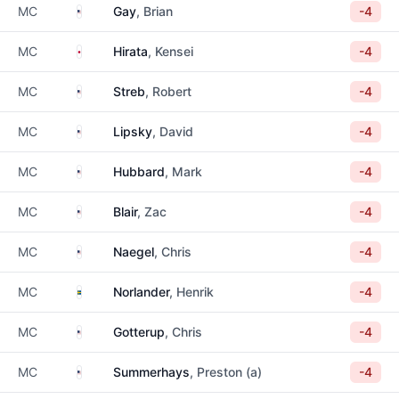
United States
MC
Gay
, Brian
-4
Japan
MC
Hirata
, Kensei
-4
United States
MC
Streb
, Robert
-4
United States
MC
Lipsky
, David
-4
United States
MC
Hubbard
, Mark
-4
United States
MC
Blair
, Zac
-4
United States
MC
Naegel
, Chris
-4
Sweden
MC
Norlander
, Henrik
-4
United States
MC
Gotterup
, Chris
-4
United States
MC
Summerhays
, Preston (a)
-4