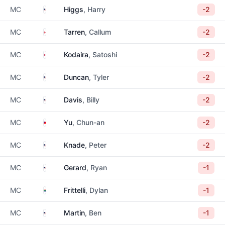
United States
MC
Higgs
, Harry
-2
England
MC
Tarren
, Callum
-2
Japan
MC
Kodaira
, Satoshi
-2
United States
MC
Duncan
, Tyler
-2
United States
MC
Davis
, Billy
-2
Taiwan
MC
Yu
, Chun-an
-2
United States
MC
Knade
, Peter
-2
United States
MC
Gerard
, Ryan
-1
South Africa
MC
Frittelli
, Dylan
-1
United States
MC
Martin
, Ben
-1