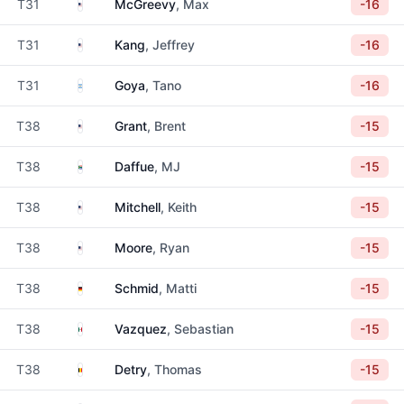
United States
T31
McGreevy
, Max
-16
United States
T31
Kang
, Jeffrey
-16
Argentina
T31
Goya
, Tano
-16
United States
T38
Grant
, Brent
-15
South Africa
T38
Daffue
, MJ
-15
United States
T38
Mitchell
, Keith
-15
United States
T38
Moore
, Ryan
-15
Germany
T38
Schmid
, Matti
-15
Mexico
T38
Vazquez
, Sebastian
-15
Belgium
T38
Detry
, Thomas
-15