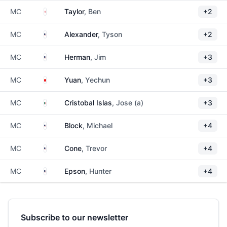
England
MC
Taylor
, Ben
+2
United States
MC
Alexander
, Tyson
+2
United States
MC
Herman
, Jim
+3
China
MC
Yuan
, Yechun
+3
Mexico
MC
Cristobal Islas
, Jose (a)
+3
United States
MC
Block
, Michael
+4
United States
MC
Cone
, Trevor
+4
United States
MC
Epson
, Hunter
+4
Subscribe to our newsletter