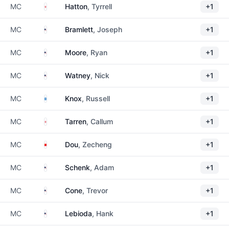
England
MC
Hatton
, Tyrrell
+1
United States
MC
Bramlett
, Joseph
+1
United States
MC
Moore
, Ryan
+1
United States
MC
Watney
, Nick
+1
Scotland
MC
Knox
, Russell
+1
England
MC
Tarren
, Callum
+1
China
MC
Dou
, Zecheng
+1
United States
MC
Schenk
, Adam
+1
United States
MC
Cone
, Trevor
+1
United States
MC
Lebioda
, Hank
+1