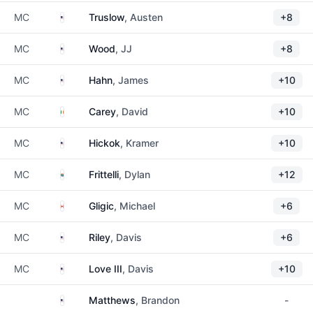
United States
MC
Truslow
, Austen
+8
United States
MC
Wood
, JJ
+8
United States
MC
Hahn
, James
+10
Ireland
MC
Carey
, David
+10
United States
MC
Hickok
, Kramer
+10
South Africa
MC
Frittelli
, Dylan
+12
Canada
MC
Gligic
, Michael
+6
United States
MC
Riley
, Davis
+6
United States
MC
Love III
, Davis
+10
United States
Matthews
, Brandon
-