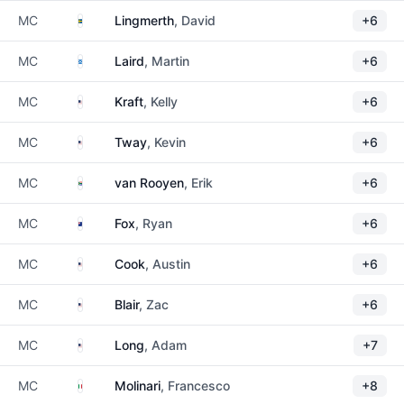
Sweden
MC
Lingmerth
, David
+6
Scotland
MC
Laird
, Martin
+6
United States
MC
Kraft
, Kelly
+6
United States
MC
Tway
, Kevin
+6
South Africa
MC
van Rooyen
, Erik
+6
New Zealand
MC
Fox
, Ryan
+6
United States
MC
Cook
, Austin
+6
United States
MC
Blair
, Zac
+6
United States
MC
Long
, Adam
+7
Italy
MC
Molinari
, Francesco
+8