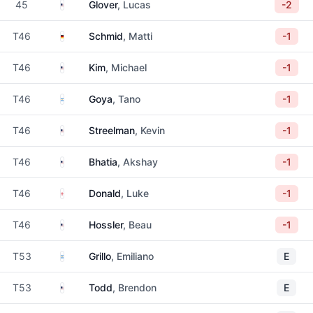
United States
45
Glover
, Lucas
-2
Germany
T46
Schmid
, Matti
-1
United States
T46
Kim
, Michael
-1
Argentina
T46
Goya
, Tano
-1
United States
T46
Streelman
, Kevin
-1
United States
T46
Bhatia
, Akshay
-1
England
T46
Donald
, Luke
-1
United States
T46
Hossler
, Beau
-1
Argentina
T53
Grillo
, Emiliano
E
United States
T53
Todd
, Brendon
E