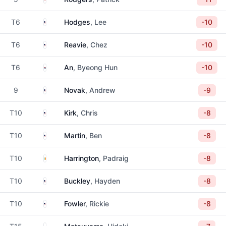
United States
T6
Hodges
, Lee
-10
United States
T6
Reavie
, Chez
-10
South Korea
T6
An
, Byeong Hun
-10
United States
9
Novak
, Andrew
-9
United States
T10
Kirk
, Chris
-8
United States
T10
Martin
, Ben
-8
Ireland
T10
Harrington
, Padraig
-8
United States
T10
Buckley
, Hayden
-8
United States
T10
Fowler
, Rickie
-8
Japan