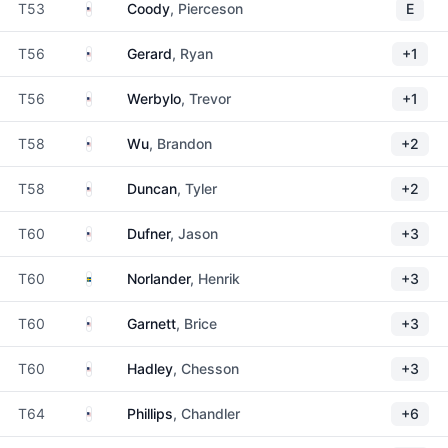
United States
T53
Coody
, Pierceson
E
United States
T56
Gerard
, Ryan
+1
United States
T56
Werbylo
, Trevor
+1
United States
T58
Wu
, Brandon
+2
United States
T58
Duncan
, Tyler
+2
United States
T60
Dufner
, Jason
+3
Sweden
T60
Norlander
, Henrik
+3
United States
T60
Garnett
, Brice
+3
United States
T60
Hadley
, Chesson
+3
United States
T64
Phillips
, Chandler
+6