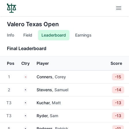
Open
Valero Texas Open
Info
Field
Leaderboard
Earnings
Final Leaderboard
Pos
Ctry
Player
Score
Canada
1
Conners
, Corey
-15
United States
2
Stevens
, Samuel
-14
United States
T3
Kuchar
, Matt
-13
United States
T3
Ryder
, Sam
-13
United States
5
Rodgers
, Patrick
-11