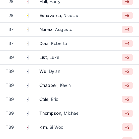
England
T28
Hall
, Harry
-5
Colombia
T28
Echavarria
, Nicolas
-5
Argentina
T37
Nunez
, Augusto
-4
Mexico
T37
Diaz
, Roberto
-4
United States
T39
List
, Luke
-3
United States
T39
Wu
, Dylan
-3
United States
T39
Chappell
, Kevin
-3
United States
T39
Cole
, Eric
-3
United States
T39
Thompson
, Michael
-3
South Korea
T39
Kim
, Si Woo
-3