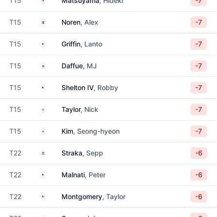
T15
Matsuyama
, Hideki
-7
Sweden
T15
Noren
, Alex
-7
United States
T15
Griffin
, Lanto
-7
South Africa
T15
Daffue
, MJ
-7
United States
T15
Shelton IV
, Robby
-7
Canada
T15
Taylor
, Nick
-7
South Korea
T15
Kim
, Seong-hyeon
-7
Austria
T22
Straka
, Sepp
-6
United States
T22
Malnati
, Peter
-6
United States
T22
Montgomery
, Taylor
-6