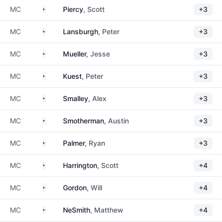
United States
MC
Piercy
, Scott
+3
United States
MC
Lansburgh
, Peter
+3
United States
MC
Mueller
, Jesse
+3
United States
MC
Kuest
, Peter
+3
United States
MC
Smalley
, Alex
+3
United States
MC
Smotherman
, Austin
+3
United States
MC
Palmer
, Ryan
+3
United States
MC
Harrington
, Scott
+4
United States
MC
Gordon
, Will
+4
United States
MC
NeSmith
, Matthew
+4