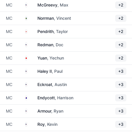
United States
MC
McGreevy
, Max
+2
Sweden
MC
Norrman
, Vincent
+2
Canada
MC
Pendrith
, Taylor
+2
United States
MC
Redman
, Doc
+2
China
MC
Yuan
, Yechun
+2
United States
MC
Haley II
, Paul
+3
United States
MC
Eckroat
, Austin
+3
Australia
MC
Endycott
, Harrison
+3
United States
MC
Armour
, Ryan
+3
United States
MC
Roy
, Kevin
+3