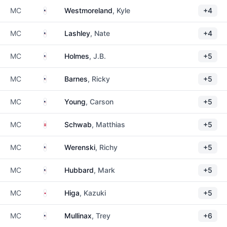
United States
MC
Westmoreland
, Kyle
+4
United States
MC
Lashley
, Nate
+4
United States
MC
Holmes
, J.B.
+5
United States
MC
Barnes
, Ricky
+5
United States
MC
Young
, Carson
+5
Austria
MC
Schwab
, Matthias
+5
United States
MC
Werenski
, Richy
+5
United States
MC
Hubbard
, Mark
+5
Japan
MC
Higa
, Kazuki
+5
United States
MC
Mullinax
, Trey
+6