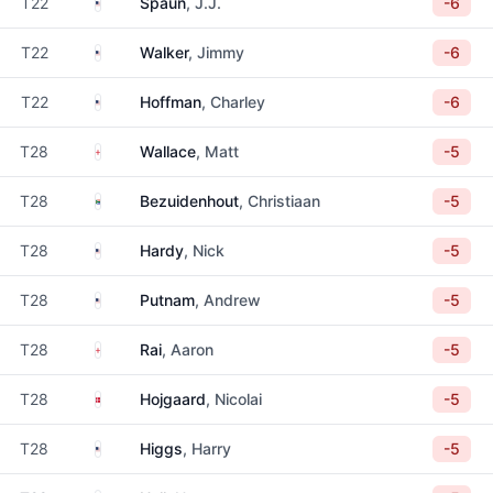
United States
T22
Spaun
, J.J.
-6
United States
T22
Walker
, Jimmy
-6
United States
T22
Hoffman
, Charley
-6
England
T28
Wallace
, Matt
-5
South Africa
T28
Bezuidenhout
, Christiaan
-5
United States
T28
Hardy
, Nick
-5
United States
T28
Putnam
, Andrew
-5
England
T28
Rai
, Aaron
-5
Denmark
T28
Hojgaard
, Nicolai
-5
United States
T28
Higgs
, Harry
-5