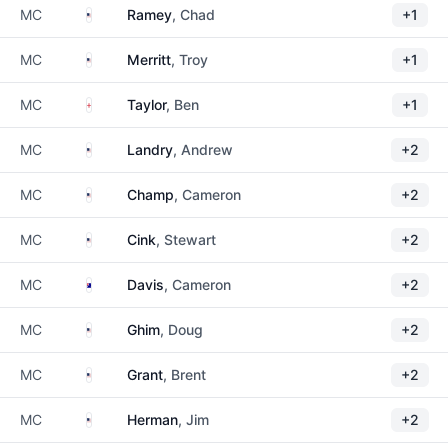
United States
MC
Ramey
, Chad
+1
United States
MC
Merritt
, Troy
+1
England
MC
Taylor
, Ben
+1
United States
MC
Landry
, Andrew
+2
United States
MC
Champ
, Cameron
+2
United States
MC
Cink
, Stewart
+2
Australia
MC
Davis
, Cameron
+2
United States
MC
Ghim
, Doug
+2
United States
MC
Grant
, Brent
+2
United States
MC
Herman
, Jim
+2