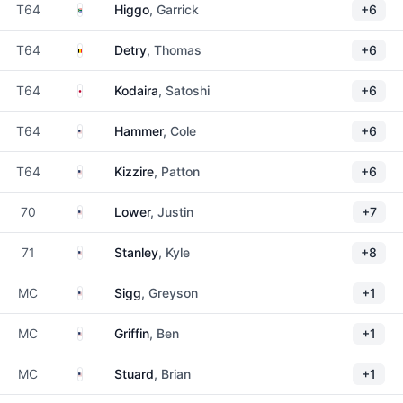
South Africa
T64
Higgo
, Garrick
+6
Belgium
T64
Detry
, Thomas
+6
Japan
T64
Kodaira
, Satoshi
+6
United States
T64
Hammer
, Cole
+6
United States
T64
Kizzire
, Patton
+6
United States
70
Lower
, Justin
+7
United States
71
Stanley
, Kyle
+8
United States
MC
Sigg
, Greyson
+1
United States
MC
Griffin
, Ben
+1
United States
MC
Stuard
, Brian
+1