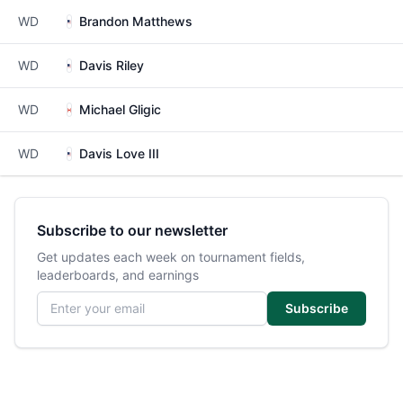
WD
Brandon Matthews
WD
Davis Riley
WD
Michael Gligic
WD
Davis Love III
Subscribe to our newsletter
Get updates each week on tournament fields,
leaderboards, and earnings
Email address
Subscribe