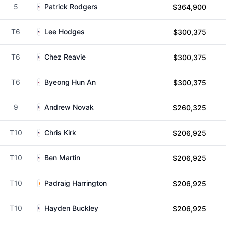
5
Patrick Rodgers
$364,900
T6
Lee Hodges
$300,375
T6
Chez Reavie
$300,375
T6
Byeong Hun An
$300,375
9
Andrew Novak
$260,325
T10
Chris Kirk
$206,925
T10
Ben Martin
$206,925
T10
Padraig Harrington
$206,925
T10
Hayden Buckley
$206,925