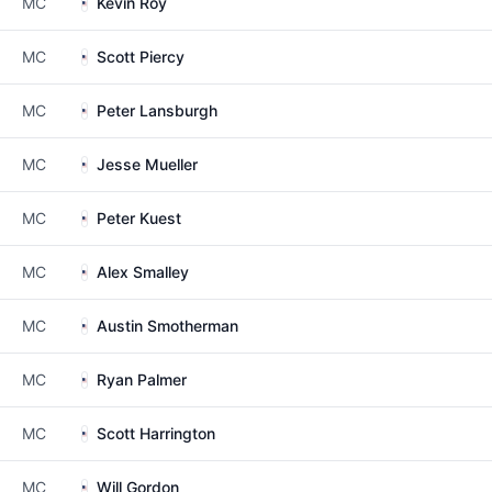
MC
Kevin Roy
MC
Scott Piercy
MC
Peter Lansburgh
MC
Jesse Mueller
MC
Peter Kuest
MC
Alex Smalley
MC
Austin Smotherman
MC
Ryan Palmer
MC
Scott Harrington
MC
Will Gordon