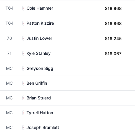
T64
Cole Hammer
$18,868
T64
Patton Kizzire
$18,868
70
Justin Lower
$18,245
71
Kyle Stanley
$18,067
MC
Greyson Sigg
MC
Ben Griffin
MC
Brian Stuard
MC
Tyrrell Hatton
MC
Joseph Bramlett