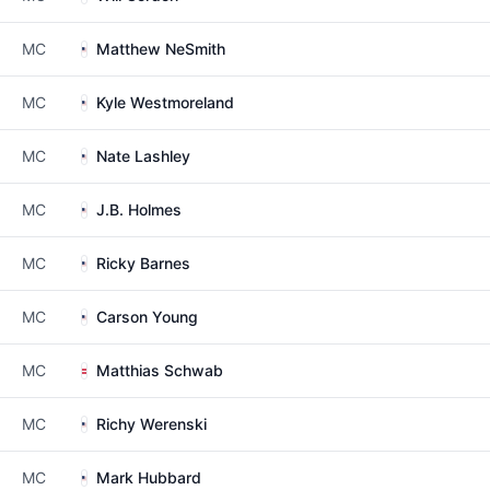
MC
Matthew NeSmith
MC
Kyle Westmoreland
MC
Nate Lashley
MC
J.B. Holmes
MC
Ricky Barnes
MC
Carson Young
MC
Matthias Schwab
MC
Richy Werenski
MC
Mark Hubbard