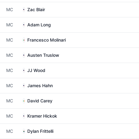
MC
Zac Blair
MC
Adam Long
MC
Francesco Molinari
MC
Austen Truslow
MC
JJ Wood
MC
James Hahn
MC
David Carey
MC
Kramer Hickok
MC
Dylan Frittelli