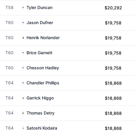
T58
Tyler Duncan
$20,292
T60
Jason Dufner
$19,758
T60
Henrik Norlander
$19,758
T60
Brice Garnett
$19,758
T60
Chesson Hadley
$19,758
T64
Chandler Phillips
$18,868
T64
Garrick Higgo
$18,868
T64
Thomas Detry
$18,868
T64
Satoshi Kodaira
$18,868