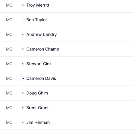
MC
Troy Merritt
MC
Ben Taylor
MC
Andrew Landry
MC
Cameron Champ
MC
Stewart Cink
MC
Cameron Davis
MC
Doug Ghim
MC
Brent Grant
MC
Jim Herman