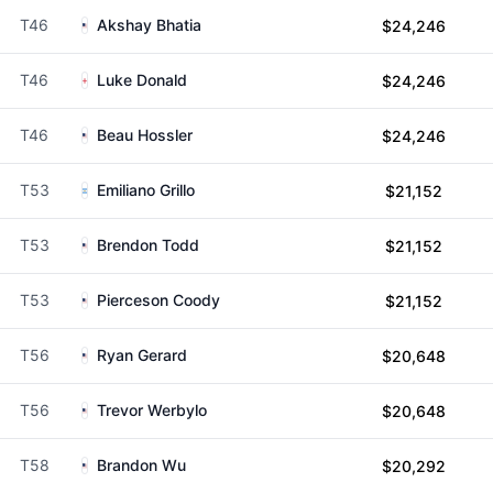
T46
Akshay Bhatia
$24,246
T46
Luke Donald
$24,246
T46
Beau Hossler
$24,246
T53
Emiliano Grillo
$21,152
T53
Brendon Todd
$21,152
T53
Pierceson Coody
$21,152
T56
Ryan Gerard
$20,648
T56
Trevor Werbylo
$20,648
T58
Brandon Wu
$20,292