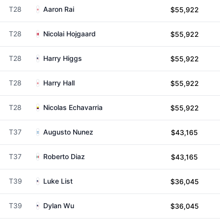
T28
Aaron Rai
$55,922
T28
Nicolai Hojgaard
$55,922
T28
Harry Higgs
$55,922
T28
Harry Hall
$55,922
T28
Nicolas Echavarria
$55,922
T37
Augusto Nunez
$43,165
T37
Roberto Diaz
$43,165
T39
Luke List
$36,045
T39
Dylan Wu
$36,045