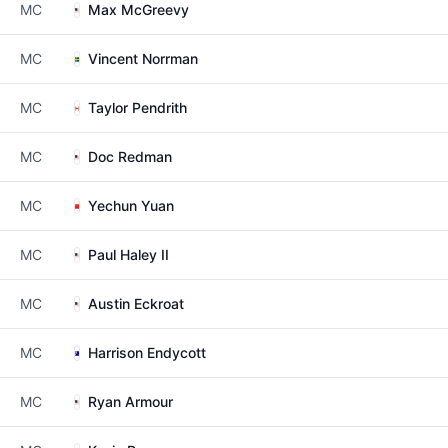
MC
Max McGreevy
MC
Vincent Norrman
MC
Taylor Pendrith
MC
Doc Redman
MC
Yechun Yuan
MC
Paul Haley II
MC
Austin Eckroat
MC
Harrison Endycott
MC
Ryan Armour