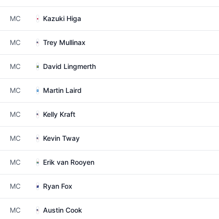
MC
Kazuki Higa
MC
Trey Mullinax
MC
David Lingmerth
MC
Martin Laird
MC
Kelly Kraft
MC
Kevin Tway
MC
Erik van Rooyen
MC
Ryan Fox
MC
Austin Cook