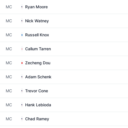
MC
Ryan Moore
MC
Nick Watney
MC
Russell Knox
MC
Callum Tarren
MC
Zecheng Dou
MC
Adam Schenk
MC
Trevor Cone
MC
Hank Lebioda
MC
Chad Ramey