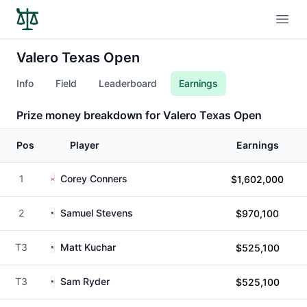
Open
Valero Texas Open
Info
Field
Leaderboard
Earnings
Prize money breakdown for Valero Texas Open
Pos
Player
Earnings
1
Corey Conners
$1,602,000
2
Samuel Stevens
$970,100
T3
Matt Kuchar
$525,100
T3
Sam Ryder
$525,100