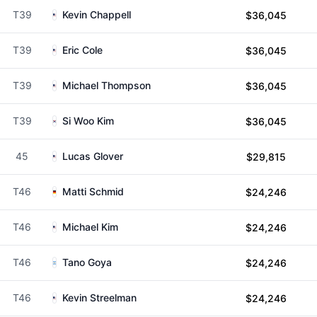
T39
Kevin Chappell
$36,045
T39
Eric Cole
$36,045
T39
Michael Thompson
$36,045
T39
Si Woo Kim
$36,045
45
Lucas Glover
$29,815
T46
Matti Schmid
$24,246
T46
Michael Kim
$24,246
T46
Tano Goya
$24,246
T46
Kevin Streelman
$24,246