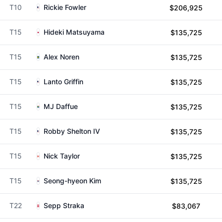
T10
Rickie Fowler
$206,925
T15
Hideki Matsuyama
$135,725
T15
Alex Noren
$135,725
T15
Lanto Griffin
$135,725
T15
MJ Daffue
$135,725
T15
Robby Shelton IV
$135,725
T15
Nick Taylor
$135,725
T15
Seong-hyeon Kim
$135,725
T22
Sepp Straka
$83,067