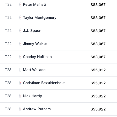
T22
Peter Malnati
$83,067
T22
Taylor Montgomery
$83,067
T22
J.J. Spaun
$83,067
T22
Jimmy Walker
$83,067
T22
Charley Hoffman
$83,067
T28
Matt Wallace
$55,922
T28
Christiaan Bezuidenhout
$55,922
T28
Nick Hardy
$55,922
T28
Andrew Putnam
$55,922