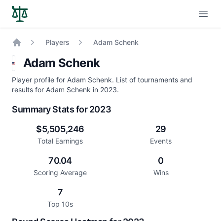
Open
Players
Adam Schenk
Home
Adam Schenk
Player profile for Adam Schenk. List of tournaments and
results for Adam Schenk in 2023.
Summary Stats for 2023
$5,505,246
29
Total Earnings
Events
70.04
0
Scoring Average
Wins
7
Top 10s