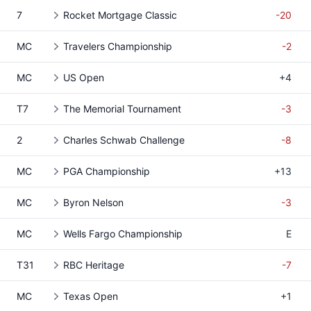
7
Rocket Mortgage Classic
-20
MC
Travelers Championship
-2
MC
US Open
+4
T7
The Memorial Tournament
-3
2
Charles Schwab Challenge
-8
MC
PGA Championship
+13
MC
Byron Nelson
-3
MC
Wells Fargo Championship
E
T31
RBC Heritage
-7
MC
Texas Open
+1