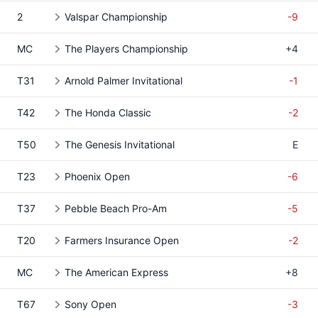
2
Valspar Championship
-9
MC
The Players Championship
+4
T31
Arnold Palmer Invitational
-1
T42
The Honda Classic
-2
T50
The Genesis Invitational
E
T23
Phoenix Open
-6
T37
Pebble Beach Pro-Am
-5
T20
Farmers Insurance Open
-2
MC
The American Express
+8
T67
Sony Open
-3