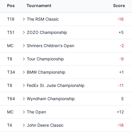
Pos
Tournament
Score
T19
The RSM Classic
-16
T51
ZOZO Championship
+5
MC
Shriners Children's Open
-2
T6
Tour Championship
-9
T34
BMW Championship
+1
T6
FedEx St. Jude Championship
-11
T64
Wyndham Championship
E
MC
The Open
+12
T4
John Deere Classic
-18