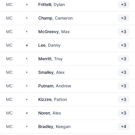
South Africa
MC
Frittelli
, Dylan
+3
United States
MC
Champ
, Cameron
+3
United States
MC
McGreevy
, Max
+3
New Zealand
MC
Lee
, Danny
+3
United States
MC
Merritt
, Troy
+3
United States
MC
Smalley
, Alex
+3
United States
MC
Putnam
, Andrew
+3
United States
MC
Kizzire
, Patton
+3
Sweden
MC
Noren
, Alex
+3
United States
MC
Bradley
, Keegan
+4