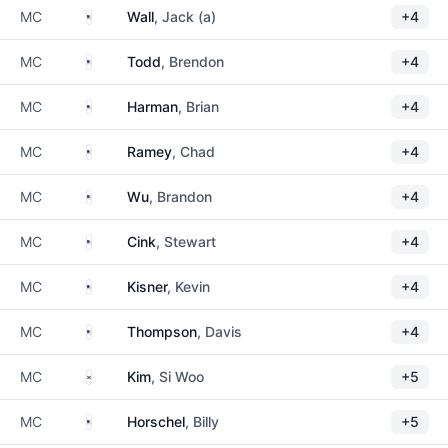
United States
MC
Wall
, Jack (a)
+4
United States
MC
Todd
, Brendon
+4
United States
MC
Harman
, Brian
+4
United States
MC
Ramey
, Chad
+4
United States
MC
Wu
, Brandon
+4
United States
MC
Cink
, Stewart
+4
United States
MC
Kisner
, Kevin
+4
United States
MC
Thompson
, Davis
+4
South Korea
MC
Kim
, Si Woo
+5
United States
MC
Horschel
, Billy
+5