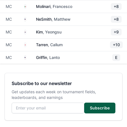
Italy
MC
Molinari
, Francesco
+8
United States
MC
NeSmith
, Matthew
+8
South Korea
MC
Kim
, Yeongsu
+9
England
MC
Tarren
, Callum
+10
United States
MC
Griffin
, Lanto
E
Subscribe to our newsletter
Get updates each week on tournament fields,
leaderboards, and earnings
Email address
Subscribe