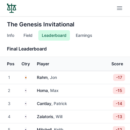
Open
The Genesis Invitational
Info
Field
Leaderboard
Earnings
Final Leaderboard
Pos
Ctry
Player
Score
Spain
1
Rahm
, Jon
-17
United States
2
Homa
, Max
-15
United States
3
Cantlay
, Patrick
-14
United States
4
Zalatoris
, Will
-13
United States
5
Mitchell
, Keith
-12