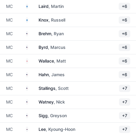
Scotland
MC
Laird
, Martin
+6
Scotland
MC
Knox
, Russell
+6
United States
MC
Brehm
, Ryan
+6
United States
MC
Byrd
, Marcus
+6
England
MC
Wallace
, Matt
+6
United States
MC
Hahn
, James
+6
United States
MC
Stallings
, Scott
+7
United States
MC
Watney
, Nick
+7
United States
MC
Sigg
, Greyson
+7
South Korea
MC
Lee
, Kyoung-Hoon
+7