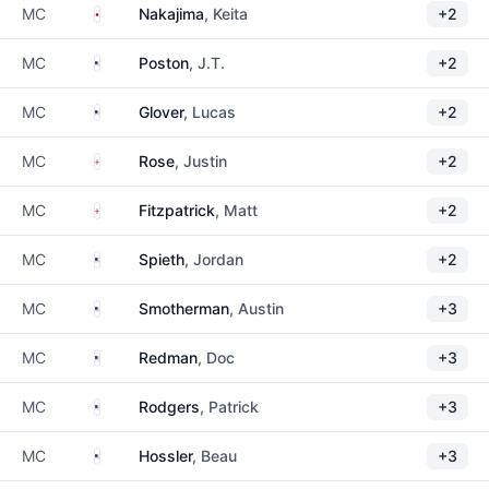
Japan
MC
Nakajima
, Keita
+2
United States
MC
Poston
, J.T.
+2
United States
MC
Glover
, Lucas
+2
England
MC
Rose
, Justin
+2
England
MC
Fitzpatrick
, Matt
+2
United States
MC
Spieth
, Jordan
+2
United States
MC
Smotherman
, Austin
+3
United States
MC
Redman
, Doc
+3
United States
MC
Rodgers
, Patrick
+3
United States
MC
Hossler
, Beau
+3