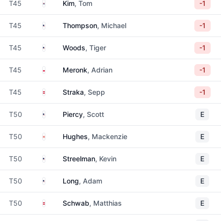
South Korea
T45
Kim
, Tom
-1
United States
T45
Thompson
, Michael
-1
United States
T45
Woods
, Tiger
-1
Poland
T45
Meronk
, Adrian
-1
Austria
T45
Straka
, Sepp
-1
United States
T50
Piercy
, Scott
E
Canada
T50
Hughes
, Mackenzie
E
United States
T50
Streelman
, Kevin
E
United States
T50
Long
, Adam
E
Austria
T50
Schwab
, Matthias
E