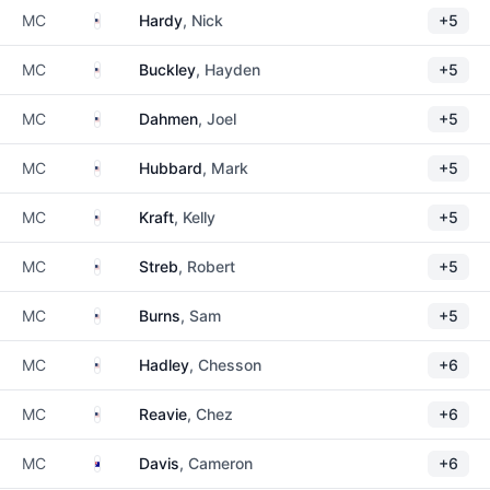
United States
MC
Hardy
, Nick
+5
United States
MC
Buckley
, Hayden
+5
United States
MC
Dahmen
, Joel
+5
United States
MC
Hubbard
, Mark
+5
United States
MC
Kraft
, Kelly
+5
United States
MC
Streb
, Robert
+5
United States
MC
Burns
, Sam
+5
United States
MC
Hadley
, Chesson
+6
United States
MC
Reavie
, Chez
+6
Australia
MC
Davis
, Cameron
+6