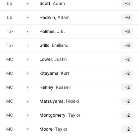
Australia
65
Scott
, Adam
+5
Canada
66
Hadwin
, Adam
+6
United States
T67
Holmes
, J.B.
+8
Argentina
T67
Grillo
, Emiliano
+8
United States
MC
Lower
, Justin
+2
United States
MC
Kitayama
, Kurt
+2
United States
MC
Henley
, Russell
+2
Japan
MC
Matsuyama
, Hideki
+2
United States
MC
Montgomery
, Taylor
+2
United States
MC
Moore
, Taylor
+2