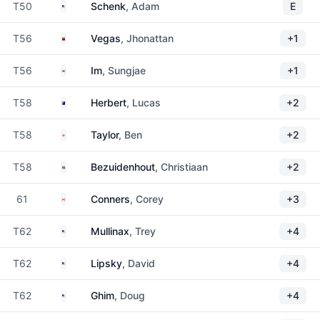
United States
T50
Schenk
, Adam
E
Venezuela
T56
Vegas
, Jhonattan
+1
South Korea
T56
Im
, Sungjae
+1
Australia
T58
Herbert
, Lucas
+2
England
T58
Taylor
, Ben
+2
South Africa
T58
Bezuidenhout
, Christiaan
+2
Canada
61
Conners
, Corey
+3
United States
T62
Mullinax
, Trey
+4
United States
T62
Lipsky
, David
+4
United States
T62
Ghim
, Doug
+4