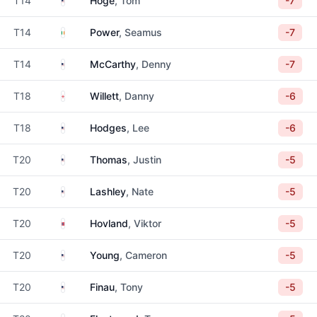
T14
Hoge
, Tom
-7
Ireland
T14
Power
, Seamus
-7
United States
T14
McCarthy
, Denny
-7
England
T18
Willett
, Danny
-6
United States
T18
Hodges
, Lee
-6
United States
T20
Thomas
, Justin
-5
United States
T20
Lashley
, Nate
-5
Norway
T20
Hovland
, Viktor
-5
United States
T20
Young
, Cameron
-5
United States
T20
Finau
, Tony
-5