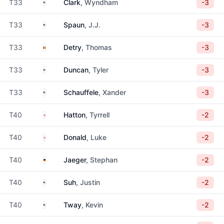
United States
T33
Clark
, Wyndham
-3
United States
T33
Spaun
, J.J.
-3
Belgium
T33
Detry
, Thomas
-3
United States
T33
Duncan
, Tyler
-3
United States
T33
Schauffele
, Xander
-3
England
T40
Hatton
, Tyrrell
-2
England
T40
Donald
, Luke
-2
Germany
T40
Jaeger
, Stephan
-2
United States
T40
Suh
, Justin
-2
United States
T40
Tway
, Kevin
-2