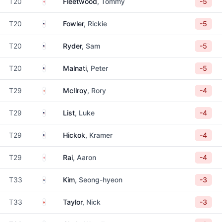
England
T20
Fleetwood
, Tommy
-5
United States
T20
Fowler
, Rickie
-5
United States
T20
Ryder
, Sam
-5
United States
T20
Malnati
, Peter
-5
Northern Ireland
T29
McIlroy
, Rory
-4
United States
T29
List
, Luke
-4
United States
T29
Hickok
, Kramer
-4
England
T29
Rai
, Aaron
-4
South Korea
T33
Kim
, Seong-hyeon
-3
Canada
T33
Taylor
, Nick
-3