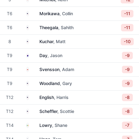
United States
T6
Morikawa
, Collin
-11
United States
T6
Theegala
, Sahith
-11
United States
8
Kuchar
, Matt
-10
Australia
T9
Day
, Jason
-9
Canada
T9
Svensson
, Adam
-9
United States
T9
Woodland
, Gary
-9
United States
T12
English
, Harris
-8
United States
T12
Scheffler
, Scottie
-8
Ireland
T14
Lowry
, Shane
-7
United States