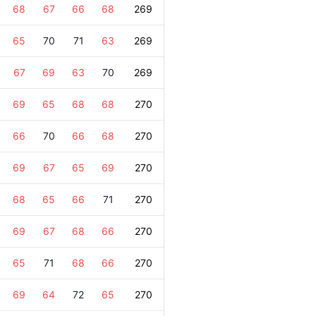
68
67
66
68
269
65
70
71
63
269
67
69
63
70
269
69
65
68
68
270
66
70
66
68
270
69
67
65
69
270
68
65
66
71
270
69
67
68
66
270
65
71
68
66
270
69
64
72
65
270