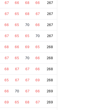
67
66
68
66
267
67
65
68
67
267
66
65
70
66
267
67
65
65
70
267
68
66
69
65
268
67
65
70
66
268
68
67
67
66
268
65
67
67
69
268
66
70
67
66
269
69
65
68
67
269