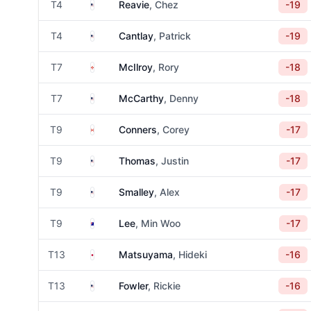
United States
T4
Reavie
, Chez
-19
United States
T4
Cantlay
, Patrick
-19
Northern Ireland
T7
McIlroy
, Rory
-18
United States
T7
McCarthy
, Denny
-18
Canada
T9
Conners
, Corey
-17
United States
T9
Thomas
, Justin
-17
United States
T9
Smalley
, Alex
-17
Australia
T9
Lee
, Min Woo
-17
Japan
T13
Matsuyama
, Hideki
-16
United States
T13
Fowler
, Rickie
-16