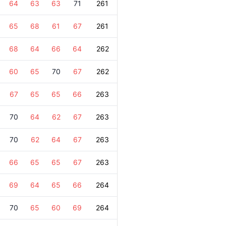
64
63
63
71
261
65
68
61
67
261
68
64
66
64
262
60
65
70
67
262
67
65
65
66
263
70
64
62
67
263
70
62
64
67
263
66
65
65
67
263
69
64
65
66
264
70
65
60
69
264