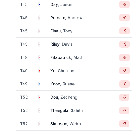
Australia
T45
Day
, Jason
-9
United States
T45
Putnam
, Andrew
-9
United States
T45
Finau
, Tony
-9
United States
T45
Riley
, Davis
-9
England
T49
Fitzpatrick
, Matt
-8
Taiwan
T49
Yu
, Chun-an
-8
Scotland
T49
Knox
, Russell
-8
China
T52
Dou
, Zecheng
-7
United States
T52
Theegala
, Sahith
-7
United States
T52
Simpson
, Webb
-7