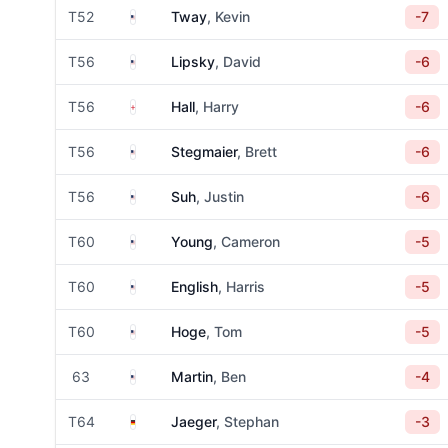
United States
T52
Tway
, Kevin
-7
United States
T56
Lipsky
, David
-6
England
T56
Hall
, Harry
-6
United States
T56
Stegmaier
, Brett
-6
United States
T56
Suh
, Justin
-6
United States
T60
Young
, Cameron
-5
United States
T60
English
, Harris
-5
United States
T60
Hoge
, Tom
-5
United States
63
Martin
, Ben
-4
Germany
T64
Jaeger
, Stephan
-3