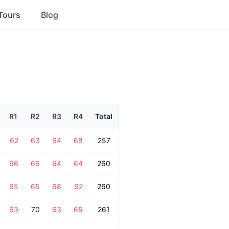
Tours
Blog
R1
R2
R3
R4
Total
62
63
64
68
257
66
66
64
64
260
65
65
68
62
260
63
70
63
65
261