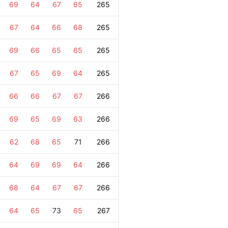
69
64
67
65
265
67
64
66
68
265
69
66
65
65
265
67
65
69
64
265
66
66
67
67
266
69
65
69
63
266
62
68
65
71
266
64
69
69
64
266
68
64
67
67
266
64
65
73
65
267