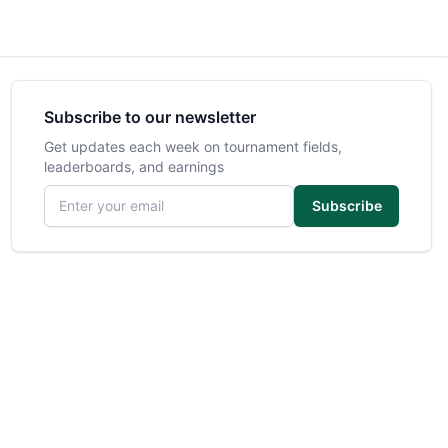
Subscribe to our newsletter
Get updates each week on tournament fields,
leaderboards, and earnings
Email address
Subscribe