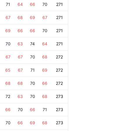
71
64
66
70
271
67
68
69
67
271
69
66
66
70
271
70
63
74
64
271
67
67
70
68
272
65
67
71
69
272
68
68
70
66
272
72
63
70
68
273
66
70
66
71
273
70
66
69
68
273