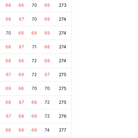
68
66
70
69
273
68
67
70
69
274
70
66
69
69
274
68
67
71
68
274
68
66
72
68
274
67
69
72
67
275
69
66
70
70
275
68
67
68
72
275
67
68
69
72
276
66
68
69
74
277