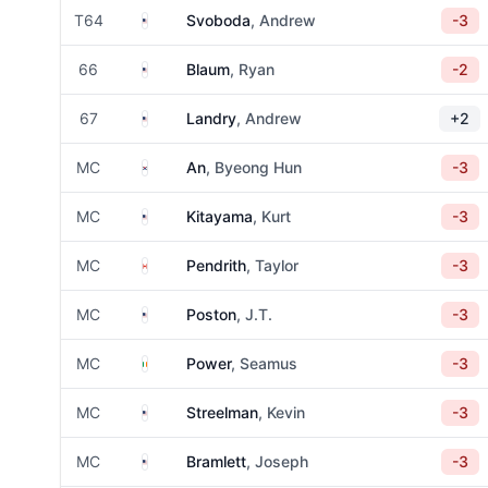
United States
T64
Svoboda
, Andrew
-3
United States
66
Blaum
, Ryan
-2
United States
67
Landry
, Andrew
+2
South Korea
MC
An
, Byeong Hun
-3
United States
MC
Kitayama
, Kurt
-3
Canada
MC
Pendrith
, Taylor
-3
United States
MC
Poston
, J.T.
-3
Ireland
MC
Power
, Seamus
-3
United States
MC
Streelman
, Kevin
-3
United States
MC
Bramlett
, Joseph
-3