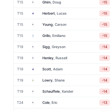
United States
T15
Ghim
, Doug
-15
Australia
T15
Herbert
, Lucas
-15
United States
T15
Young
, Carson
-15
Argentina
T15
Grillo
, Emiliano
-15
United States
T19
Sigg
, Greyson
-14
United States
T19
Henley
, Russell
-14
Australia
T19
Scott
, Adam
-14
Ireland
T19
Lowry
, Shane
-14
United States
T19
Schauffele
, Xander
-14
United States
T24
Cole
, Eric
-13