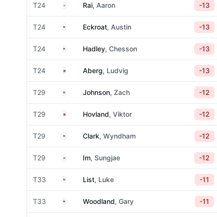
England
T24
Rai
, Aaron
-13
United States
T24
Eckroat
, Austin
-13
United States
T24
Hadley
, Chesson
-13
Sweden
T24
Aberg
, Ludvig
-13
United States
T29
Johnson
, Zach
-12
Norway
T29
Hovland
, Viktor
-12
United States
T29
Clark
, Wyndham
-12
South Korea
T29
Im
, Sungjae
-12
United States
T33
List
, Luke
-11
United States
T33
Woodland
, Gary
-11