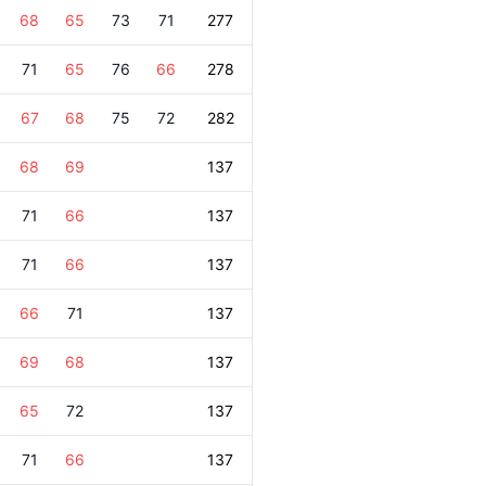
68
65
73
71
277
71
65
76
66
278
67
68
75
72
282
68
69
137
71
66
137
71
66
137
66
71
137
69
68
137
65
72
137
71
66
137