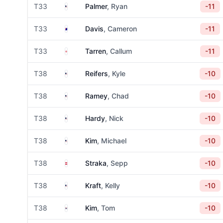
United States
T33
Palmer
, Ryan
-11
Australia
T33
Davis
, Cameron
-11
England
T33
Tarren
, Callum
-11
United States
T38
Reifers
, Kyle
-10
United States
T38
Ramey
, Chad
-10
United States
T38
Hardy
, Nick
-10
United States
T38
Kim
, Michael
-10
Austria
T38
Straka
, Sepp
-10
United States
T38
Kraft
, Kelly
-10
South Korea
T38
Kim
, Tom
-10