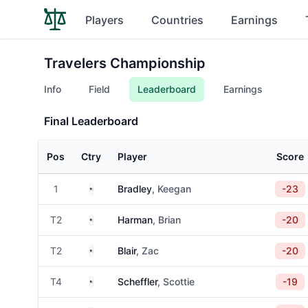
Players
Countries
Earnings
Travelers Championship
Info
Field
Leaderboard
Earnings
Final Leaderboard
Pos
Ctry
Player
Score
United States
1
Bradley
, Keegan
-23
United States
T2
Harman
, Brian
-20
United States
T2
Blair
, Zac
-20
United States
T4
Scheffler
, Scottie
-19