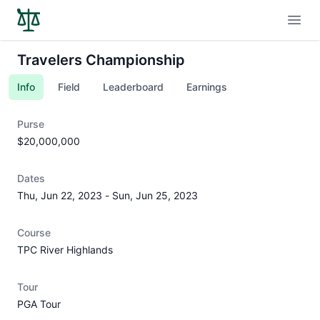
Open
Travelers Championship
Info
Field
Leaderboard
Earnings
Purse
$20,000,000
Dates
Thu, Jun 22, 2023
-
Sun, Jun 25, 2023
Course
TPC River Highlands
Tour
PGA Tour