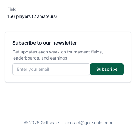
Field
156 players (2 amateurs)
Subscribe to our newsletter
Get updates each week on tournament fields,
leaderboards, and earnings
Email address
Subscribe
© 2026 Golfscale
|
contact@golfscale.com