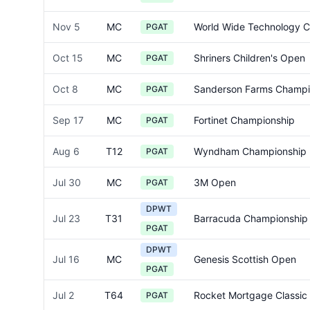
Nov 5
MC
World Wide Technology 
PGAT
Oct 15
MC
Shriners Children's Open
PGAT
Oct 8
MC
Sanderson Farms Champi
PGAT
Sep 17
MC
Fortinet Championship
PGAT
Aug 6
T12
Wyndham Championship
PGAT
Jul 30
MC
3M Open
PGAT
DPWT
Jul 23
T31
Barracuda Championship
PGAT
DPWT
Jul 16
MC
Genesis Scottish Open
PGAT
Jul 2
T64
Rocket Mortgage Classic
PGAT