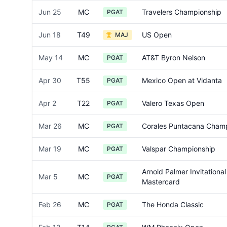
Jun 25
MC
Travelers Championship
PGAT
Jun 18
T49
US Open
MAJ
May 14
MC
AT&T Byron Nelson
PGAT
Apr 30
T55
Mexico Open at Vidanta
PGAT
Apr 2
T22
Valero Texas Open
PGAT
Mar 26
MC
Corales Puntacana Cham
PGAT
Mar 19
MC
Valspar Championship
PGAT
Arnold Palmer Invitationa
Mar 5
MC
PGAT
Mastercard
Feb 26
MC
The Honda Classic
PGAT