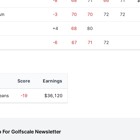
-8
68
71
66
71
$
Am
-3
70
70
72
72
+4
68
80
-6
67
71
72
Score
Earnings
leans
-19
$36,120
 For Golfscale Newsletter