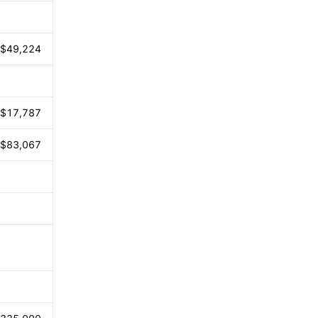
$49,224
$17,787
$83,067