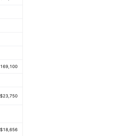
169,100
$23,750
$18,656