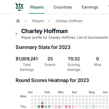
Players
Countries
Earnings
Players
Charley Hoffman
Home
Charley Hoffman
Player profile for Charley Hoffman. List of tournaments
Summary Stats for 2023
$1,009,241
25
70.32
0
Total
Events
Scoring
Wins
Earnings
Average
Round Scores Heatmap for 2023
Jan
Feb
Mar
Apr
May
Jun
Day of Week
Mon
2023 Round Scores Heatmap
Monday
No score on January 2, 2023
No score on January 9, 2023
No score on January 16, 2023
No score on January 23, 2023
No score on January 30, 2023
No score on February 6, 2023
No score on February 13, 2023
No score on February 20, 20
No score on February 27, 
No score on March 6, 20
No score on March 13,
No score on March 2
No score on March 
No score on April
No score on Apri
No score on Ap
No score on 
No score o
No score
No sco
No s
No 
N
Tuesday
No score on January 3, 2023
No score on January 10, 2023
No score on January 17, 2023
No score on January 24, 2023
No score on January 31, 2023
No score on February 7, 2023
No score on February 14, 2023
No score on February 21, 20
No score on February 28, 
No score on March 7, 20
No score on March 14, 
No score on March 21
No score on March 
No score on April
No score on Apri
No score on Ap
No score on 
No score 
No score
No sco
No s
No 
N
Wednesday
Thu
No score on January 4, 2023
No score on January 11, 2023
No score on January 18, 2023
68 (-4) on January 25, 2023, Farme
No score on February 1, 2023
No score on February 8, 2023
No score on February 15, 2023
No score on February 22, 20
No score on March 1, 2023
No score on March 8, 20
No score on March 15,
No score on March 2
No score on March 
No score on April
No score on Apri
No score on Ap
No score on 
No score 
No score
No sco
No s
No 
N