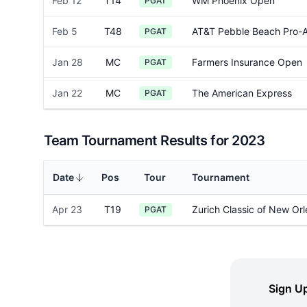
Feb 12
T14
WM Phoenix Open
PGAT
Feb 5
T48
AT&T Pebble Beach Pro-
PGAT
Jan 28
MC
Farmers Insurance Open
PGAT
Jan 22
MC
The American Express
PGAT
Team Tournament Results for 2023
Date
Pos
Tour
Tournament
Apr 23
T19
Zurich Classic of New Or
PGAT
Sign Up