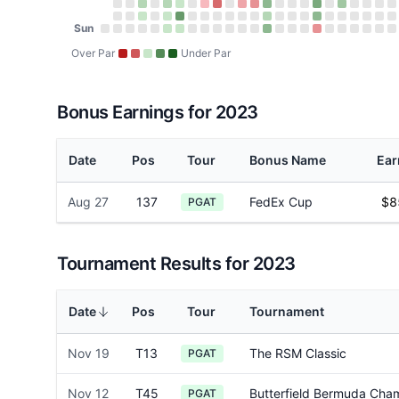
Thursday
No score on January 5, 2023
No score on January 12, 2023
67 (-5) on January 19, 2023, The Ame
80 (+8) on January 26, 2023, Farme
70 (-2) on February 2, 2023, Pebb
68 (-3) on February 9, 2023, Ph
No score on February 16, 2023
71 (+1) on February 23, 2023
74 (+2) on March 2, 2023, A
No score on March 9, 20
74 (+3) on March 16, 2
74 (+2) on March 23,
73 (+1) on March 3
No score on April
No score on Apri
No score on Ap
71 (E) on Ap
No score o
70 (-1) 
No sco
No s
No 
N
Friday
No score on January 6, 2023
No score on January 13, 2023
71 (-1) on January 20, 2023, The Ame
No score on January 27, 2023
70 (-1) on February 3, 2023, Peb
71 (E) on February 10, 2023, Ph
No score on February 17, 2023
71 (+1) on February 24, 2023
77 (+5) on March 3, 2023, 
No score on March 10, 2
73 (+2) on March 17, 2
75 (+3) on March 24,
69 (-3) on March 3
No score on April 
No score on Apri
No score on Ap
67 (-4) on A
No score 
69 (-2) 
No sco
No s
No 
N
Saturday
Sun
No score on January 7, 2023
No score on January 14, 2023
72 (E) on January 21, 2023, The Amer
No score on January 28, 2023
72 (E) on February 4, 2023, Pebb
66 (-5) on February 11, 2023, P
No score on February 18, 2023
No score on February 25, 20
No score on March 4, 2023
No score on March 11, 20
No score on March 18,
No score on March 2
71 (-1) on April 1, 
No score on April
No score on Apri
No score on Ap
68 (-3) on A
No score o
No score
No sco
No sc
No 
N
Sunday
No score on January 1, 2023
No score on January 8, 2023
No score on January 15, 2023
No score on January 22, 2023
No score on January 29, 2023
72 (E) on February 5, 2023, Pebb
71 (E) on February 12, 2023, Ph
No score on February 19, 2023
No score on February 26, 20
No score on March 5, 2023
No score on March 12, 2
No score on March 19,
No score on March 26
69 (-3) on April 2,
No score on April
No score on Apri
No score on Ap
74 (+3) on A
No score o
No score
No sco
No s
No 
N
Over Par
Under Par
Bonus Earnings for 2023
Date
Pos
Tour
Bonus Name
Ear
Aug 27
137
FedEx Cup
$8
PGAT
Tournament Results for 2023
Date
Pos
Tour
Tournament
Nov 19
T13
The RSM Classic
PGAT
Nov 12
T45
Butterfield Bermuda Cha
PGAT