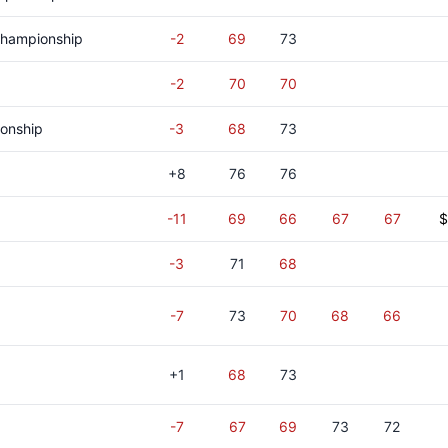
Championship
-2
69
73
-2
70
70
onship
-3
68
73
+8
76
76
-11
69
66
67
67
$
-3
71
68
-7
73
70
68
66
+1
68
73
-7
67
69
73
72