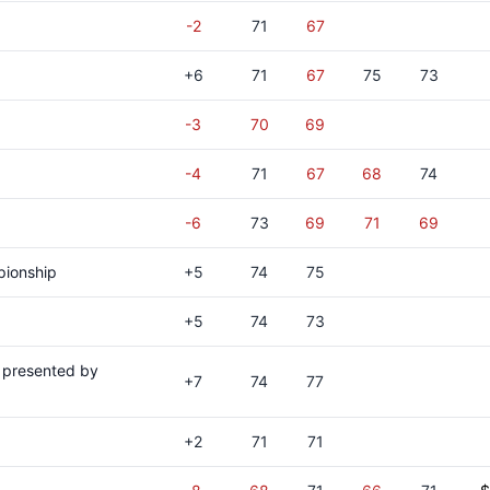
-2
71
67
+6
71
67
75
73
-3
70
69
-4
71
67
68
74
-6
73
69
71
69
pionship
+5
74
75
+5
74
73
l presented by
+7
74
77
+2
71
71