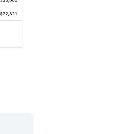
335,000
$22,821