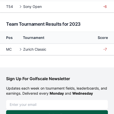
T54
Sony Open
-6
Team Tournament Results for 2023
Pos
Tournament
Score
MC
Zurich Classic
-7
Sign Up For Golfscale Newsletter
Updates each week on tournament fields, leaderboards, and
earnings. Delivered every
Monday
and
Wednesday
Email address