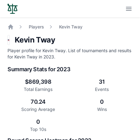
Open
Players
Kevin Tway
Home
Kevin Tway
Player profile for Kevin Tway. List of tournaments and results
for Kevin Tway in 2023.
Summary Stats for 2023
$869,398
31
Total Earnings
Events
70.24
0
Scoring Average
Wins
0
Top 10s