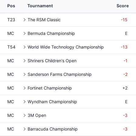
Pos
Tournament
Score
T23
The RSM Classic
-15
MC
Bermuda Championship
E
T54
World Wide Technology Championship
-13
MC
Shriners Children's Open
-1
MC
Sanderson Farms Championship
-2
MC
Fortinet Championship
+2
MC
Wyndham Championship
E
MC
3M Open
-3
MC
Barracuda Championship
-3