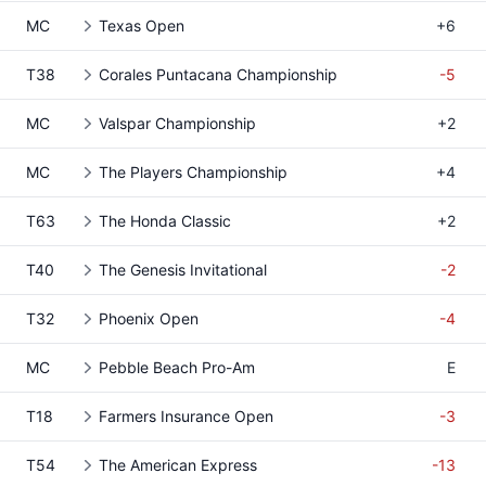
MC
Texas Open
+6
T38
Corales Puntacana Championship
-5
MC
Valspar Championship
+2
MC
The Players Championship
+4
T63
The Honda Classic
+2
T40
The Genesis Invitational
-2
T32
Phoenix Open
-4
MC
Pebble Beach Pro-Am
E
T18
Farmers Insurance Open
-3
T54
The American Express
-13