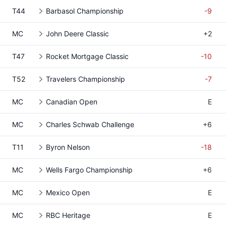
T44
Barbasol Championship
-9
MC
John Deere Classic
+2
T47
Rocket Mortgage Classic
-10
T52
Travelers Championship
-7
MC
Canadian Open
E
MC
Charles Schwab Challenge
+6
T11
Byron Nelson
-18
MC
Wells Fargo Championship
+6
MC
Mexico Open
E
MC
RBC Heritage
E