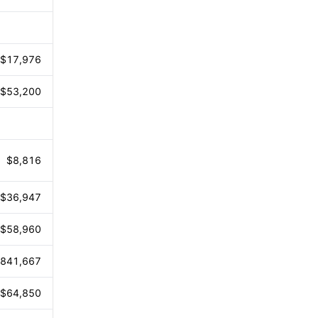
$17,976
$53,200
$8,816
$36,947
$58,960
841,667
$64,850