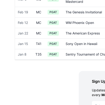
Mastercard
Feb 19
MC
The Genesis Invitational
PGAT
Feb 12
MC
WM Phoenix Open
PGAT
Jan 22
MC
The American Express
PGAT
Jan 15
T41
Sony Open in Hawaii
PGAT
Jan 8
T35
Sentry Tournament of Ch
PGAT
Sign Up
Updates 
every
M
Email ad