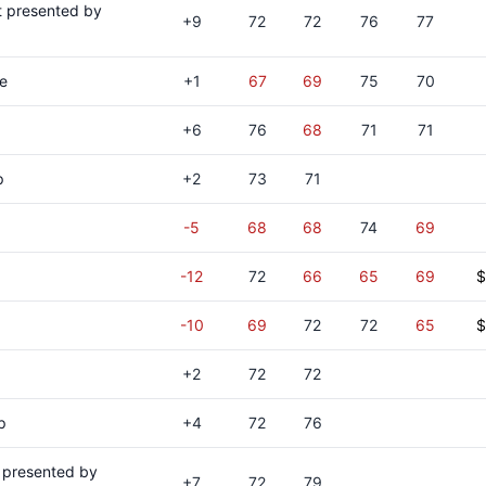
 presented by
+9
72
72
76
77
e
+1
67
69
75
70
+6
76
68
71
71
p
+2
73
71
-5
68
68
74
69
-12
72
66
65
69
$
-10
69
72
72
65
$
+2
72
72
p
+4
72
76
l presented by
+7
72
79