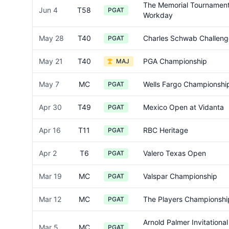
The Memorial Tournament
Jun 4
T58
PGAT
Workday
May 28
T40
Charles Schwab Challeng
PGAT
May 21
T40
PGA Championship
MAJ
May 7
MC
Wells Fargo Championshi
PGAT
Apr 30
T49
Mexico Open at Vidanta
PGAT
Apr 16
T11
RBC Heritage
PGAT
Apr 2
T6
Valero Texas Open
PGAT
Mar 19
MC
Valspar Championship
PGAT
Mar 12
MC
The Players Championshi
PGAT
Arnold Palmer Invitationa
Mar 5
MC
PGAT