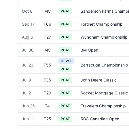
Oct 8
MC
Sanderson Farms Champi
PGAT
Sep 17
T66
Fortinet Championship
PGAT
Aug 6
T27
Wyndham Championship
PGAT
Jul 30
MC
3M Open
PGAT
DPWT
Jul 23
T55
Barracuda Championship
PGAT
Jul 9
T35
John Deere Classic
PGAT
Jul 2
T29
Rocket Mortgage Classic
PGAT
Jun 25
T4
Travelers Championship
PGAT
Jun 11
T25
RBC Canadian Open
PGAT