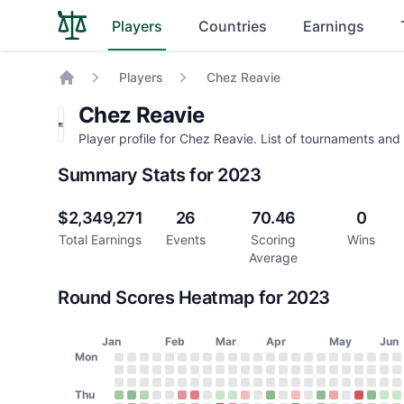
Players
Countries
Earnings
Players
Chez Reavie
Home
Chez Reavie
Player profile for Chez Reavie. List of tournaments and
Summary Stats for 2023
$2,349,271
26
70.46
0
Total Earnings
Events
Scoring
Wins
Average
Round Scores Heatmap for 2023
Jan
Feb
Mar
Apr
May
Jun
Day of Week
Mon
2023 Round Scores Heatmap
Monday
No score on January 2, 2023
No score on January 9, 2023
No score on January 16, 2023
No score on January 23, 2023
No score on January 30, 2023
No score on February 6, 2023
No score on February 13, 2023
No score on February 20, 20
No score on February 27, 
No score on March 6, 20
No score on March 13,
No score on March 2
No score on March 
No score on April
No score on Apri
No score on Ap
No score on 
No score o
No score
No sco
No s
No 
N
Tuesday
No score on January 3, 2023
No score on January 10, 2023
No score on January 17, 2023
No score on January 24, 2023
No score on January 31, 2023
No score on February 7, 2023
No score on February 14, 2023
No score on February 21, 20
No score on February 28, 
No score on March 7, 20
No score on March 14, 
No score on March 21
No score on March 
No score on April
No score on Apri
No score on Ap
No score on 
No score 
No score
No sco
No s
No 
N
Wednesday
Thu
No score on January 4, 2023
No score on January 11, 2023
No score on January 18, 2023
No score on January 25, 2023
No score on February 1, 2023
No score on February 8, 2023
No score on February 15, 2023
No score on February 22, 20
No score on March 1, 2023
No score on March 8, 20
No score on March 15,
No score on March 2
No score on March 
No score on April
No score on Apri
No score on Ap
No score on 
No score 
No score
No sco
No s
No 
N