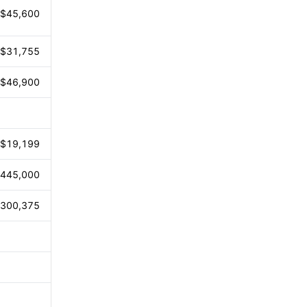
$45,600
$31,755
$46,900
$19,199
445,000
300,375