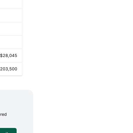
$28,045
203,500
ered