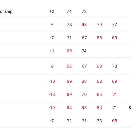
onship
+2
74
72
E
73
68
70
77
-7
71
67
66
69
+1
69
74
-8
68
67
68
73
-10
69
68
68
69
-13
69
70
65
71
-19
64
63
63
71
$
-7
72
71
73
65