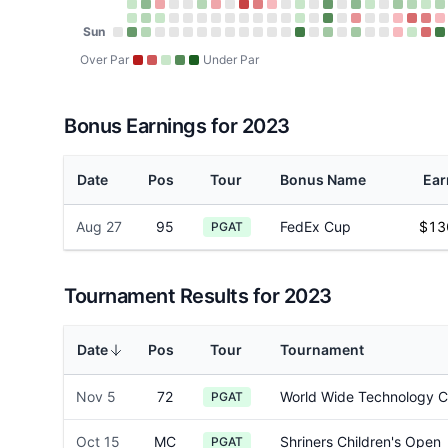
Thursday
71 (-2) on January 5, 2023, PGA Tour To
67 (-3) on January 12, 2023, Sony Open
71 (-1) on January 19, 2023, The Amer
No score on January 26, 2023
No score on February 2, 2023
74 (+3) on February 9, 2023, Ph
75 (+4) on February 16, 2023, T
No score on February 23, 20
72 (E) on March 2, 2023, Ar
72 (E) on March 9, 2023,
72 (+1) on March 16, 2
No score on March 2
69 (-3) on March 3
No score on April
72 (+1) on April
No score on Ap
68 (-3) on A
73 (+2) on
No score
76 (+6
67 (-
72 
7
Friday
73 (E) on January 6, 2023, PGA Tour Tou
67 (-3) on January 13, 2023, Sony Ope
74 (+2) on January 20, 2023, The Ame
No score on January 27, 2023
No score on February 3, 2023
70 (-1) on February 10, 2023, P
73 (+2) on February 17, 2023, T
No score on February 24, 20
79 (+7) on March 3, 2023, 
76 (+4) on March 10, 20
72 (+1) on March 17, 2
No score on March 24
72 (E) on March 31
No score on April 
66 (-5) on April
No score on Ap
68 (-3) on A
71 (E) on 
No score
68 (-2
69 (-
72 
7
Saturday
Sun
73 (E) on January 7, 2023, PGA Tour Tou
69 (-1) on January 14, 2023, Sony Open
72 (E) on January 21, 2023, The Amer
No score on January 28, 2023
No score on February 4, 2023
No score on February 11, 2023
No score on February 18, 2023
No score on February 25, 20
No score on March 4, 2023
No score on March 11, 20
No score on March 18,
No score on March 2
72 (E) on April 1, 
No score on April
65 (-6) on April
No score on Ap
74 (+3) on A
No score o
No score
71 (+1
75 (+
76 
7
Sunday
No score on January 1, 2023
68 (-5) on January 8, 2023, PGA Tour T
69 (-1) on January 15, 2023, Sony Open
No score on January 22, 2023
No score on January 29, 2023
No score on February 5, 2023
No score on February 12, 2023
No score on February 19, 2023
No score on February 26, 20
No score on March 5, 2023
No score on March 12, 2
No score on March 19,
No score on March 26
65 (-7) on April 2,
No score on April
69 (-2) on April
No score on Ap
69 (-2) on A
No score o
No score
71 (+1
70 (E
77 
6
Over Par
Under Par
Bonus Earnings for 2023
Date
Pos
Tour
Bonus Name
Ear
Aug 27
95
FedEx Cup
$13
PGAT
Tournament Results for 2023
Date
Pos
Tour
Tournament
Nov 5
72
World Wide Technology 
PGAT
Oct 15
MC
Shriners Children's Open
PGAT