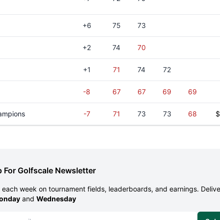
+6
75
73
+2
74
70
+1
71
74
72
-8
67
67
69
69
ampions
-7
71
73
73
68
$
 For Golfscale Newsletter
each week on tournament fields, leaderboards, and earnings. Deliv
onday
and
Wednesday
dress