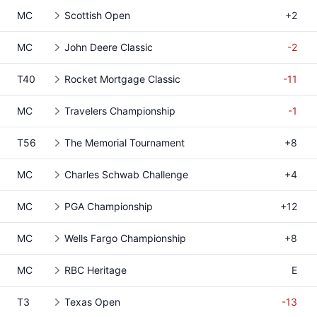
MC
Scottish Open
+2
MC
John Deere Classic
-2
T40
Rocket Mortgage Classic
-11
MC
Travelers Championship
-1
T56
The Memorial Tournament
+8
MC
Charles Schwab Challenge
+4
MC
PGA Championship
+12
MC
Wells Fargo Championship
+8
MC
RBC Heritage
E
T3
Texas Open
-13