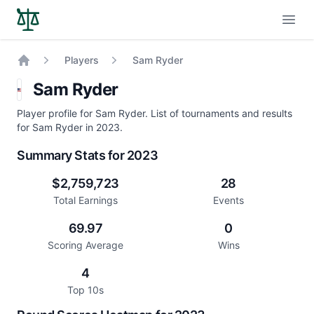
Open
Players
Sam Ryder
Home
Sam Ryder
Player profile for Sam Ryder. List of tournaments and results
for Sam Ryder in 2023.
Summary Stats for 2023
$2,759,723
28
Total Earnings
Events
69.97
0
Scoring Average
Wins
4
Top 10s