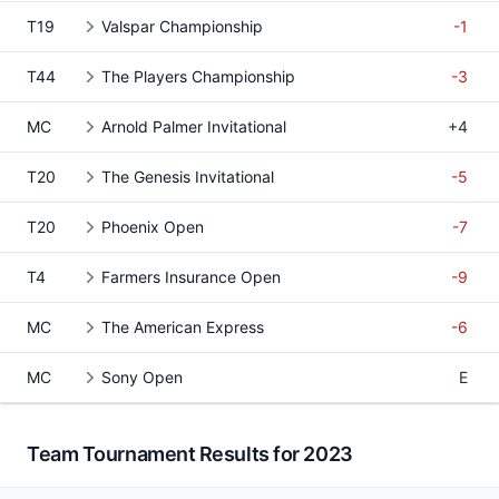
T19
Valspar Championship
-1
T44
The Players Championship
-3
MC
Arnold Palmer Invitational
+4
T20
The Genesis Invitational
-5
T20
Phoenix Open
-7
T4
Farmers Insurance Open
-9
MC
The American Express
-6
MC
Sony Open
E
Team Tournament Results for 2023