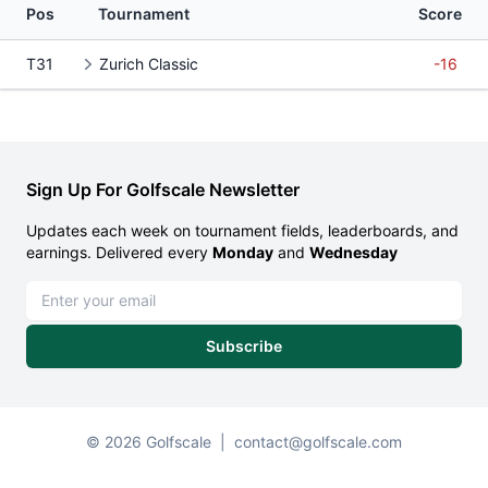
Pos
Tournament
Score
T31
Zurich Classic
-16
Sign Up For Golfscale Newsletter
Updates each week on tournament fields, leaderboards, and
earnings. Delivered every
Monday
and
Wednesday
Email address
Subscribe
© 2026 Golfscale
|
contact@golfscale.com