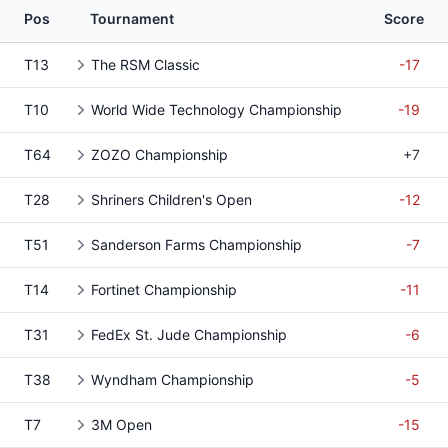
Pos
Tournament
Score
T13
The RSM Classic
-17
T10
World Wide Technology Championship
-19
T64
ZOZO Championship
+7
T28
Shriners Children's Open
-12
T51
Sanderson Farms Championship
-7
T14
Fortinet Championship
-11
T31
FedEx St. Jude Championship
-6
T38
Wyndham Championship
-5
T7
3M Open
-15