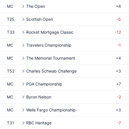
MC
The Open
+4
T25
Scottish Open
-5
T33
Rocket Mortgage Classic
-12
MC
Travelers Championship
-1
MC
The Memorial Tournament
+4
T52
Charles Schwab Challenge
+3
MC
PGA Championship
+7
MC
Byron Nelson
-2
MC
Wells Fargo Championship
+3
T31
RBC Heritage
-7