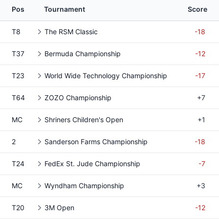
Pos
Tournament
Score
T8
The RSM Classic
-18
T37
Bermuda Championship
-12
T23
World Wide Technology Championship
-17
T64
ZOZO Championship
+7
MC
Shriners Children's Open
+1
2
Sanderson Farms Championship
-18
T24
FedEx St. Jude Championship
-7
MC
Wyndham Championship
+3
T20
3M Open
-12