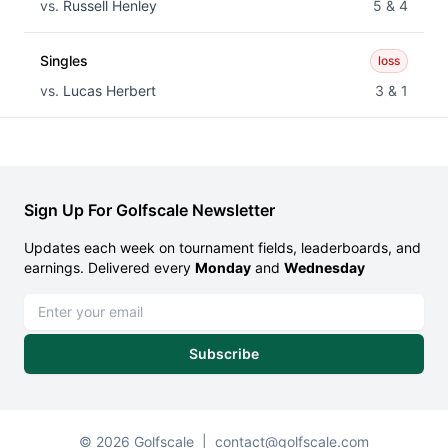
vs.
Russell Henley
5 & 4
Singles
loss
vs.
Lucas Herbert
3 & 1
Sign Up For Golfscale Newsletter
Updates each week on tournament fields, leaderboards, and
earnings. Delivered every
Monday
and
Wednesday
Email address
Subscribe
© 2026 Golfscale
|
contact@golfscale.com