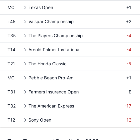
MC
Texas Open
+1
T45
Valspar Championship
+2
T35
The Players Championship
-4
T14
Arnold Palmer Invitational
-4
T21
The Honda Classic
-5
MC
Pebble Beach Pro-Am
+1
T31
Farmers Insurance Open
E
T32
The American Express
-17
T12
Sony Open
-12