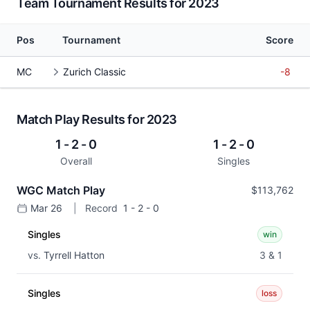
Team Tournament Results for 2023
Pos
Tournament
Score
MC
Zurich Classic
-8
Match Play Results for 2023
1 - 2 - 0
1 - 2 - 0
Overall
Singles
WGC Match Play
$113,762
Mar 26
|
Record
1 - 2 - 0
Singles
win
vs.
Tyrrell Hatton
3 & 1
Singles
loss