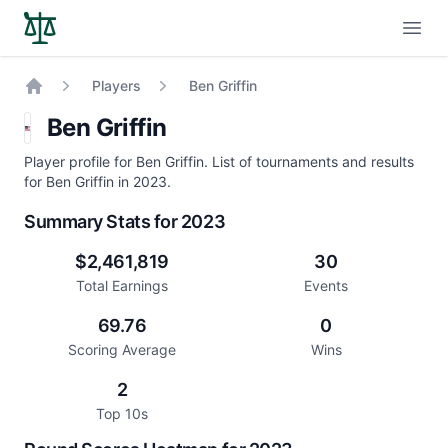
Open
Players
Ben Griffin
Home
Ben Griffin
Player profile for Ben Griffin. List of tournaments and results
for Ben Griffin in 2023.
Summary Stats for 2023
$2,461,819
30
Total Earnings
Events
69.76
0
Scoring Average
Wins
2
Top 10s