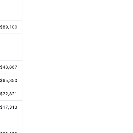
$89,100
$48,867
$65,350
$22,821
$17,313