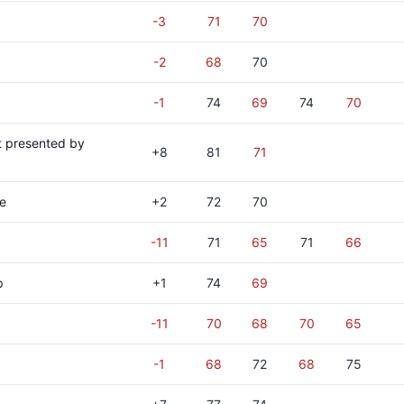
-3
71
70
-2
68
70
-1
74
69
74
70
 presented by
+8
81
71
e
+2
72
70
-11
71
65
71
66
p
+1
74
69
-11
70
68
70
65
-1
68
72
68
75