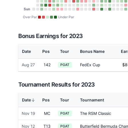
Thursday
No score on January 5, 2023
68 (-2) on January 12, 2023, Sony Open
71 (-1) on January 19, 2023, The Amer
73 (+1) on January 26, 2023, Farme
72 (+1) on February 2, 2023, Peb
71 (E) on February 9, 2023, Pho
70 (-1) on February 16, 2023, T
71 (+1) on February 23, 2023
No score on March 2, 2023
75 (+3) on March 9, 2023
71 (E) on March 16, 20
74 (+2) on March 23,
77 (+5) on March 3
No score on April
68 (-3) on April
No score on Ap
70 (-1) on A
74 (+3) on
71 (E) o
No sco
72 (+
81 
7
Friday
No score on January 6, 2023
70 (E) on January 13, 2023, Sony Open
71 (-1) on January 20, 2023, The Ame
76 (+4) on January 27, 2023, Farme
70 (-2) on February 3, 2023, Peb
71 (E) on February 10, 2023, Ph
71 (E) on February 17, 2023, Th
73 (+3) on February 24, 202
No score on March 3, 2023
78 (+6) on March 10, 20
68 (-3) on March 17, 2
74 (+2) on March 24,
74 (+2) on March 3
No score on April 
72 (+1) on April
No score on Ap
68 (-3) on A
69 (-2) on
65 (-6) 
No sco
70 (E
71 
6
Saturday
Sun
No score on January 7, 2023
67 (-3) on January 14, 2023, Sony Open
65 (-7) on January 21, 2023, The Ame
79 (+7) on January 28, 2023, Farme
71 (-1) on February 4, 2023, Pebb
68 (-3) on February 11, 2023, P
71 (E) on February 18, 2023, Th
No score on February 25, 20
No score on March 4, 2023
No score on March 11, 20
71 (E) on March 18, 20
No score on March 2
No score on April 1
No score on April
68 (-3) on April
No score on Ap
70 (-1) on A
No score o
71 (E) o
No sco
No sc
No 
7
Sunday
No score on January 1, 2023
No score on January 8, 2023
68 (-2) on January 15, 2023, Sony Ope
No score on January 22, 2023
No score on January 29, 2023
71 (-1) on February 5, 2023, Pebb
72 (+1) on February 12, 2023, P
72 (+1) on February 19, 2023, 
No score on February 26, 20
No score on March 5, 2023
No score on March 12, 2
73 (+2) on March 19, 2
No score on March 26
No score on April 2
No score on April
75 (+4) on April
No score on Ap
65 (-6) on A
No score o
66 (-5) 
No sco
No s
No 
7
Over Par
Under Par
Bonus Earnings for 2023
Date
Pos
Tour
Bonus Name
Ear
Aug 27
142
FedEx Cup
$8
PGAT
Tournament Results for 2023
Date
Pos
Tour
Tournament
Nov 19
MC
The RSM Classic
PGAT
Nov 12
T13
Butterfield Bermuda Cha
PGAT