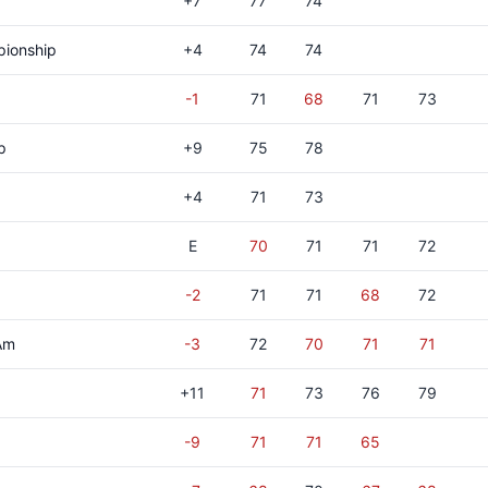
+7
77
74
pionship
+4
74
74
-1
71
68
71
73
p
+9
75
78
+4
71
73
E
70
71
71
72
-2
71
71
68
72
Am
-3
72
70
71
71
+11
71
73
76
79
-9
71
71
65