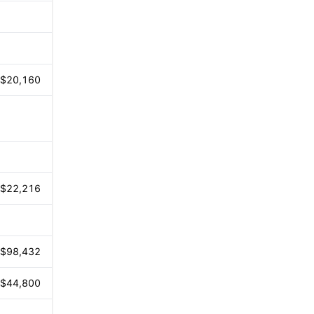
$20,160
$22,216
$98,432
$44,800