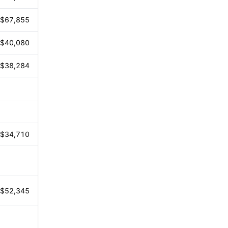
$67,855
$40,080
$38,284
$34,710
$52,345