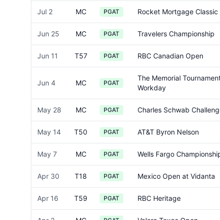
Jul 2
MC
Rocket Mortgage Classic
PGAT
Jun 25
MC
Travelers Championship
PGAT
Jun 11
T57
RBC Canadian Open
PGAT
The Memorial Tournament
Jun 4
MC
PGAT
Workday
May 28
MC
Charles Schwab Challeng
PGAT
May 14
T50
AT&T Byron Nelson
PGAT
May 7
MC
Wells Fargo Championshi
PGAT
Apr 30
T18
Mexico Open at Vidanta
PGAT
Apr 16
T59
RBC Heritage
PGAT