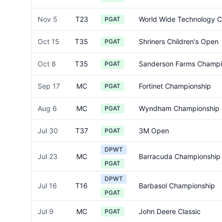
Nov 5
T23
World Wide Technology 
PGAT
Oct 15
T35
Shriners Children's Open
PGAT
Oct 8
T35
Sanderson Farms Champi
PGAT
Sep 17
MC
Fortinet Championship
PGAT
Aug 6
MC
Wyndham Championship
PGAT
Jul 30
T37
3M Open
PGAT
DPWT
Jul 23
MC
Barracuda Championship
PGAT
DPWT
Jul 16
T16
Barbasol Championship
PGAT
Jul 9
MC
John Deere Classic
PGAT