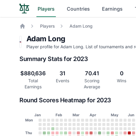
Players
Countries
Earnings
Players
Adam Long
Home
Adam Long
Player profile for Adam Long. List of tournaments and 
Summary Stats for 2023
$880,636
31
70.41
0
Total
Events
Scoring
Wins
Earnings
Average
Round Scores Heatmap for 2023
Jan
Feb
Mar
Apr
May
Jun
Day of Week
Mon
2023 Round Scores Heatmap
Monday
No score on January 2, 2023
No score on January 9, 2023
No score on January 16, 2023
No score on January 23, 2023
No score on January 30, 2023
No score on February 6, 2023
No score on February 13, 2023
No score on February 20, 20
No score on February 27, 
No score on March 6, 20
No score on March 13,
No score on March 2
No score on March 
No score on April
No score on Apri
No score on Ap
No score on 
No score o
No score
No sco
No s
No 
N
Tuesday
No score on January 3, 2023
No score on January 10, 2023
No score on January 17, 2023
No score on January 24, 2023
No score on January 31, 2023
No score on February 7, 2023
No score on February 14, 2023
No score on February 21, 20
No score on February 28, 
No score on March 7, 20
No score on March 14, 
No score on March 21
No score on March 
No score on April
No score on Apri
No score on Ap
No score on 
No score 
No score
No sco
No s
No 
N
Wednesday
Thu
No score on January 4, 2023
No score on January 11, 2023
No score on January 18, 2023
71 (-1) on January 25, 2023, Farmer
No score on February 1, 2023
No score on February 8, 2023
No score on February 15, 2023
No score on February 22, 20
No score on March 1, 2023
No score on March 8, 20
No score on March 15,
No score on March 2
No score on March 
No score on April
No score on Apri
No score on Ap
No score on 
No score 
No score
No sco
No s
No 
N