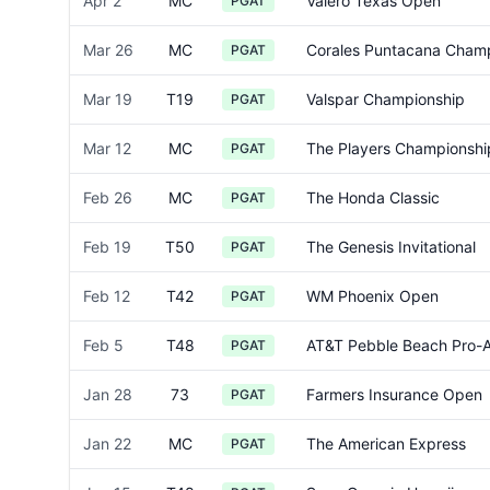
Apr 2
MC
Valero Texas Open
PGAT
Mar 26
MC
Corales Puntacana Cham
PGAT
Mar 19
T19
Valspar Championship
PGAT
Mar 12
MC
The Players Championshi
PGAT
Feb 26
MC
The Honda Classic
PGAT
Feb 19
T50
The Genesis Invitational
PGAT
Feb 12
T42
WM Phoenix Open
PGAT
Feb 5
T48
AT&T Pebble Beach Pro-
PGAT
Jan 28
73
Farmers Insurance Open
PGAT
Jan 22
MC
The American Express
PGAT