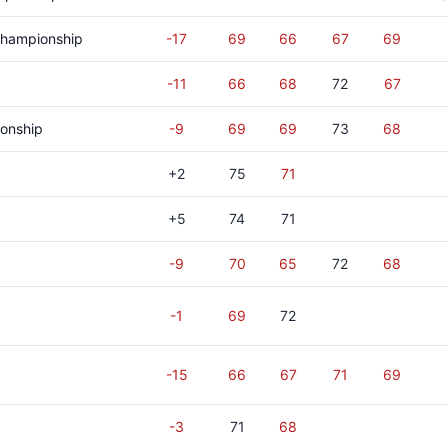
Championship
-17
69
66
67
69
-11
66
68
72
67
onship
-9
69
69
73
68
+2
75
71
+5
74
71
-9
70
65
72
68
-1
69
72
-15
66
67
71
69
-3
71
68