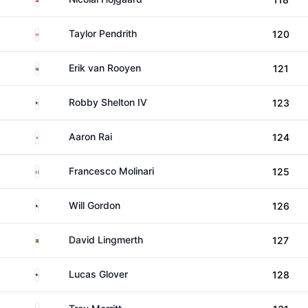
Canada
Taylor Pendrith
120
South Africa
Erik van Rooyen
121
United States
Robby Shelton IV
123
England
Aaron Rai
124
Italy
Francesco Molinari
125
United States
Will Gordon
126
Sweden
David Lingmerth
127
United States
Lucas Glover
128
United States