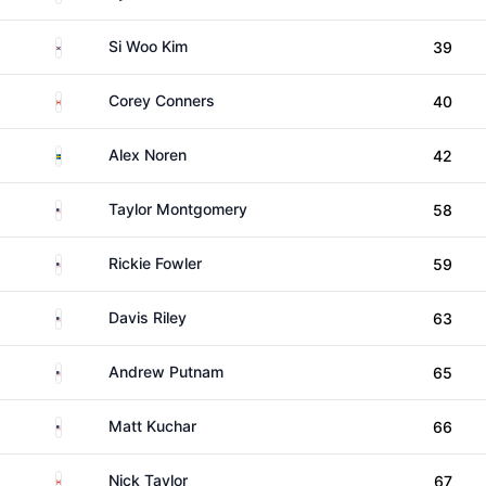
South Korea
Si Woo Kim
39
Canada
Corey Conners
40
Sweden
Alex Noren
42
United States
Taylor Montgomery
58
United States
Rickie Fowler
59
United States
Davis Riley
63
United States
Andrew Putnam
65
United States
Matt Kuchar
66
Canada
Nick Taylor
67