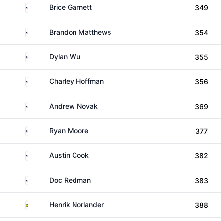
United States
Brice Garnett
349
United States
Brandon Matthews
354
United States
Dylan Wu
355
United States
Charley Hoffman
356
United States
Andrew Novak
369
United States
Ryan Moore
377
United States
Austin Cook
382
United States
Doc Redman
383
Sweden
Henrik Norlander
388