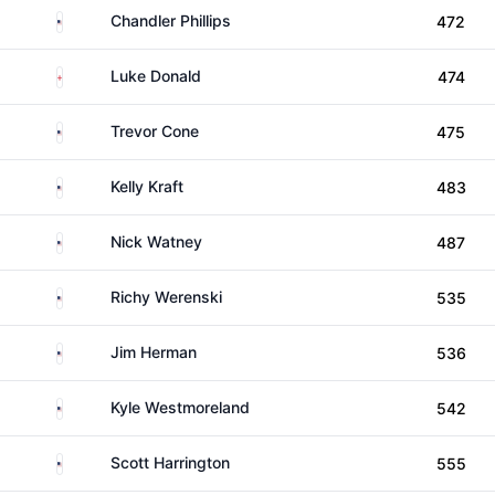
United States
Chandler Phillips
472
England
Luke Donald
474
United States
Trevor Cone
475
United States
Kelly Kraft
483
United States
Nick Watney
487
United States
Richy Werenski
535
United States
Jim Herman
536
United States
Kyle Westmoreland
542
United States
Scott Harrington
555