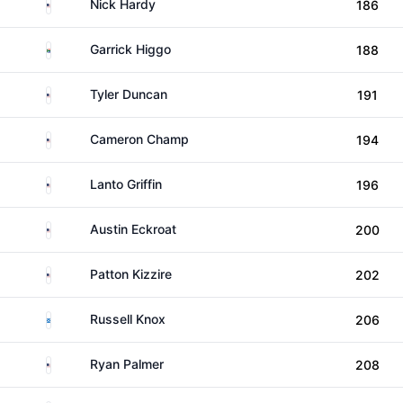
United States
Nick Hardy
186
South Africa
Garrick Higgo
188
United States
Tyler Duncan
191
United States
Cameron Champ
194
United States
Lanto Griffin
196
United States
Austin Eckroat
200
United States
Patton Kizzire
202
Scotland
Russell Knox
206
United States
Ryan Palmer
208