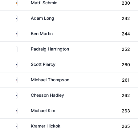
Germany
Matti Schmid
230
United States
Adam Long
242
United States
Ben Martin
244
Ireland
Padraig Harrington
252
United States
Scott Piercy
260
United States
Michael Thompson
261
United States
Chesson Hadley
262
United States
Michael Kim
263
United States
Kramer Hickok
265