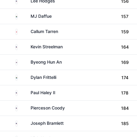
United States
Lee Hodges
156
South Africa
MJ Daffue
157
England
Callum Tarren
159
United States
Kevin Streelman
164
South Korea
Byeong Hun An
169
South Africa
Dylan Frittelli
174
United States
Paul Haley II
178
United States
Pierceson Coody
184
United States
Joseph Bramlett
185