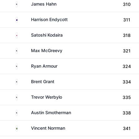
United States
James Hahn
310
Australia
Harrison Endycott
311
Japan
Satoshi Kodaira
318
United States
Max McGreevy
321
United States
Ryan Armour
324
United States
Brent Grant
334
United States
Trevor Werbylo
335
United States
Austin Smotherman
338
Sweden
Vincent Norrman
341