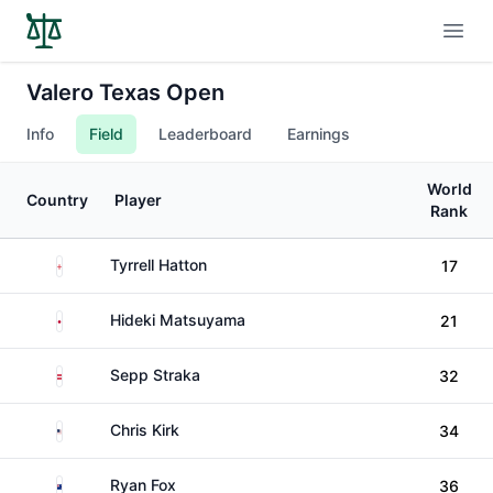
Open
Valero Texas Open
Info
Field
Leaderboard
Earnings
World
Country
Player
Rank
England
Tyrrell Hatton
17
Japan
Hideki Matsuyama
21
Austria
Sepp Straka
32
United States
Chris Kirk
34
New Zealand
Ryan Fox
36