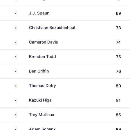
United States
J.J. Spaun
69
South Africa
Christiaan Bezuidenhout
73
Australia
Cameron Davis
74
United States
Brendon Todd
75
United States
Ben Griffin
76
Belgium
Thomas Detry
80
Japan
Kazuki Higa
81
United States
Trey Mullinax
85
United States
Adam Schenk
89