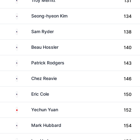
Troy Merritt
131
South Korea
Seong-hyeon Kim
134
United States
Sam Ryder
138
United States
Beau Hossler
140
United States
Patrick Rodgers
143
United States
Chez Reavie
146
United States
Eric Cole
150
China
Yechun Yuan
152
United States
Mark Hubbard
154