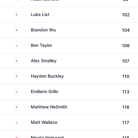
United States
Luke List
102
United States
Brandon Wu
104
England
Ben Taylor
106
United States
Alex Smalley
107
United States
Hayden Buckley
110
Argentina
Emiliano Grillo
113
United States
Matthew NeSmith
116
England
Matt Wallace
117
Denmark
Nicolai Hojgaard
118