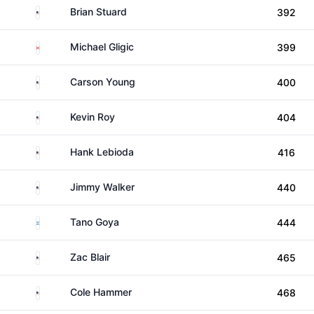
United States
Brian Stuard
392
Canada
Michael Gligic
399
United States
Carson Young
400
United States
Kevin Roy
404
United States
Hank Lebioda
416
United States
Jimmy Walker
440
Argentina
Tano Goya
444
United States
Zac Blair
465
United States
Cole Hammer
468