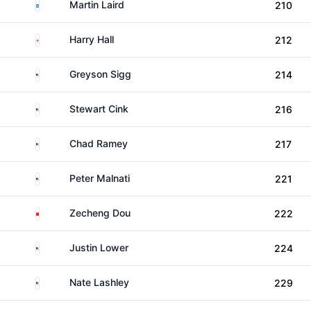
Scotland
Martin Laird
210
England
Harry Hall
212
United States
Greyson Sigg
214
United States
Stewart Cink
216
United States
Chad Ramey
217
United States
Peter Malnati
221
China
Zecheng Dou
222
United States
Justin Lower
224
United States
Nate Lashley
229