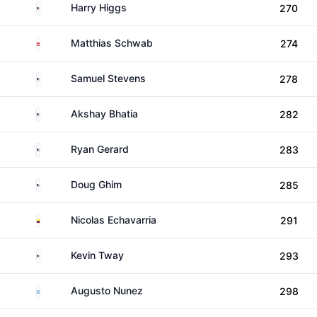
United States
Harry Higgs
270
Austria
Matthias Schwab
274
United States
Samuel Stevens
278
United States
Akshay Bhatia
282
United States
Ryan Gerard
283
United States
Doug Ghim
285
Colombia
Nicolas Echavarria
291
United States
Kevin Tway
293
Argentina
Augusto Nunez
298