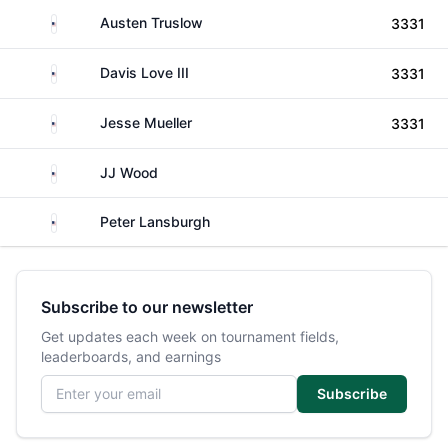
United States
Austen Truslow
3331
United States
Davis Love III
3331
United States
Jesse Mueller
3331
United States
JJ Wood
United States
Peter Lansburgh
Subscribe to our newsletter
Get updates each week on tournament fields,
leaderboards, and earnings
Email address
Subscribe