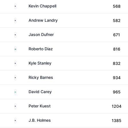
United States
Kevin Chappell
568
United States
Andrew Landry
582
United States
Jason Dufner
671
Mexico
Roberto Diaz
816
United States
Kyle Stanley
832
United States
Ricky Barnes
934
Ireland
David Carey
965
United States
Peter Kuest
1204
United States
J.B. Holmes
1385