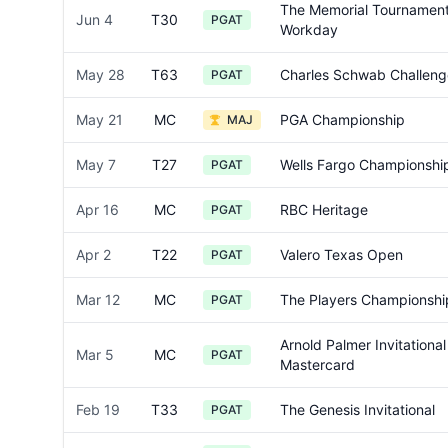
The Memorial Tournament
Jun 4
T30
PGAT
Workday
May 28
T63
Charles Schwab Challeng
PGAT
May 21
MC
PGA Championship
MAJ
May 7
T27
Wells Fargo Championshi
PGAT
Apr 16
MC
RBC Heritage
PGAT
Apr 2
T22
Valero Texas Open
PGAT
Mar 12
MC
The Players Championshi
PGAT
Arnold Palmer Invitationa
Mar 5
MC
PGAT
Mastercard
Feb 19
T33
The Genesis Invitational
PGAT