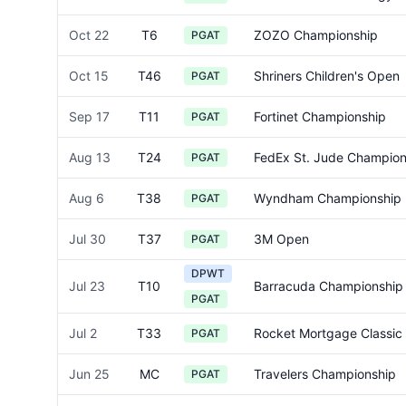
Oct 22
T6
ZOZO Championship
PGAT
Oct 15
T46
Shriners Children's Open
PGAT
Sep 17
T11
Fortinet Championship
PGAT
Aug 13
T24
FedEx St. Jude Champion
PGAT
Aug 6
T38
Wyndham Championship
PGAT
Jul 30
T37
3M Open
PGAT
DPWT
Jul 23
T10
Barracuda Championship
PGAT
Jul 2
T33
Rocket Mortgage Classic
PGAT
Jun 25
MC
Travelers Championship
PGAT