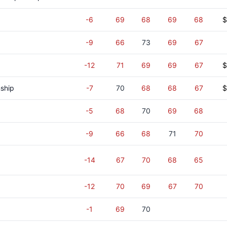
-6
69
68
69
68
$
-9
66
73
69
67
-12
71
69
69
67
$
ship
-7
70
68
68
67
$
-5
68
70
69
68
-9
66
68
71
70
-14
67
70
68
65
-12
70
69
67
70
-1
69
70