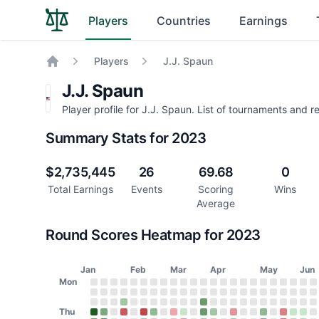
Players
Countries
Earnings
Players
J.J. Spaun
Home
J.J. Spaun
Player profile for J.J. Spaun. List of tournaments and r
Summary Stats for 2023
$2,735,445
26
69.68
0
Total Earnings
Events
Scoring
Wins
Average
Round Scores Heatmap for 2023
Jan
Feb
Mar
Apr
May
Jun
Day of Week
Mon
2023 Round Scores Heatmap
Monday
No score on January 2, 2023
No score on January 9, 2023
No score on January 16, 2023
No score on January 23, 2023
No score on January 30, 2023
No score on February 6, 2023
No score on February 13, 2023
No score on February 20, 20
No score on February 27, 
No score on March 6, 20
No score on March 13,
No score on March 2
No score on March 
No score on April
No score on Apri
No score on Ap
No score on 
No score o
No score
No sco
No s
No 
N
Tuesday
No score on January 3, 2023
No score on January 10, 2023
No score on January 17, 2023
No score on January 24, 2023
No score on January 31, 2023
No score on February 7, 2023
No score on February 14, 2023
No score on February 21, 20
No score on February 28, 
No score on March 7, 20
No score on March 14, 
No score on March 21
No score on March 
No score on April
No score on Apri
No score on Ap
No score on 
No score 
No score
No sco
No s
No 
N
Wednesday
Thu
No score on January 4, 2023
No score on January 11, 2023
No score on January 18, 2023
70 (-2) on January 25, 2023, Farmer
No score on February 1, 2023
No score on February 8, 2023
No score on February 15, 2023
No score on February 22, 20
No score on March 1, 2023
No score on March 8, 20
No score on March 15,
WGC Match Play on Mar
No score on March 
No score on April
No score on Apri
No score on Ap
No score on 
No score 
No score
No sco
No s
No 
N