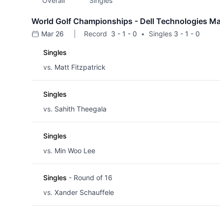
Overall
Singles
World Golf Championships - Dell Technologies Ma
Mar 26
|
Record
3 - 1 - 0
•
Singles
3 - 1 - 0
Singles
vs.
Matt Fitzpatrick
Singles
vs.
Sahith Theegala
Singles
vs.
Min Woo Lee
Singles
- Round of 16
vs.
Xander Schauffele