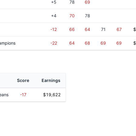
+5
78
69
+4
70
78
-12
66
64
71
67
$
ampions
-22
64
68
69
69
$
Score
Earnings
leans
-17
$19,622