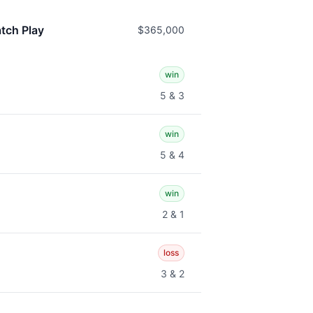
tch Play
$365,000
win
5 & 3
win
5 & 4
win
2 & 1
loss
3 & 2