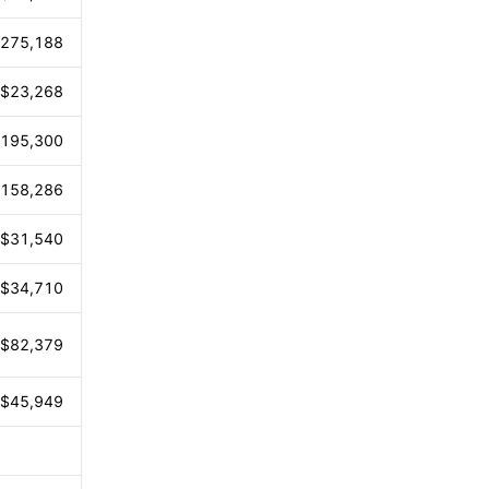
275,188
$23,268
195,300
158,286
$31,540
$34,710
$82,379
$45,949