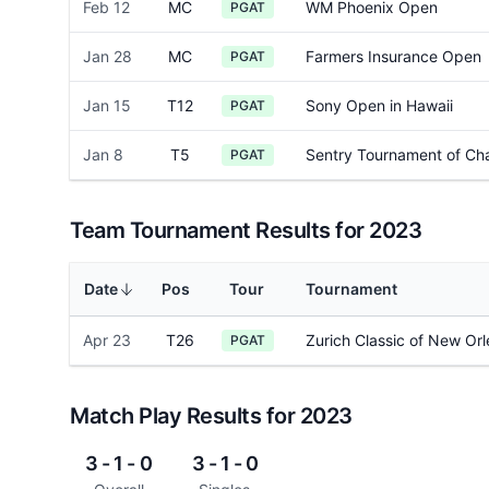
Feb 12
MC
WM Phoenix Open
PGAT
Jan 28
MC
Farmers Insurance Open
PGAT
Jan 15
T12
Sony Open in Hawaii
PGAT
Jan 8
T5
Sentry Tournament of Ch
PGAT
Team Tournament Results for 2023
Date
Pos
Tour
Tournament
Apr 23
T26
Zurich Classic of New Or
PGAT
Match Play Results for 2023
3 - 1 - 0
3 - 1 - 0