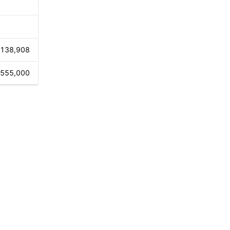
138,908
555,000