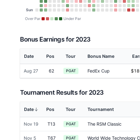
Thursday
64 (-9) on January 5, 2023, PGA Tour To
66 (-4) on January 12, 2023, Sony Open
No score on January 19, 2023
78 (+6) on January 26, 2023, Farme
No score on February 2, 2023
78 (+7) on February 9, 2023, Ph
68 (-3) on February 16, 2023, T
No score on February 23, 20
74 (+2) on March 2, 2023, A
72 (E) on March 9, 2023,
No score on March 16, 
WGC Match Play on Ma
70 (-2) on March 3
No score on April
74 (+3) on April
No score on Ap
No score on 
68 (-3) on
No score
74 (+4
70 (E
72 
N
Friday
68 (-5) on January 6, 2023, PGA Tour To
64 (-6) on January 13, 2023, Sony Ope
No score on January 20, 2023
No score on January 27, 2023
No score on February 3, 2023
69 (-2) on February 10, 2023, P
72 (+1) on February 17, 2023, T
No score on February 24, 20
73 (+1) on March 3, 2023, A
75 (+3) on March 10, 20
No score on March 17, 
WGC Match Play on Ma
73 (+1) on March 3
No score on April 
69 (-2) on April
No score on Ap
No score on 
67 (-4) on
No score
75 (+5
69 (-
71 
N
Saturday
Sun
69 (-4) on January 7, 2023, PGA Tour To
71 (+1) on January 14, 2023, Sony Open
No score on January 21, 2023
No score on January 28, 2023
No score on February 4, 2023
No score on February 11, 2023
67 (-4) on February 18, 2023, T
No score on February 25, 20
No score on March 4, 2023
No score on March 11, 20
No score on March 18,
WGC Match Play on Ma
70 (-2) on April 1,
No score on April
No score on Apri
No score on Ap
No score on 
72 (+1) on
No score
No sco
70 (E
70 
N
Sunday
No score on January 1, 2023
69 (-4) on January 8, 2023, PGA Tour T
67 (-3) on January 15, 2023, Sony Ope
No score on January 22, 2023
No score on January 29, 2023
No score on February 5, 2023
No score on February 12, 2023
74 (+3) on February 19, 2023, 
No score on February 26, 20
No score on March 5, 2023
No score on March 12, 2
No score on March 19,
No score on March 26
69 (-3) on April 2,
No score on April
No score on Apri
No score on Ap
No score on 
73 (+2) on
No score
No sco
77 (+
77 
N
Over Par
Under Par
Bonus Earnings for 2023
Date
Pos
Tour
Bonus Name
Ear
Aug 27
62
FedEx Cup
$18
PGAT
Tournament Results for 2023
Date
Pos
Tour
Tournament
Nov 19
T13
The RSM Classic
PGAT
Nov 5
T67
World Wide Technology 
PGAT