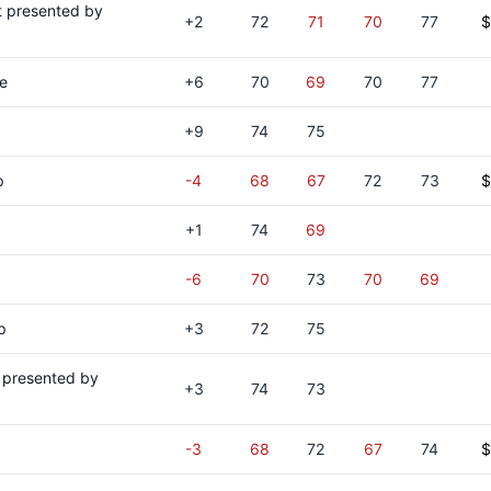
 presented by
+2
72
71
70
77
$
e
+6
70
69
70
77
+9
74
75
p
-4
68
67
72
73
$
+1
74
69
-6
70
73
70
69
p
+3
72
75
l presented by
+3
74
73
-3
68
72
67
74
$