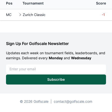
Pos
Tournament
Score
MC
Zurich Classic
-1
Sign Up For Golfscale Newsletter
Updates each week on tournament fields, leaderboards, and
earnings. Delivered every
Monday
and
Wednesday
Email address
Subscribe
© 2026 Golfscale
|
contact@golfscale.com