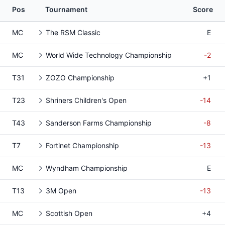
Pos
Tournament
Score
MC
The RSM Classic
E
MC
World Wide Technology Championship
-2
T31
ZOZO Championship
+1
T23
Shriners Children's Open
-14
T43
Sanderson Farms Championship
-8
T7
Fortinet Championship
-13
MC
Wyndham Championship
E
T13
3M Open
-13
MC
Scottish Open
+4