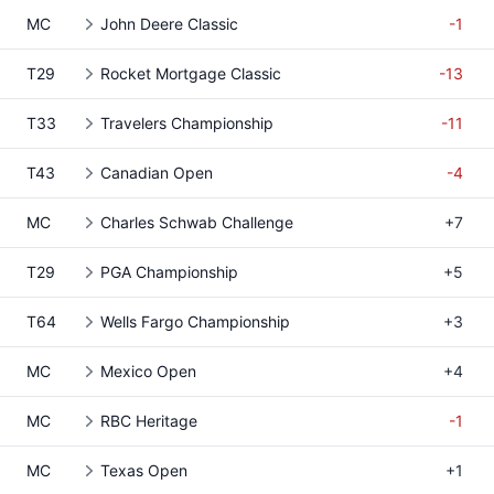
MC
John Deere Classic
-1
T29
Rocket Mortgage Classic
-13
T33
Travelers Championship
-11
T43
Canadian Open
-4
MC
Charles Schwab Challenge
+7
T29
PGA Championship
+5
T64
Wells Fargo Championship
+3
MC
Mexico Open
+4
MC
RBC Heritage
-1
MC
Texas Open
+1