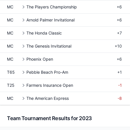
MC
The Players Championship
+6
MC
Arnold Palmer Invitational
+6
MC
The Honda Classic
+7
MC
The Genesis Invitational
+10
MC
Phoenix Open
+6
T65
Pebble Beach Pro-Am
+1
T25
Farmers Insurance Open
-1
MC
The American Express
-8
Team Tournament Results for 2023