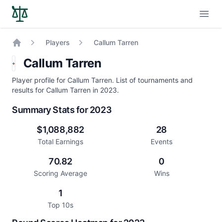
Open
Players
Callum Tarren
Home
Callum Tarren
Player profile for Callum Tarren. List of tournaments and
results for Callum Tarren in 2023.
Summary Stats for 2023
$1,088,882
28
Total Earnings
Events
70.82
0
Scoring Average
Wins
1
Top 10s