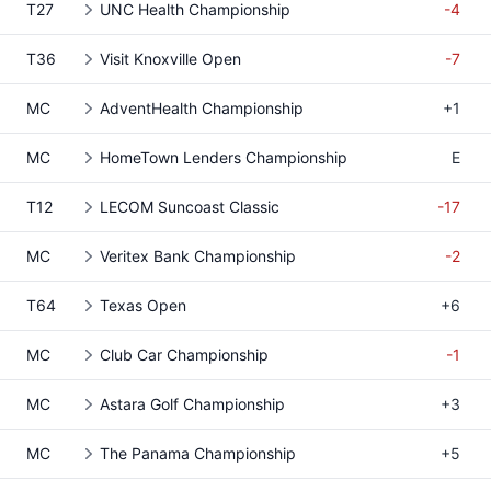
T27
UNC Health Championship
-4
T36
Visit Knoxville Open
-7
MC
AdventHealth Championship
+1
MC
HomeTown Lenders Championship
E
T12
LECOM Suncoast Classic
-17
MC
Veritex Bank Championship
-2
T64
Texas Open
+6
MC
Club Car Championship
-1
MC
Astara Golf Championship
+3
MC
The Panama Championship
+5