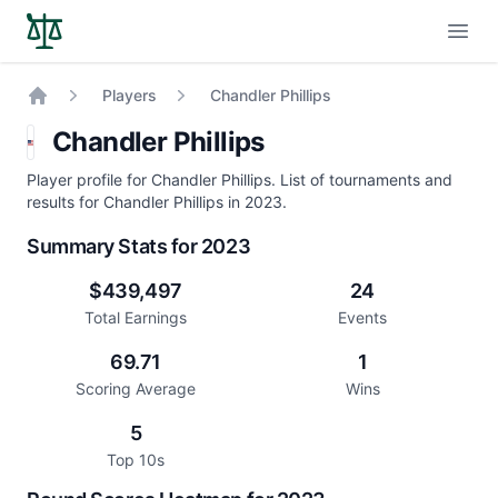
Open
Players
Chandler Phillips
Home
Chandler Phillips
Player profile for Chandler Phillips. List of tournaments and
results for Chandler Phillips in 2023.
Summary Stats for 2023
$439,497
24
Total Earnings
Events
69.71
1
Scoring Average
Wins
5
Top 10s