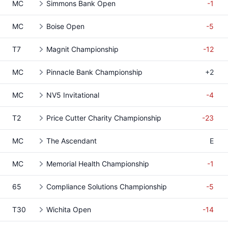
MC
Simmons Bank Open
-1
MC
Boise Open
-5
T7
Magnit Championship
-12
MC
Pinnacle Bank Championship
+2
MC
NV5 Invitational
-4
T2
Price Cutter Charity Championship
-23
MC
The Ascendant
E
MC
Memorial Health Championship
-1
65
Compliance Solutions Championship
-5
T30
Wichita Open
-14