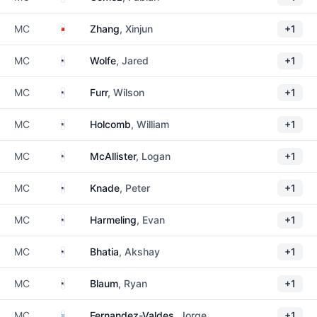
China
MC
Zhang
, Xinjun
+1
United States
MC
Wolfe
, Jared
+1
United States
MC
Furr
, Wilson
+1
United States
MC
Holcomb
, William
+1
United States
MC
McAllister
, Logan
+1
United States
MC
Knade
, Peter
+1
United States
MC
Harmeling
, Evan
+1
United States
MC
Bhatia
, Akshay
+1
United States
MC
Blaum
, Ryan
+1
Argentina
MC
Fernandez-Valdes
, Jorge
+1