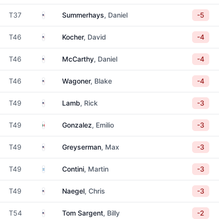
United States
T37
Summerhays
, Daniel
-5
United States
T46
Kocher
, David
-4
United States
T46
McCarthy
, Daniel
-4
United States
T46
Wagoner
, Blake
-4
United States
T49
Lamb
, Rick
-3
Mexico
T49
Gonzalez
, Emilio
-3
United States
T49
Greyserman
, Max
-3
Argentina
T49
Contini
, Martin
-3
United States
T49
Naegel
, Chris
-3
United States
T54
Tom Sargent
, Billy
-2