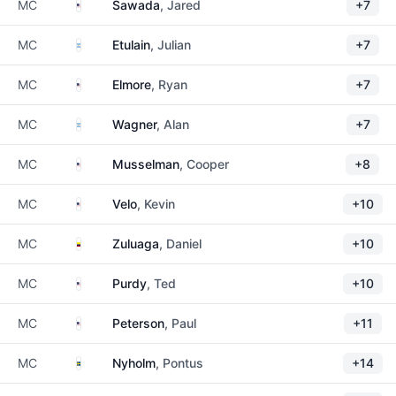
United States
MC
Sawada
, Jared
+7
Argentina
MC
Etulain
, Julian
+7
United States
MC
Elmore
, Ryan
+7
Argentina
MC
Wagner
, Alan
+7
United States
MC
Musselman
, Cooper
+8
United States
MC
Velo
, Kevin
+10
Colombia
MC
Zuluaga
, Daniel
+10
United States
MC
Purdy
, Ted
+10
United States
MC
Peterson
, Paul
+11
Sweden
MC
Nyholm
, Pontus
+14