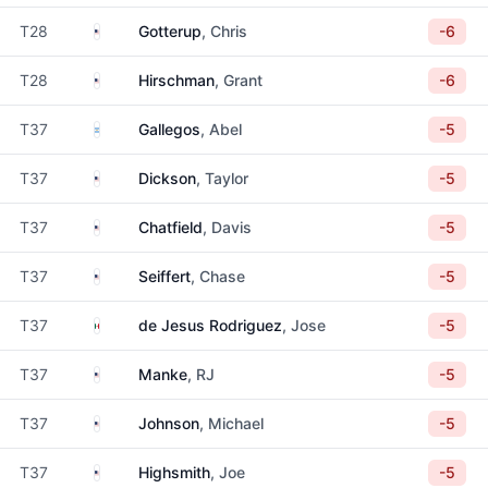
United States
T28
Gotterup
, Chris
-6
United States
T28
Hirschman
, Grant
-6
Argentina
T37
Gallegos
, Abel
-5
United States
T37
Dickson
, Taylor
-5
United States
T37
Chatfield
, Davis
-5
United States
T37
Seiffert
, Chase
-5
Mexico
T37
de Jesus Rodriguez
, Jose
-5
United States
T37
Manke
, RJ
-5
United States
T37
Johnson
, Michael
-5
United States
T37
Highsmith
, Joe
-5