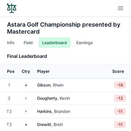
Open
Astara Golf Championship presented by
Mastercard
Info
Field
Leaderboard
Earnings
Final Leaderboard
Pos
Ctry
Player
Score
Australia
1
Gibson
, Rhein
-16
United States
2
Dougherty
, Kevin
-12
United States
T3
Harkins
, Brandon
-11
Australia
T3
Drewitt
, Brett
-11