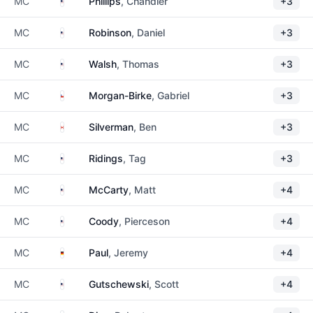
United States
MC
Phillips
, Chandler
+3
United States
MC
Robinson
, Daniel
+3
United States
MC
Walsh
, Thomas
+3
Chile
MC
Morgan-Birke
, Gabriel
+3
Canada
MC
Silverman
, Ben
+3
United States
MC
Ridings
, Tag
+3
United States
MC
McCarty
, Matt
+4
United States
MC
Coody
, Pierceson
+4
Germany
MC
Paul
, Jeremy
+4
United States
MC
Gutschewski
, Scott
+4