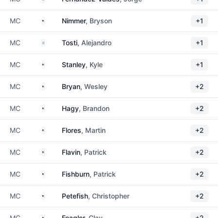
United States
MC
Nimmer
, Bryson
+1
Argentina
MC
Tosti
, Alejandro
+1
United States
MC
Stanley
, Kyle
+1
United States
MC
Bryan
, Wesley
+2
United States
MC
Hagy
, Brandon
+2
United States
MC
Flores
, Martin
+2
United States
MC
Flavin
, Patrick
+2
United States
MC
Fishburn
, Patrick
+2
United States
MC
Petefish
, Christopher
+2
United States
MC
Feagler
, Clay
+2