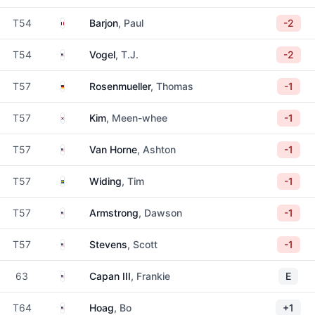
France
T54
Barjon
, Paul
-2
United States
T54
Vogel
, T.J.
-2
Germany
T57
Rosenmueller
, Thomas
-1
South Korea
T57
Kim
, Meen-whee
-1
United States
T57
Van Horne
, Ashton
-1
Sweden
T57
Widing
, Tim
-1
United States
T57
Armstrong
, Dawson
-1
United States
T57
Stevens
, Scott
-1
United States
63
Capan III
, Frankie
E
United States
T64
Hoag
, Bo
+1