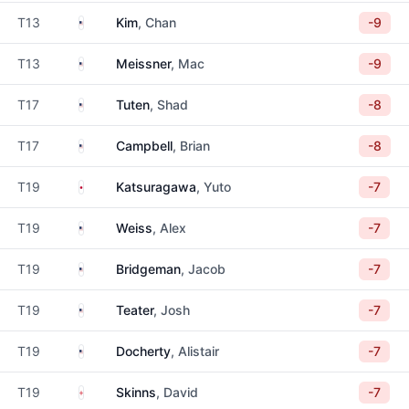
United States
T13
Kim
, Chan
-9
United States
T13
Meissner
, Mac
-9
United States
T17
Tuten
, Shad
-8
United States
T17
Campbell
, Brian
-8
Japan
T19
Katsuragawa
, Yuto
-7
United States
T19
Weiss
, Alex
-7
United States
T19
Bridgeman
, Jacob
-7
United States
T19
Teater
, Josh
-7
United States
T19
Docherty
, Alistair
-7
England
T19
Skinns
, David
-7