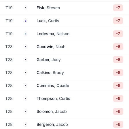
United States
T19
Fisk
, Steven
-7
Australia
T19
Luck
, Curtis
-7
Argentina
T19
Ledesma
, Nelson
-7
United States
T28
Goodwin
, Noah
-6
United States
T28
Garber
, Joey
-6
United States
T28
Calkins
, Brady
-6
United States
T28
Cummins
, Quade
-6
United States
T28
Thompson
, Curtis
-6
United States
T28
Solomon
, Jacob
-6
United States
T28
Bergeron
, Jacob
-6