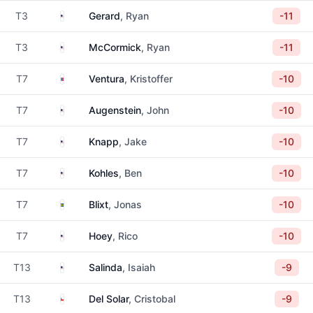
United States
T3
Gerard
, Ryan
-11
United States
T3
McCormick
, Ryan
-11
Norway
T7
Ventura
, Kristoffer
-10
United States
T7
Augenstein
, John
-10
United States
T7
Knapp
, Jake
-10
United States
T7
Kohles
, Ben
-10
Sweden
T7
Blixt
, Jonas
-10
United States
T7
Hoey
, Rico
-10
United States
T13
Salinda
, Isaiah
-9
Chile
T13
Del Solar
, Cristobal
-9