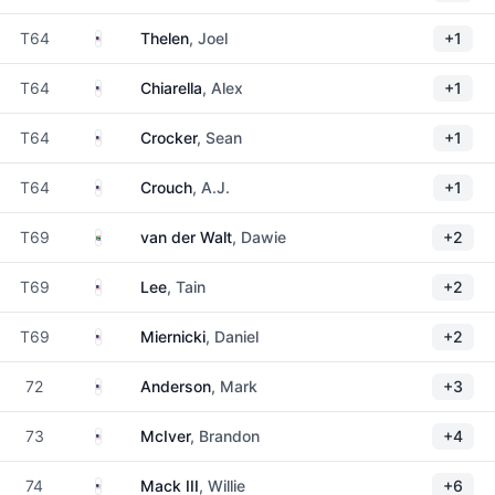
United States
T64
Thelen
, Joel
+1
United States
T64
Chiarella
, Alex
+1
United States
T64
Crocker
, Sean
+1
United States
T64
Crouch
, A.J.
+1
South Africa
T69
van der Walt
, Dawie
+2
United States
T69
Lee
, Tain
+2
United States
T69
Miernicki
, Daniel
+2
United States
72
Anderson
, Mark
+3
United States
73
McIver
, Brandon
+4
United States
74
Mack III
, Willie
+6