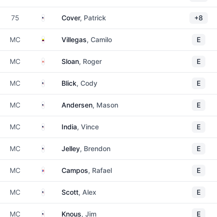
United States
75
Cover
, Patrick
+8
Colombia
MC
Villegas
, Camilo
E
Canada
MC
Sloan
, Roger
E
United States
MC
Blick
, Cody
E
United States
MC
Andersen
, Mason
E
United States
MC
India
, Vince
E
United States
MC
Jelley
, Brendon
E
Puerto Rico
MC
Campos
, Rafael
E
United States
MC
Scott
, Alex
E
United States
MC
Knous
, Jim
E