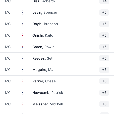
Mexico
MC
Diaz
, Roberto
+4
United States
MC
Levin
, Spencer
+5
United States
MC
Doyle
, Brendon
+5
Japan
MC
Onishi
, Kaito
+5
Netherlands
MC
Caron
, Rowin
+5
United States
MC
Reeves
, Seth
+5
United States
MC
Maguire
, MJ
+5
United States
MC
Parker
, Chase
+6
United States
MC
Newcomb
, Patrick
+6
United States
MC
Meissner
, Mitchell
+6