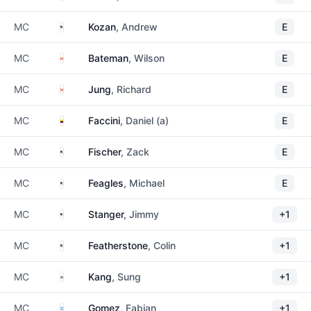
United States
MC
Kozan
, Andrew
E
Canada
MC
Bateman
, Wilson
E
Canada
MC
Jung
, Richard
E
Colombia
MC
Faccini
, Daniel (a)
E
United States
MC
Fischer
, Zack
E
United States
MC
Feagles
, Michael
E
United States
MC
Stanger
, Jimmy
+1
United States
MC
Featherstone
, Colin
+1
South Korea
MC
Kang
, Sung
+1
Argentina
MC
Gomez
, Fabian
+1