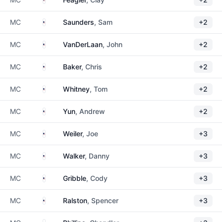
United States
MC
Saunders
, Sam
+2
United States
MC
VanDerLaan
, John
+2
United States
MC
Baker
, Chris
+2
United States
MC
Whitney
, Tom
+2
United States
MC
Yun
, Andrew
+2
United States
MC
Weiler
, Joe
+3
United States
MC
Walker
, Danny
+3
United States
MC
Gribble
, Cody
+3
United States
MC
Ralston
, Spencer
+3