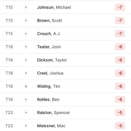
United States
T15
Johnson
, Michael
-7
United States
T15
Brown
, Scott
-7
United States
T15
Crouch
, A.J.
-7
United States
T18
Teater
, Josh
-6
United States
T18
Dickson
, Taylor
-6
United States
T18
Creel
, Joshua
-6
Sweden
T18
Widing
, Tim
-6
United States
T18
Kohles
, Ben
-6
United States
T23
Ralston
, Spencer
-5
United States
T23
Meissner
, Mac
-5