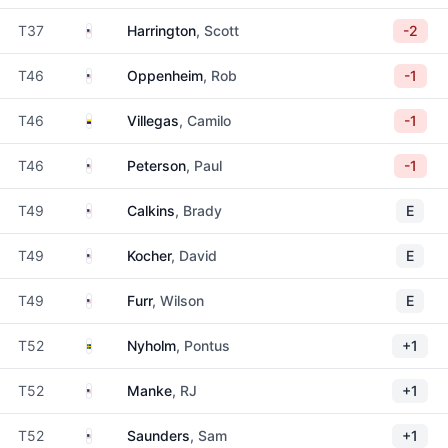
United States
T37
Harrington
, Scott
-2
United States
T46
Oppenheim
, Rob
-1
Colombia
T46
Villegas
, Camilo
-1
United States
T46
Peterson
, Paul
-1
United States
T49
Calkins
, Brady
E
United States
T49
Kocher
, David
E
United States
T49
Furr
, Wilson
E
Sweden
T52
Nyholm
, Pontus
+1
United States
T52
Manke
, RJ
+1
United States
T52
Saunders
, Sam
+1