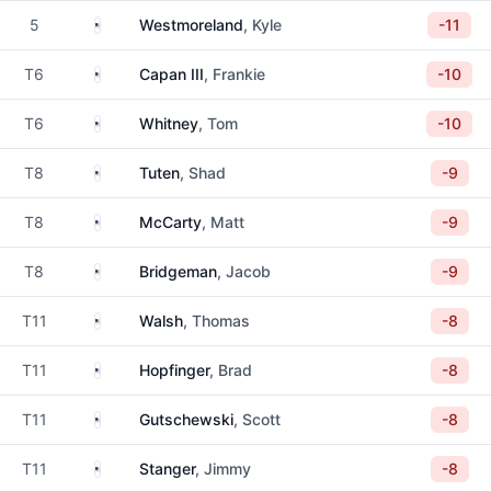
United States
5
Westmoreland
, Kyle
-11
United States
T6
Capan III
, Frankie
-10
United States
T6
Whitney
, Tom
-10
United States
T8
Tuten
, Shad
-9
United States
T8
McCarty
, Matt
-9
United States
T8
Bridgeman
, Jacob
-9
United States
T11
Walsh
, Thomas
-8
United States
T11
Hopfinger
, Brad
-8
United States
T11
Gutschewski
, Scott
-8
United States
T11
Stanger
, Jimmy
-8