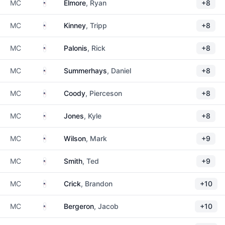
United States
MC
Elmore
, Ryan
+8
United States
MC
Kinney
, Tripp
+8
United States
MC
Palonis
, Rick
+8
United States
MC
Summerhays
, Daniel
+8
United States
MC
Coody
, Pierceson
+8
United States
MC
Jones
, Kyle
+8
United States
MC
Wilson
, Mark
+9
United States
MC
Smith
, Ted
+9
United States
MC
Crick
, Brandon
+10
United States
MC
Bergeron
, Jacob
+10