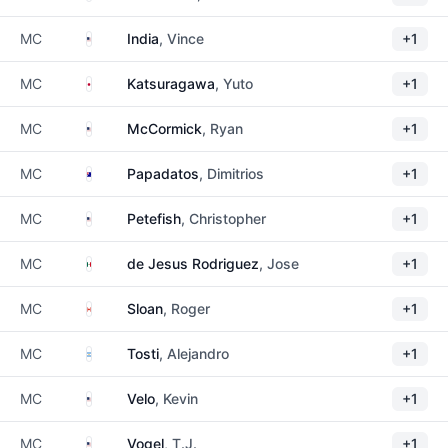
United States
MC
India
, Vince
+1
Japan
MC
Katsuragawa
, Yuto
+1
United States
MC
McCormick
, Ryan
+1
Australia
MC
Papadatos
, Dimitrios
+1
United States
MC
Petefish
, Christopher
+1
Mexico
MC
de Jesus Rodriguez
, Jose
+1
Canada
MC
Sloan
, Roger
+1
Argentina
MC
Tosti
, Alejandro
+1
United States
MC
Velo
, Kevin
+1
United States
MC
Vogel
, T.J.
+1