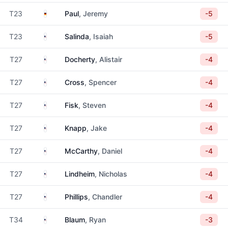
Germany
T23
Paul
, Jeremy
-5
United States
T23
Salinda
, Isaiah
-5
United States
T27
Docherty
, Alistair
-4
United States
T27
Cross
, Spencer
-4
United States
T27
Fisk
, Steven
-4
United States
T27
Knapp
, Jake
-4
United States
T27
McCarthy
, Daniel
-4
United States
T27
Lindheim
, Nicholas
-4
United States
T27
Phillips
, Chandler
-4
United States
T34
Blaum
, Ryan
-3