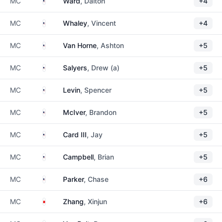
United States
MC
Ward
, Dalton
+4
United States
MC
Whaley
, Vincent
+4
United States
MC
Van Horne
, Ashton
+5
United States
MC
Salyers
, Drew (a)
+5
United States
MC
Levin
, Spencer
+5
United States
MC
McIver
, Brandon
+5
United States
MC
Card III
, Jay
+5
United States
MC
Campbell
, Brian
+5
United States
MC
Parker
, Chase
+6
China
MC
Zhang
, Xinjun
+6