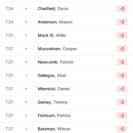
United States
T34
Chatfield
, Davis
-3
United States
T34
Andersen
, Mason
-3
United States
T37
Mack III
, Willie
-2
United States
T37
Musselman
, Cooper
-2
United States
T37
Newcomb
, Patrick
-2
Argentina
T37
Gallegos
, Abel
-2
United States
T37
Miernicki
, Daniel
-2
United States
T37
Gainey
, Tommy
-2
United States
T37
Fishburn
, Patrick
-2
Canada
T37
Bateman
, Wilson
-2