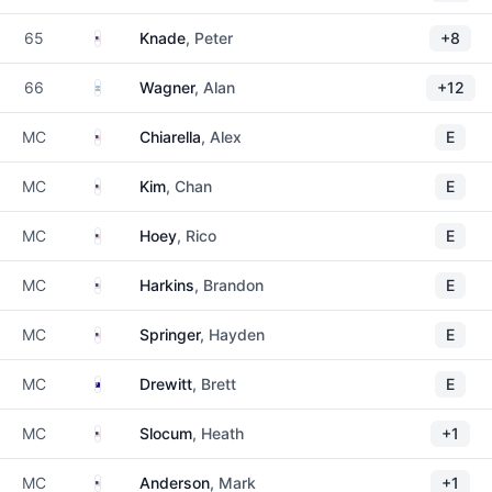
United States
65
Knade
, Peter
+8
Argentina
66
Wagner
, Alan
+12
United States
MC
Chiarella
, Alex
E
United States
MC
Kim
, Chan
E
United States
MC
Hoey
, Rico
E
United States
MC
Harkins
, Brandon
E
United States
MC
Springer
, Hayden
E
Australia
MC
Drewitt
, Brett
E
United States
MC
Slocum
, Heath
+1
United States
MC
Anderson
, Mark
+1