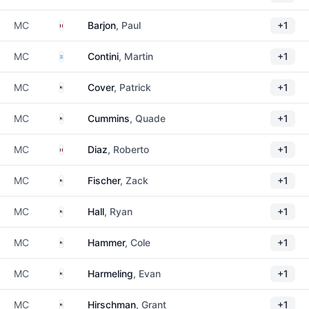
France
MC
Barjon
, Paul
+1
Argentina
MC
Contini
, Martin
+1
United States
MC
Cover
, Patrick
+1
United States
MC
Cummins
, Quade
+1
Mexico
MC
Diaz
, Roberto
+1
United States
MC
Fischer
, Zack
+1
United States
MC
Hall
, Ryan
+1
United States
MC
Hammer
, Cole
+1
United States
MC
Harmeling
, Evan
+1
United States
MC
Hirschman
, Grant
+1