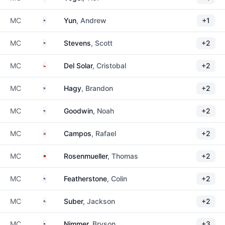
United States
MC
Yun
, Andrew
+1
United States
MC
Stevens
, Scott
+2
Chile
MC
Del Solar
, Cristobal
+2
United States
MC
Hagy
, Brandon
+2
United States
MC
Goodwin
, Noah
+2
Puerto Rico
MC
Campos
, Rafael
+2
Germany
MC
Rosenmueller
, Thomas
+2
United States
MC
Featherstone
, Colin
+2
United States
MC
Suber
, Jackson
+2
United States
MC
Nimmer
, Bryson
+3