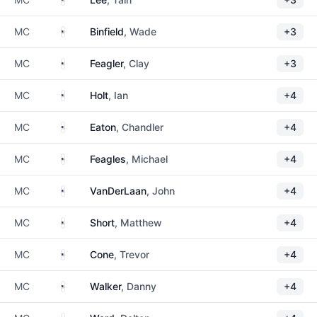
United States
MC
Binfield
, Wade
+3
United States
MC
Feagler
, Clay
+3
United States
MC
Holt
, Ian
+4
United States
MC
Eaton
, Chandler
+4
United States
MC
Feagles
, Michael
+4
United States
MC
VanDerLaan
, John
+4
United States
MC
Short
, Matthew
+4
United States
MC
Cone
, Trevor
+4
United States
MC
Walker
, Danny
+4