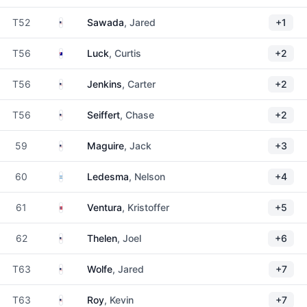
United States
T52
Sawada
, Jared
+1
Australia
T56
Luck
, Curtis
+2
United States
T56
Jenkins
, Carter
+2
United States
T56
Seiffert
, Chase
+2
United States
59
Maguire
, Jack
+3
Argentina
60
Ledesma
, Nelson
+4
Norway
61
Ventura
, Kristoffer
+5
United States
62
Thelen
, Joel
+6
United States
T63
Wolfe
, Jared
+7
United States
T63
Roy
, Kevin
+7