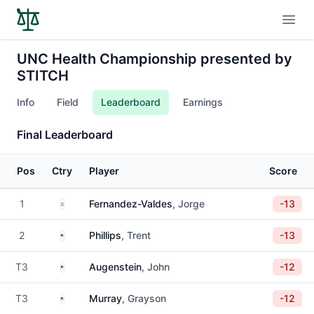
Open
UNC Health Championship presented by
STITCH
Info
Field
Leaderboard
Earnings
Final Leaderboard
Pos
Ctry
Player
Score
Argentina
1
Fernandez-Valdes
, Jorge
-13
United States
2
Phillips
, Trent
-13
United States
T3
Augenstein
, John
-12
United States
T3
Murray
, Grayson
-12