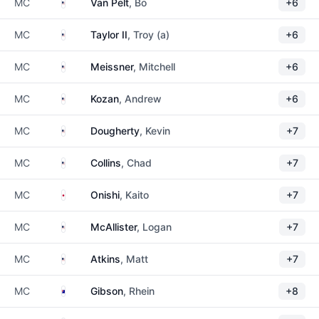
United States
MC
Van Pelt
, Bo
+6
United States
MC
Taylor II
, Troy (a)
+6
United States
MC
Meissner
, Mitchell
+6
United States
MC
Kozan
, Andrew
+6
United States
MC
Dougherty
, Kevin
+7
United States
MC
Collins
, Chad
+7
Japan
MC
Onishi
, Kaito
+7
United States
MC
McAllister
, Logan
+7
United States
MC
Atkins
, Matt
+7
Australia
MC
Gibson
, Rhein
+8