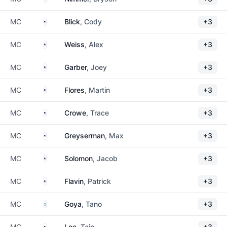
United States
MC
Blick
, Cody
+3
United States
MC
Weiss
, Alex
+3
United States
MC
Garber
, Joey
+3
United States
MC
Flores
, Martin
+3
United States
MC
Crowe
, Trace
+3
United States
MC
Greyserman
, Max
+3
United States
MC
Solomon
, Jacob
+3
United States
MC
Flavin
, Patrick
+3
Argentina
MC
Goya
, Tano
+3
United States
MC
Lee
, Tain
+3