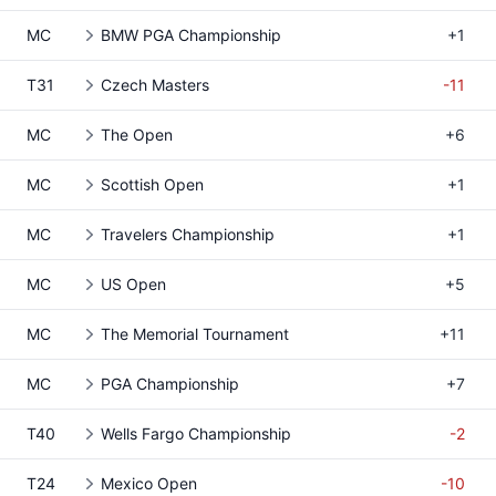
MC
BMW PGA Championship
+1
T31
Czech Masters
-11
MC
The Open
+6
MC
Scottish Open
+1
MC
Travelers Championship
+1
MC
US Open
+5
MC
The Memorial Tournament
+11
MC
PGA Championship
+7
T40
Wells Fargo Championship
-2
T24
Mexico Open
-10