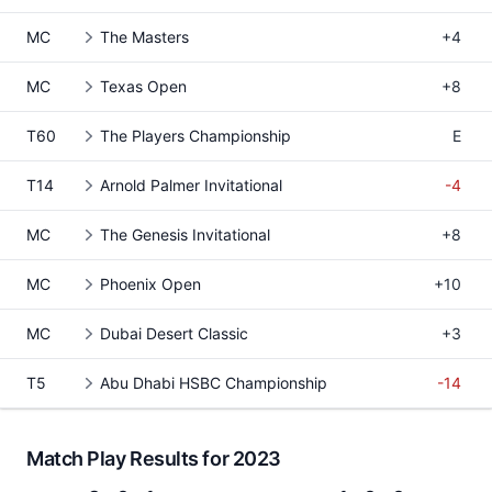
MC
The Masters
+4
MC
Texas Open
+8
T60
The Players Championship
E
T14
Arnold Palmer Invitational
-4
MC
The Genesis Invitational
+8
MC
Phoenix Open
+10
MC
Dubai Desert Classic
+3
T5
Abu Dhabi HSBC Championship
-14
Match Play Results for 2023