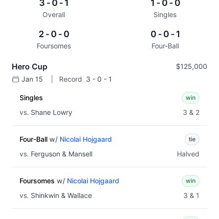
3 - 0 - 1
1 - 0 - 0
Overall
Singles
2 - 0 - 0
0 - 0 - 1
Foursomes
Four-Ball
Hero Cup
$125,000
Jan 15
|
Record
3 - 0 - 1
Singles
win
vs.
Shane Lowry
3 & 2
Four-Ball
w/
Nicolai Hojgaard
tie
vs.
Ferguson & Mansell
Halved
Foursomes
w/
Nicolai Hojgaard
win
vs.
Shinkwin & Wallace
3 & 1