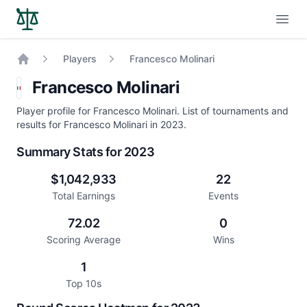
Open
Players
Francesco Molinari
Home
Francesco Molinari
Player profile for Francesco Molinari. List of tournaments and
results for Francesco Molinari in 2023.
Summary Stats for 2023
$1,042,933
22
Total Earnings
Events
72.02
0
Scoring Average
Wins
1
Top 10s