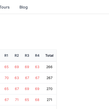
Tours
Blog
R1
R2
R3
R4
Total
65
69
69
63
266
70
63
67
67
267
65
67
69
69
270
67
71
65
68
271