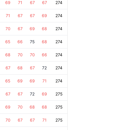
69
71
67
67
274
71
67
67
69
274
70
67
69
68
274
65
66
75
68
274
68
70
70
66
274
67
68
67
72
274
65
69
69
71
274
67
67
72
69
275
69
70
68
68
275
70
67
67
71
275