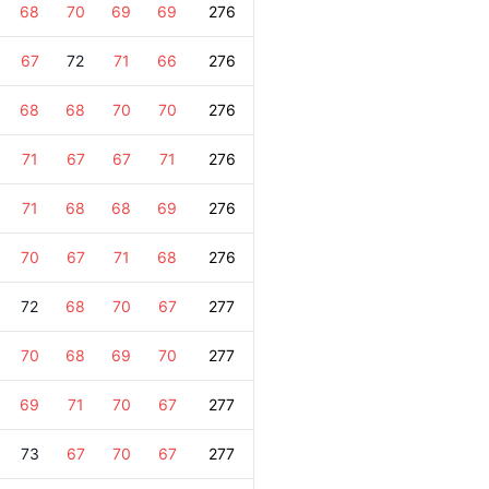
68
70
69
69
276
67
72
71
66
276
68
68
70
70
276
71
67
67
71
276
71
68
68
69
276
70
67
71
68
276
72
68
70
67
277
70
68
69
70
277
69
71
70
67
277
73
67
70
67
277