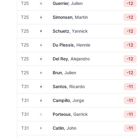
France
T25
Guerrier
, Julien
-12
Denmark
T25
Simonsen
, Martin
-12
Germany
T25
Schuetz
, Yannick
-12
South Africa
T25
Du Plessis
, Hennie
-12
Spain
T25
Del Rey
, Alejandro
-12
France
T25
Brun
, Julien
-12
Portugal
T31
Santos
, Ricardo
-11
Spain
T31
Campillo
, Jorge
-11
England
T31
Porteous
, Garrick
-11
United States
T31
Catlin
, John
-11