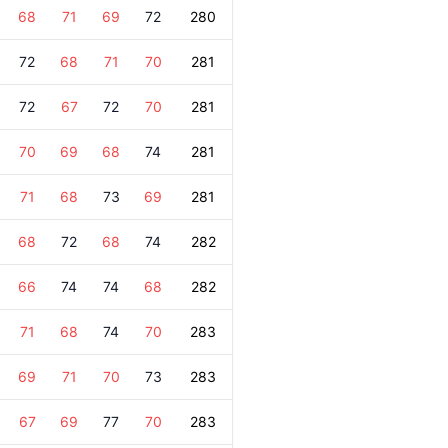
68
71
69
72
280
72
68
71
70
281
72
67
72
70
281
70
69
68
74
281
71
68
73
69
281
68
72
68
74
282
66
74
74
68
282
71
68
74
70
283
69
71
70
73
283
67
69
77
70
283