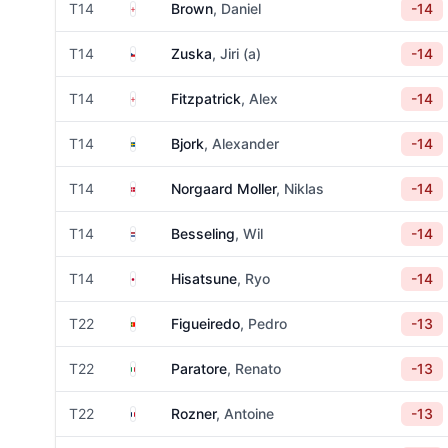
England
T14
Brown
, Daniel
-14
Czechia
T14
Zuska
, Jiri (a)
-14
England
T14
Fitzpatrick
, Alex
-14
Sweden
T14
Bjork
, Alexander
-14
Denmark
T14
Norgaard Moller
, Niklas
-14
Netherlands
T14
Besseling
, Wil
-14
Japan
T14
Hisatsune
, Ryo
-14
Portugal
T22
Figueiredo
, Pedro
-13
Italy
T22
Paratore
, Renato
-13
France
T22
Rozner
, Antoine
-13