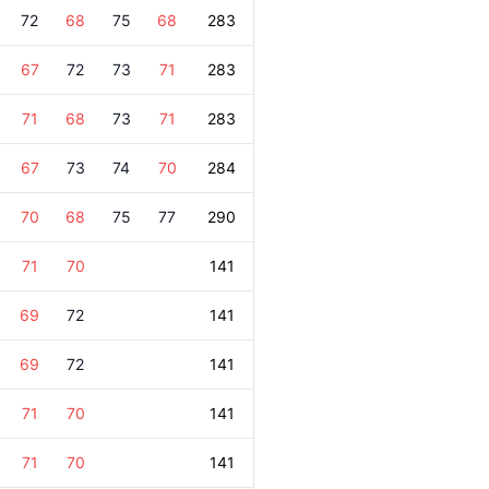
72
68
75
68
283
67
72
73
71
283
71
68
73
71
283
67
73
74
70
284
70
68
75
77
290
71
70
141
69
72
141
69
72
141
71
70
141
71
70
141