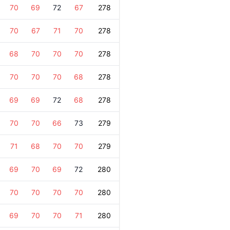
70
69
72
67
278
70
67
71
70
278
68
70
70
70
278
70
70
70
68
278
69
69
72
68
278
70
70
66
73
279
71
68
70
70
279
69
70
69
72
280
70
70
70
70
280
69
70
70
71
280