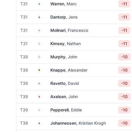
Scotland
T31
Warren
, Marc
-11
Sweden
T31
Dantorp
, Jens
-11
Italy
T31
Molinari
, Francesco
-11
England
T31
Kimsey
, Nathan
-11
Ireland
T39
Murphy
, John
-10
Germany
T39
Knappe
, Alexander
-10
France
T39
Ravetto
, David
-10
Denmark
T39
Axelsen
, John
-10
England
T39
Pepperell
, Eddie
-10
Norway
T39
Johannessen
, Kristian Krogh
-10