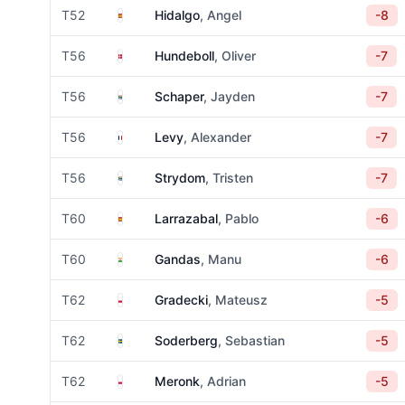
Spain
T52
Hidalgo
, Angel
-8
Denmark
T56
Hundeboll
, Oliver
-7
South Africa
T56
Schaper
, Jayden
-7
France
T56
Levy
, Alexander
-7
South Africa
T56
Strydom
, Tristen
-7
Spain
T60
Larrazabal
, Pablo
-6
India
T60
Gandas
, Manu
-6
Poland
T62
Gradecki
, Mateusz
-5
Sweden
T62
Soderberg
, Sebastian
-5
Poland
T62
Meronk
, Adrian
-5