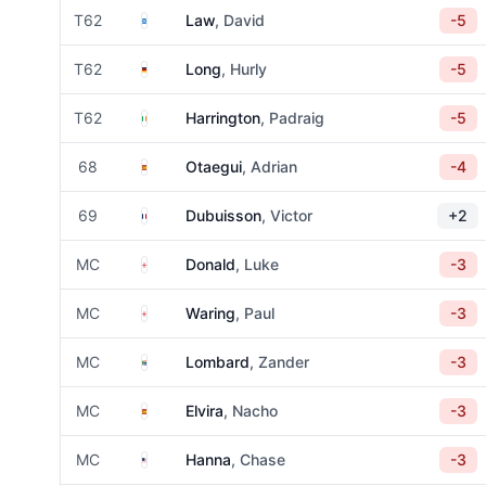
Scotland
T62
Law
, David
-5
Germany
T62
Long
, Hurly
-5
Ireland
T62
Harrington
, Padraig
-5
Spain
68
Otaegui
, Adrian
-4
France
69
Dubuisson
, Victor
+2
England
MC
Donald
, Luke
-3
England
MC
Waring
, Paul
-3
South Africa
MC
Lombard
, Zander
-3
Spain
MC
Elvira
, Nacho
-3
United States
MC
Hanna
, Chase
-3