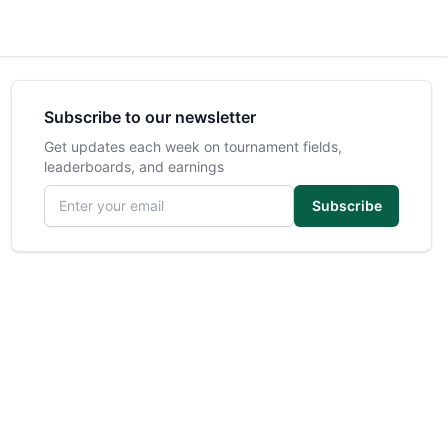
Subscribe to our newsletter
Get updates each week on tournament fields,
leaderboards, and earnings
Email address
Subscribe