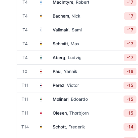
Scotland
T4
MacIntyre
, Robert
-17
Germany
T4
Bachem
, Nick
-17
Finland
T4
Valimaki
, Sami
-17
Germany
T4
Schmitt
, Max
-17
Sweden
T4
Aberg
, Ludvig
-17
Germany
10
Paul
, Yannik
-16
France
T11
Perez
, Victor
-15
Italy
T11
Molinari
, Edoardo
-15
Denmark
T11
Olesen
, Thorbjorn
-15
Germany
T14
Schott
, Frederik
-14