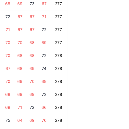
68
69
73
67
277
72
67
67
71
277
71
67
67
72
277
70
70
68
69
277
70
68
68
72
278
67
68
69
74
278
70
69
70
69
278
68
69
69
72
278
69
71
72
66
278
75
64
69
70
278