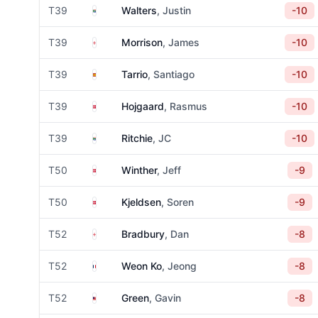
South Africa
T39
Walters
, Justin
-10
England
T39
Morrison
, James
-10
Spain
T39
Tarrio
, Santiago
-10
Denmark
T39
Hojgaard
, Rasmus
-10
South Africa
T39
Ritchie
, JC
-10
Denmark
T50
Winther
, Jeff
-9
Denmark
T50
Kjeldsen
, Soren
-9
England
T52
Bradbury
, Dan
-8
France
T52
Weon Ko
, Jeong
-8
Malaysia
T52
Green
, Gavin
-8