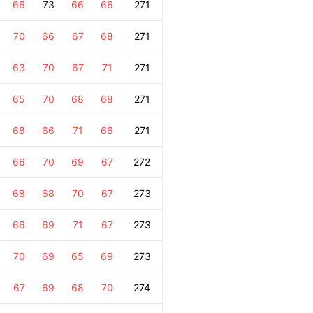
66
73
66
66
271
70
66
67
68
271
63
70
67
71
271
65
70
68
68
271
68
66
71
66
271
66
70
69
67
272
68
68
70
67
273
66
69
71
67
273
70
69
65
69
273
67
69
68
70
274