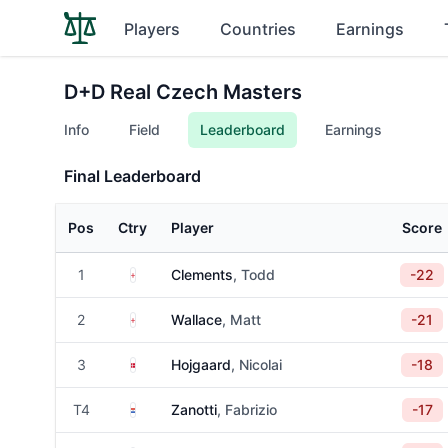
Players
Countries
Earnings
D+D Real Czech Masters
Info
Field
Leaderboard
Earnings
Final Leaderboard
Pos
Ctry
Player
Score
England
1
Clements
, Todd
-22
England
2
Wallace
, Matt
-21
Denmark
3
Hojgaard
, Nicolai
-18
Paraguay
T4
Zanotti
, Fabrizio
-17