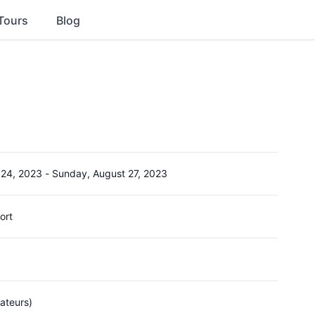
Tours
Blog
 24, 2023
-
Sunday, August 27, 2023
ort
ateurs)