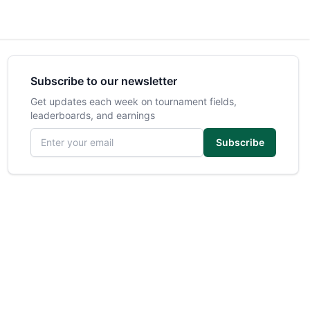
Subscribe to our newsletter
Get updates each week on tournament fields,
leaderboards, and earnings
Email address
Subscribe