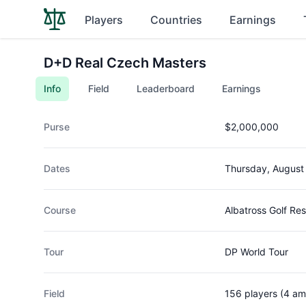
Players
Countries
Earnings
D+D Real Czech Masters
Info
Field
Leaderboard
Earnings
Purse
$2,000,000
Dates
Thursday, August
Course
Albatross Golf Res
Tour
DP World Tour
Field
156 players (4 am