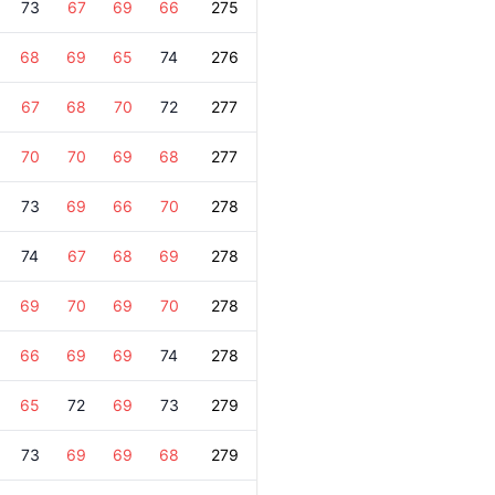
73
67
69
66
275
68
69
65
74
276
67
68
70
72
277
70
70
69
68
277
73
69
66
70
278
74
67
68
69
278
69
70
69
70
278
66
69
69
74
278
65
72
69
73
279
73
69
69
68
279