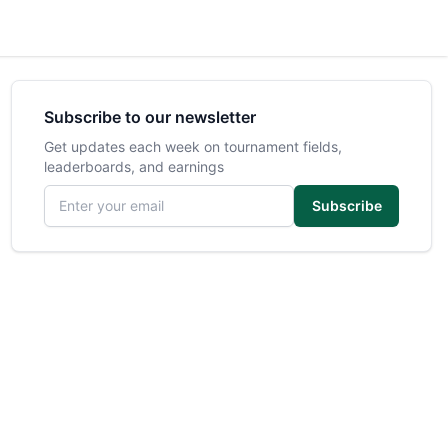
Subscribe to our newsletter
Get updates each week on tournament fields,
leaderboards, and earnings
Email address
Subscribe