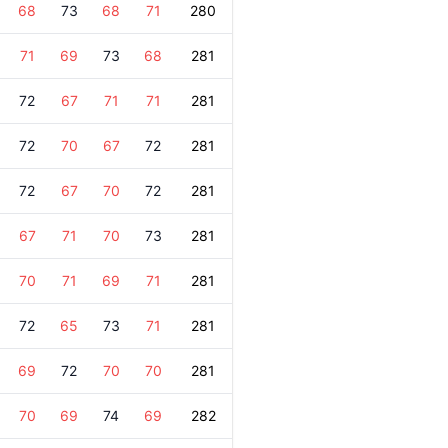
68
73
68
71
280
71
69
73
68
281
72
67
71
71
281
72
70
67
72
281
72
67
70
72
281
67
71
70
73
281
70
71
69
71
281
72
65
73
71
281
69
72
70
70
281
70
69
74
69
282