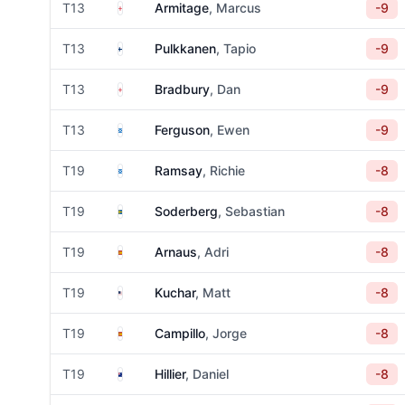
England
T13
Armitage
, Marcus
-9
Finland
T13
Pulkkanen
, Tapio
-9
England
T13
Bradbury
, Dan
-9
Scotland
T13
Ferguson
, Ewen
-9
Scotland
T19
Ramsay
, Richie
-8
Sweden
T19
Soderberg
, Sebastian
-8
Spain
T19
Arnaus
, Adri
-8
United States
T19
Kuchar
, Matt
-8
Spain
T19
Campillo
, Jorge
-8
New Zealand
T19
Hillier
, Daniel
-8