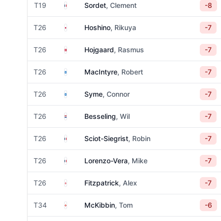
France
T19
Sordet
, Clement
-8
Japan
T26
Hoshino
, Rikuya
-7
Denmark
T26
Hojgaard
, Rasmus
-7
Scotland
T26
MacIntyre
, Robert
-7
Scotland
T26
Syme
, Connor
-7
Netherlands
T26
Besseling
, Wil
-7
France
T26
Sciot-Siegrist
, Robin
-7
France
T26
Lorenzo-Vera
, Mike
-7
England
T26
Fitzpatrick
, Alex
-7
Northern Ireland
T34
McKibbin
, Tom
-6