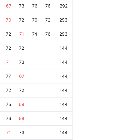
67
73
76
76
292
70
72
79
72
293
72
71
74
76
293
72
72
144
71
73
144
77
67
144
72
72
144
75
69
144
76
68
144
71
73
144