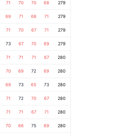
71
70
70
68
279
69
71
68
71
279
71
70
67
71
279
73
67
70
69
279
71
71
71
67
280
70
69
72
69
280
69
73
65
73
280
71
72
70
67
280
71
71
67
71
280
70
66
75
69
280