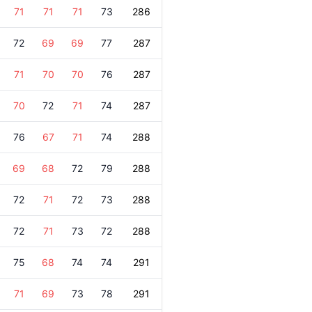
71
71
71
73
286
72
69
69
77
287
71
70
70
76
287
70
72
71
74
287
76
67
71
74
288
69
68
72
79
288
72
71
72
73
288
72
71
73
72
288
75
68
74
74
291
71
69
73
78
291