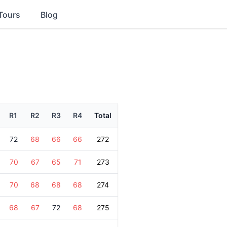
Tours
Blog
R1
R2
R3
R4
Total
72
68
66
66
272
70
67
65
71
273
70
68
68
68
274
68
67
72
68
275