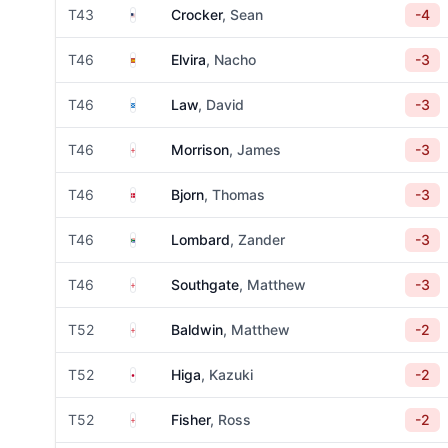
United States
T43
Crocker
, Sean
-4
Spain
T46
Elvira
, Nacho
-3
Scotland
T46
Law
, David
-3
England
T46
Morrison
, James
-3
Denmark
T46
Bjorn
, Thomas
-3
South Africa
T46
Lombard
, Zander
-3
England
T46
Southgate
, Matthew
-3
England
T52
Baldwin
, Matthew
-2
Japan
T52
Higa
, Kazuki
-2
England
T52
Fisher
, Ross
-2