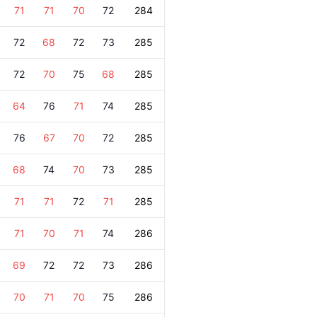
71
71
70
72
284
72
68
72
73
285
72
70
75
68
285
64
76
71
74
285
76
67
70
72
285
68
74
70
73
285
71
71
72
71
285
71
70
71
74
286
69
72
72
73
286
70
71
70
75
286