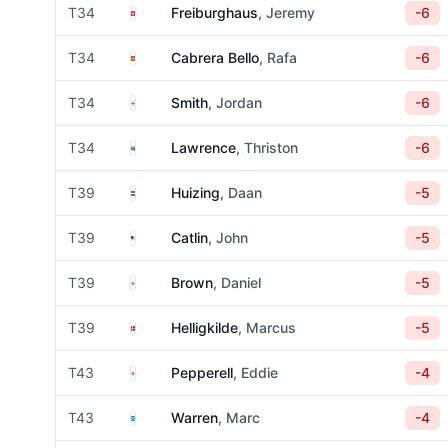
Switzerland
T34
Freiburghaus
, Jeremy
-6
Spain
T34
Cabrera Bello
, Rafa
-6
England
T34
Smith
, Jordan
-6
South Africa
T34
Lawrence
, Thriston
-6
Netherlands
T39
Huizing
, Daan
-5
United States
T39
Catlin
, John
-5
England
T39
Brown
, Daniel
-5
Denmark
T39
Helligkilde
, Marcus
-5
England
T43
Pepperell
, Eddie
-4
Scotland
T43
Warren
, Marc
-4