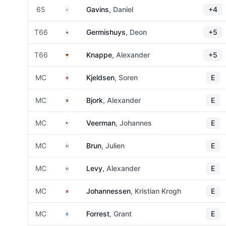
England
65
Gavins
, Daniel
+4
South Africa
T66
Germishuys
, Deon
+5
Germany
T66
Knappe
, Alexander
+5
Denmark
MC
Kjeldsen
, Soren
E
Sweden
MC
Bjork
, Alexander
E
United States
MC
Veerman
, Johannes
E
France
MC
Brun
, Julien
E
France
MC
Levy
, Alexander
E
Norway
MC
Johannessen
, Kristian Krogh
E
Scotland
MC
Forrest
, Grant
E