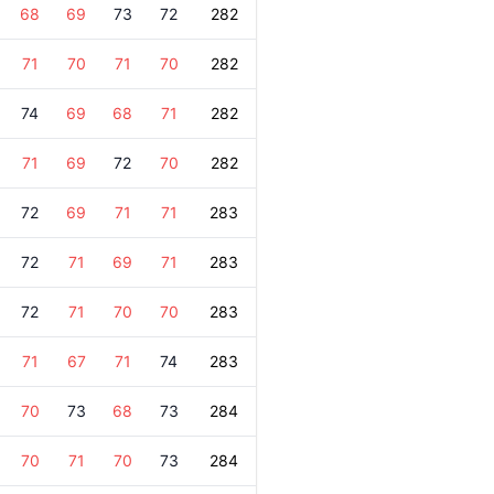
68
69
73
72
282
71
70
71
70
282
74
69
68
71
282
71
69
72
70
282
72
69
71
71
283
72
71
69
71
283
72
71
70
70
283
71
67
71
74
283
70
73
68
73
284
70
71
70
73
284