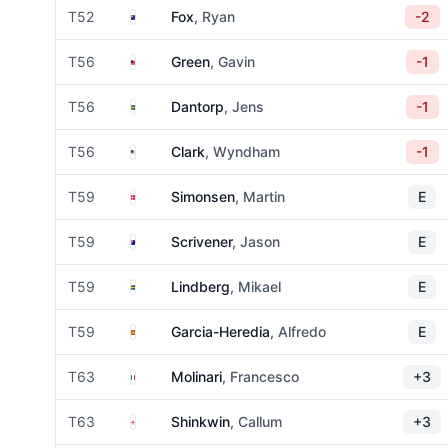
New Zealand
T52
Fox
, Ryan
-2
Malaysia
T56
Green
, Gavin
-1
Sweden
T56
Dantorp
, Jens
-1
United States
T56
Clark
, Wyndham
-1
Denmark
T59
Simonsen
, Martin
E
Australia
T59
Scrivener
, Jason
E
Sweden
T59
Lindberg
, Mikael
E
Spain
T59
Garcia-Heredia
, Alfredo
E
Italy
T63
Molinari
, Francesco
+3
England
T63
Shinkwin
, Callum
+3