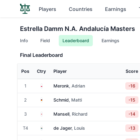
Players
Countries
Earnings
Estrella Damm N.A. Andalucía Masters
Info
Field
Leaderboard
Earnings
Final Leaderboard
Pos
Ctry
Player
Score
Poland
1
Meronk
, Adrian
-16
Germany
2
Schmid
, Matti
-15
England
3
Mansell
, Richard
-14
South Africa
T4
de Jager
, Louis
-13