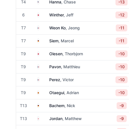
United States
T4
Hanna
, Chase
-13
Denmark
6
Winther
, Jeff
-12
France
T7
Weon Ko
, Jeong
-11
Germany
T7
Siem
, Marcel
-11
Denmark
T9
Olesen
, Thorbjorn
-10
France
T9
Pavon
, Matthieu
-10
France
T9
Perez
, Victor
-10
Spain
T9
Otaegui
, Adrian
-10
Germany
T13
Bachem
, Nick
-9
England
T13
Jordan
, Matthew
-9