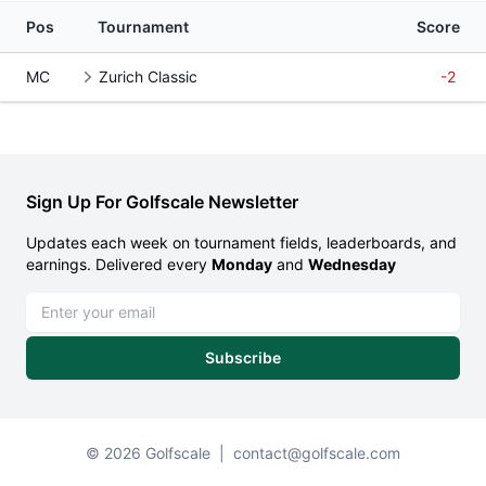
Pos
Tournament
Score
MC
Zurich Classic
-2
Sign Up For Golfscale Newsletter
Updates each week on tournament fields, leaderboards, and
earnings. Delivered every
Monday
and
Wednesday
Email address
Subscribe
© 2026 Golfscale
|
contact@golfscale.com