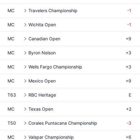
MC
Travelers Championship
-1
MC
Wichita Open
-1
MC
Canadian Open
+9
MC
Byron Nelson
+3
MC
Wells Fargo Championship
+3
MC
Mexico Open
+9
T63
RBC Heritage
E
MC
Texas Open
+2
T50
Corales Puntacana Championship
-3
MC
Valspar Championship
+6