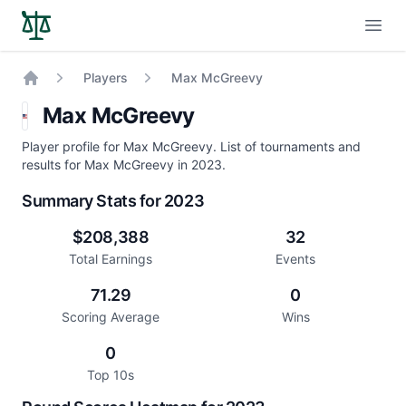
Open
Players
Max McGreevy
Home
Max McGreevy
Player profile for Max McGreevy. List of tournaments and
results for Max McGreevy in 2023.
Summary Stats for 2023
$208,388
32
Total Earnings
Events
71.29
0
Scoring Average
Wins
0
Top 10s