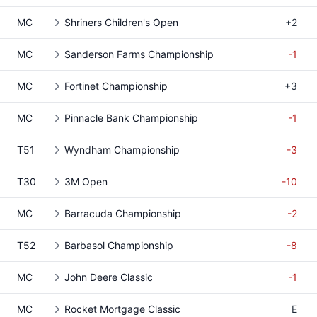
MC
Shriners Children's Open
+2
MC
Sanderson Farms Championship
-1
MC
Fortinet Championship
+3
MC
Pinnacle Bank Championship
-1
T51
Wyndham Championship
-3
T30
3M Open
-10
MC
Barracuda Championship
-2
T52
Barbasol Championship
-8
MC
John Deere Classic
-1
MC
Rocket Mortgage Classic
E