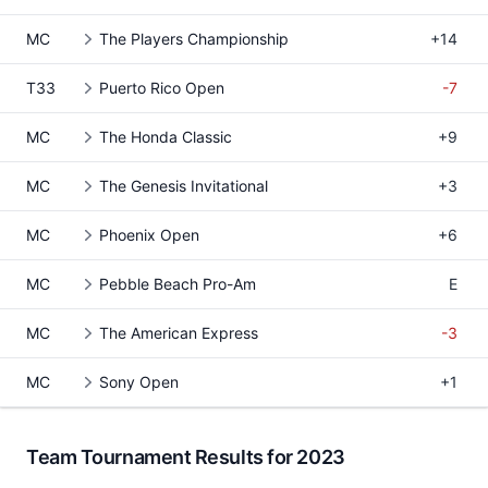
MC
The Players Championship
+14
T33
Puerto Rico Open
-7
MC
The Honda Classic
+9
MC
The Genesis Invitational
+3
MC
Phoenix Open
+6
MC
Pebble Beach Pro-Am
E
MC
The American Express
-3
MC
Sony Open
+1
Team Tournament Results for 2023