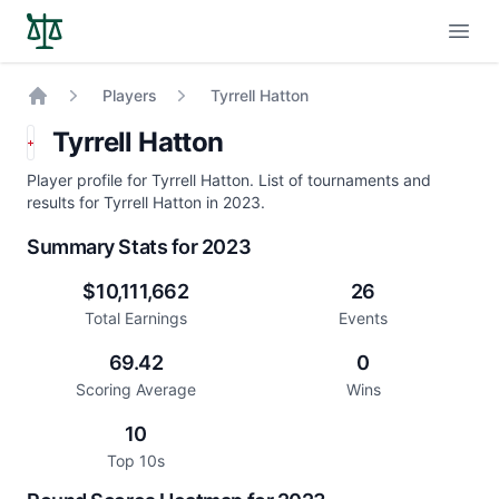
Open
Players
Tyrrell Hatton
Home
Tyrrell Hatton
Player profile for Tyrrell Hatton. List of tournaments and
results for Tyrrell Hatton in 2023.
Summary Stats for 2023
$10,111,662
26
Total Earnings
Events
69.42
0
Scoring Average
Wins
10
Top 10s