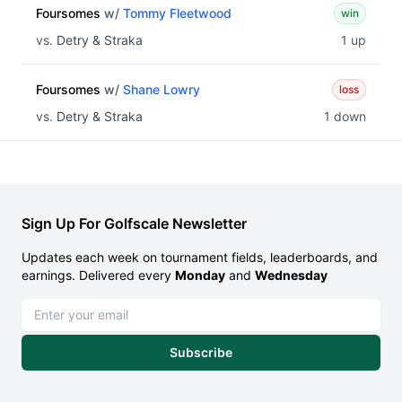
Foursomes
w/
Tommy Fleetwood
win
vs.
Detry & Straka
1 up
Foursomes
w/
Shane Lowry
loss
vs.
Detry & Straka
1 down
Sign Up For Golfscale Newsletter
Updates each week on tournament fields, leaderboards, and
earnings. Delivered every
Monday
and
Wednesday
Email address
Subscribe