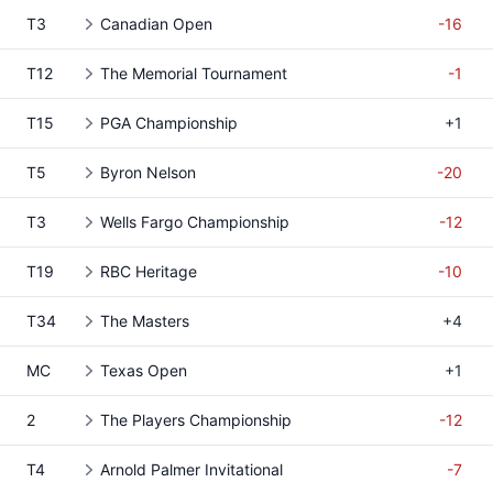
T3
Canadian Open
-16
T12
The Memorial Tournament
-1
T15
PGA Championship
+1
T5
Byron Nelson
-20
T3
Wells Fargo Championship
-12
T19
RBC Heritage
-10
T34
The Masters
+4
MC
Texas Open
+1
2
The Players Championship
-12
T4
Arnold Palmer Invitational
-7