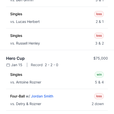
Singles
loss
vs.
Lucas Herbert
2 & 1
Singles
loss
vs.
Russell Henley
3 & 2
Hero Cup
$75,000
Jan 15
|
Record
2 - 2 - 0
Singles
win
vs.
Antoine Rozner
5 & 4
Four-Ball
w/
Jordan Smith
loss
vs.
Detry & Rozner
2 down