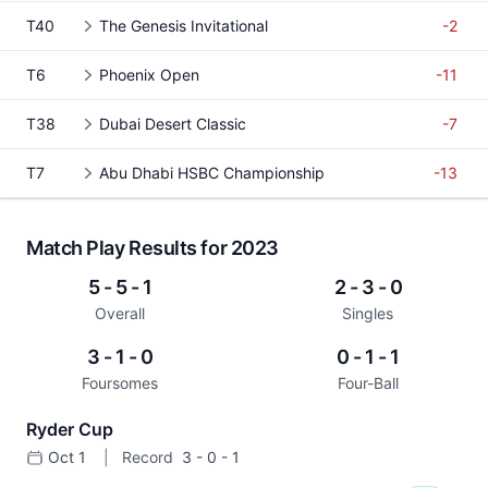
T40
The Genesis Invitational
-2
T6
Phoenix Open
-11
T38
Dubai Desert Classic
-7
T7
Abu Dhabi HSBC Championship
-13
Match Play Results for 2023
5 - 5 - 1
2 - 3 - 0
Overall
Singles
3 - 1 - 0
0 - 1 - 1
Foursomes
Four-Ball
Ryder Cup
Oct 1
|
Record
3 - 0 - 1