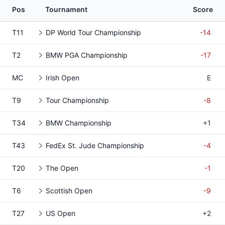
Pos
Tournament
Score
T11
DP World Tour Championship
-14
T2
BMW PGA Championship
-17
MC
Irish Open
E
T9
Tour Championship
-8
T34
BMW Championship
+1
T43
FedEx St. Jude Championship
-4
T20
The Open
-1
T6
Scottish Open
-9
T27
US Open
+2