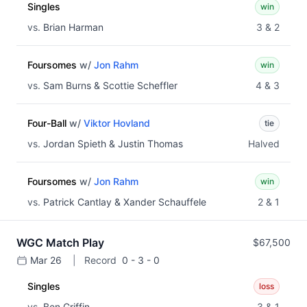
Singles
win
vs.
Brian Harman
3 & 2
Foursomes
w/
Jon Rahm
win
vs.
Sam Burns & Scottie Scheffler
4 & 3
Four-Ball
w/
Viktor Hovland
tie
vs.
Jordan Spieth & Justin Thomas
Halved
Foursomes
w/
Jon Rahm
win
vs.
Patrick Cantlay & Xander Schauffele
2 & 1
WGC Match Play
$67,500
Mar 26
|
Record
0 - 3 - 0
Singles
loss
vs.
Ben Griffin
3 & 1