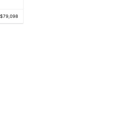
$79,098