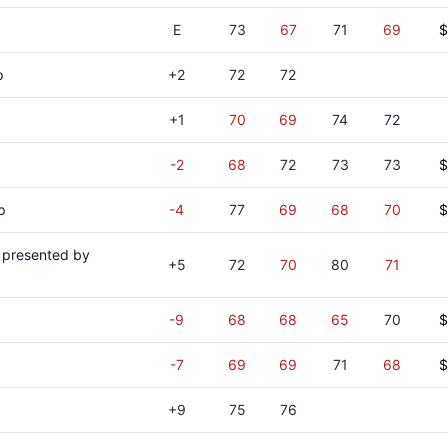
E
73
67
71
69
$
p
+2
72
72
+1
70
69
74
72
-2
68
72
73
73
$
p
-4
77
69
68
70
$
l presented by
+5
72
70
80
71
-9
68
68
65
70
$
-7
69
69
71
68
$
+9
75
76