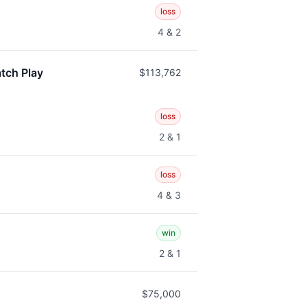
loss
4 & 2
tch Play
$113,762
loss
2 & 1
loss
4 & 3
win
2 & 1
$75,000