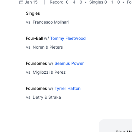
Jan 15
|
Record
0 - 4 - 0
•
Singles
0 - 1 - 0
•
Fo
Singles
vs.
Francesco Molinari
Four-Ball
w/
Tommy Fleetwood
vs.
Noren & Pieters
Foursomes
w/
Seamus Power
vs.
Migliozzi & Perez
Foursomes
w/
Tyrrell Hatton
vs.
Detry & Straka