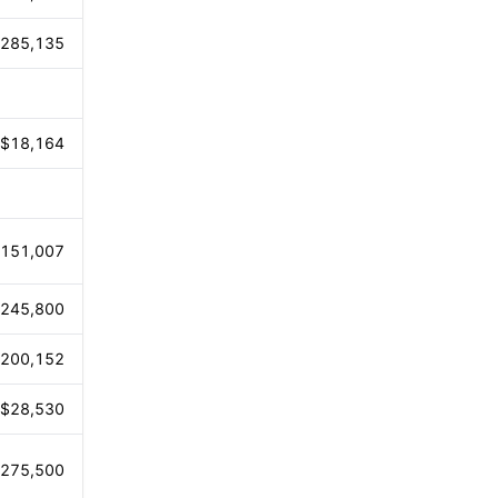
285,135
$18,164
151,007
245,800
200,152
$28,530
275,500