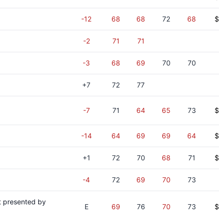
-12
68
68
72
68
$
-2
71
71
-3
68
69
70
70
+7
72
77
-7
71
64
65
73
$
-14
64
69
69
64
$
+1
72
70
68
71
$
-4
72
69
70
73
 presented by
E
69
76
70
73
$