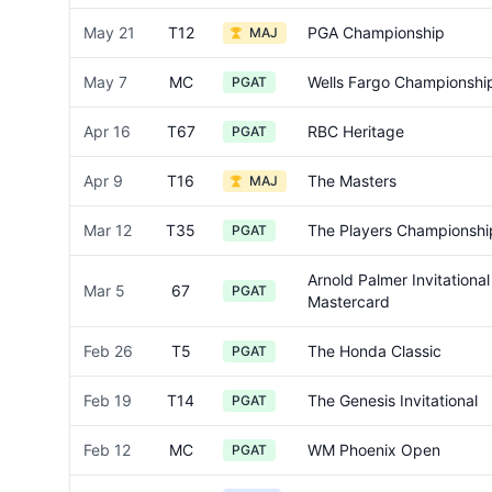
May 21
T12
PGA Championship
MAJ
May 7
MC
Wells Fargo Championshi
PGAT
Apr 16
T67
RBC Heritage
PGAT
Apr 9
T16
The Masters
MAJ
Mar 12
T35
The Players Championshi
PGAT
Arnold Palmer Invitationa
Mar 5
67
PGAT
Mastercard
Feb 26
T5
The Honda Classic
PGAT
Feb 19
T14
The Genesis Invitational
PGAT
Feb 12
MC
WM Phoenix Open
PGAT