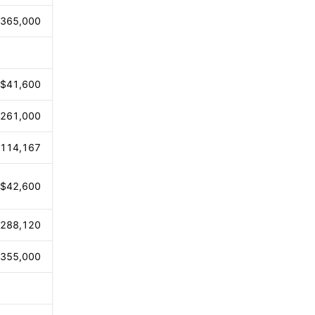
365,000
$41,600
261,000
114,167
$42,600
288,120
355,000