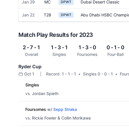
Jan 29
MC
Dubai Desert Classic
DPWT
Jan 22
T28
Abu Dhabi HSBC Champi
DPWT
Match Play Results for 2023
2 - 7 - 1
1 - 3 - 1
1 - 3 - 0
0 - 1 - 0
Overall
Singles
Foursomes
Four-Ball
Ryder Cup
Oct 1
|
Record
1 - 1 - 1
•
Singles
0 - 0 - 1
•
Four
Singles
vs.
Jordan Spieth
Foursomes
w/
Sepp Straka
vs.
Rickie Fowler & Collin Morikawa