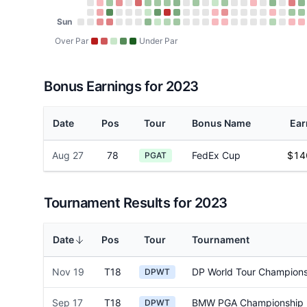
Thursday
No score on January 5, 2023
No score on January 12, 2023
67 (-5) on January 19, 2023, Abu Dh
70 (-2) on January 26, 2023, Dubai 
No score on February 2, 2023
75 (+4) on February 9, 2023, Ph
69 (-2) on February 16, 2023, T
68 (-2) on February 23, 2023
72 (E) on March 2, 2023, Ar
77 (+5) on March 9, 2023
No score on March 16, 
WGC Match Play on Ma
No score on March 
68 (-4) on April 6
70 (-1) on April
No score on Ap
No score on 
72 (+1) on
No score
73 (+3
No s
69 
7
Friday
No score on January 6, 2023
Hero Cup on January 13, 2023, LOSS - 1 
70 (-2) on January 20, 2023, Abu Dh
75 (+3) on January 27, 2023, Dubai 
No score on February 3, 2023
76 (+5) on February 10, 2023, P
69 (-2) on February 17, 2023, T
68 (-2) on February 24, 202
70 (-2) on March 3, 2023, A
69 (-3) on March 10, 202
No score on March 17, 
WGC Match Play on Mar
No score on March 
72 (E) on April 7,
69 (-2) on April
No score on Ap
No score on 
72 (+1) on
No score
67 (-3
No s
76 
6
Saturday
Sun
No score on January 7, 2023
Hero Cup on January 14, 2023, LOSS - 3
66 (-6) on January 21, 2023, Abu Dh
No score on January 28, 2023
No score on February 4, 2023
No score on February 11, 2023
71 (E) on February 18, 2023, Th
65 (-5) on February 25, 202
80 (+8) on March 4, 2023, 
68 (-4) on March 11, 202
No score on March 18,
No score on March 2
No score on April 1
73 (+1) on April 
74 (+3) on April
No score on Ap
No score on 
No score o
No score
71 (+1
No sc
70 
7
Sunday
No score on January 1, 2023
No score on January 8, 2023
Hero Cup on January 15, 2023, LOSS - 3 
76 (+4) on January 22, 2023, Abu D
No score on January 29, 2023
No score on February 5, 2023
No score on February 12, 2023
68 (-3) on February 19, 2023, 
70 (E) on February 26, 2023
71 (-1) on March 5, 2023, A
70 (-2) on March 12, 202
No score on March 19,
No score on March 26
No score on April 2
73 (+1) on April 
72 (+1) on April
No score on Ap
No score on 
No score o
No score
69 (-1
No s
73 
7
Over Par
Under Par
Bonus Earnings for 2023
Date
Pos
Tour
Bonus Name
Ear
Aug 27
78
FedEx Cup
$14
PGAT
Tournament Results for 2023
Date
Pos
Tour
Tournament
Nov 19
T18
DP World Tour Champion
DPWT
Sep 17
T18
BMW PGA Championship
DPWT