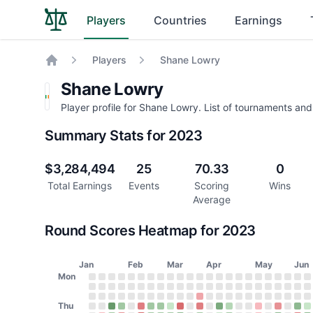
Players
Countries
Earnings
Players
Shane Lowry
Home
Shane Lowry
Player profile for Shane Lowry. List of tournaments and
Summary Stats for 2023
$3,284,494
25
70.33
0
Total Earnings
Events
Scoring
Wins
Average
Round Scores Heatmap for 2023
Jan
Feb
Mar
Apr
May
Jun
Day of Week
Mon
2023 Round Scores Heatmap
Monday
No score on January 2, 2023
No score on January 9, 2023
No score on January 16, 2023
No score on January 23, 2023
No score on January 30, 2023
No score on February 6, 2023
No score on February 13, 2023
No score on February 20, 20
No score on February 27, 
No score on March 6, 20
No score on March 13,
No score on March 2
No score on March 
No score on April
No score on Apri
No score on Ap
No score on 
No score o
No score
No sco
No s
No 
N
Tuesday
No score on January 3, 2023
No score on January 10, 2023
No score on January 17, 2023
No score on January 24, 2023
No score on January 31, 2023
No score on February 7, 2023
No score on February 14, 2023
No score on February 21, 20
No score on February 28, 
No score on March 7, 20
No score on March 14, 
No score on March 21
No score on March 
No score on April
No score on Apri
No score on Ap
No score on 
No score 
No score
No sco
No s
No 
N
Wednesday
Thu
No score on January 4, 2023
No score on January 11, 2023
No score on January 18, 2023
No score on January 25, 2023
No score on February 1, 2023
No score on February 8, 2023
No score on February 15, 2023
No score on February 22, 20
No score on March 1, 2023
No score on March 8, 20
No score on March 15,
WGC Match Play on Ma
No score on March 
No score on April
No score on Apri
No score on Ap
No score on 
No score 
No score
No sco
No s
No 
N