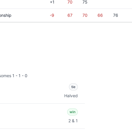
+1
70
75
onship
-9
67
70
66
76
somes
1 - 1 - 0
tie
Halved
win
2 & 1