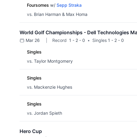
Foursomes
w/
Sepp Straka
vs.
Brian Harman & Max Homa
World Golf Championships - Dell Technologies Ma
Mar 26
|
Record
1 - 2 - 0
•
Singles
1 - 2 - 0
Singles
vs.
Taylor Montgomery
Singles
vs.
Mackenzie Hughes
Singles
vs.
Jordan Spieth
Hero Cup