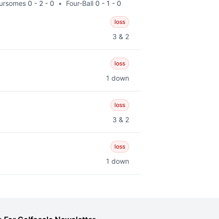
ursomes
0 - 2 - 0
•
Four-Ball
0 - 1 - 0
loss
3 & 2
loss
1 down
loss
3 & 2
loss
1 down