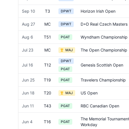
Sep 10
T3
Horizon Irish Open
DPWT
Aug 27
MC
D+D Real Czech Masters
DPWT
Aug 6
T51
Wyndham Championship
PGAT
Jul 23
MC
The Open Championship
MAJ
DPWT
Jul 16
T12
Genesis Scottish Open
PGAT
Jun 25
T19
Travelers Championship
PGAT
Jun 18
T20
US Open
MAJ
Jun 11
T43
RBC Canadian Open
PGAT
The Memorial Tournament
Jun 4
T16
PGAT
Workday