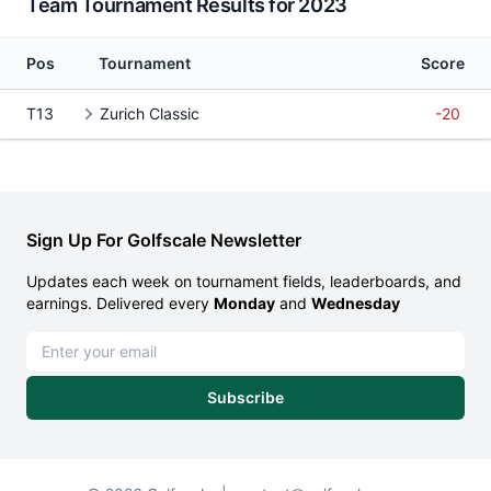
Team Tournament Results for 2023
Pos
Tournament
Score
T13
Zurich Classic
-20
Sign Up For Golfscale Newsletter
Updates each week on tournament fields, leaderboards, and
earnings. Delivered every
Monday
and
Wednesday
Email address
Subscribe