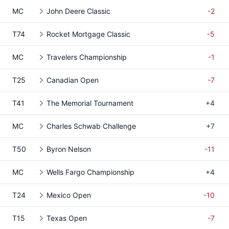
MC
John Deere Classic
-2
T74
Rocket Mortgage Classic
-5
MC
Travelers Championship
-1
T25
Canadian Open
-7
T41
The Memorial Tournament
+4
MC
Charles Schwab Challenge
+7
T50
Byron Nelson
-11
MC
Wells Fargo Championship
+4
T24
Mexico Open
-10
T15
Texas Open
-7