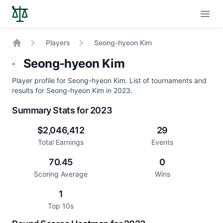
Open
Players
Seong-hyeon Kim
Home
Seong-hyeon Kim
Player profile for Seong-hyeon Kim. List of tournaments and
results for Seong-hyeon Kim in 2023.
Summary Stats for 2023
$2,046,412
29
Total Earnings
Events
70.45
0
Scoring Average
Wins
1
Top 10s