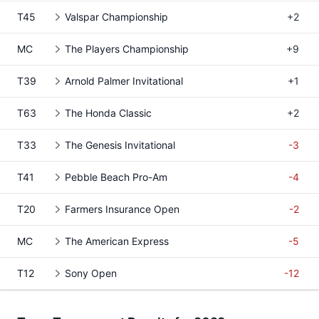
T45
Valspar Championship
+2
MC
The Players Championship
+9
T39
Arnold Palmer Invitational
+1
T63
The Honda Classic
+2
T33
The Genesis Invitational
-3
T41
Pebble Beach Pro-Am
-4
T20
Farmers Insurance Open
-2
MC
The American Express
-5
T12
Sony Open
-12