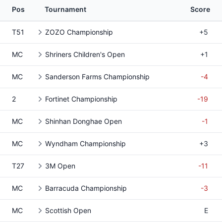
Pos
Tournament
Score
T51
ZOZO Championship
+5
MC
Shriners Children's Open
+1
MC
Sanderson Farms Championship
-4
2
Fortinet Championship
-19
MC
Shinhan Donghae Open
-1
MC
Wyndham Championship
+3
T27
3M Open
-11
MC
Barracuda Championship
-3
MC
Scottish Open
E