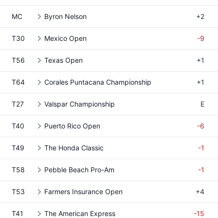
MC
Byron Nelson
+2
T30
Mexico Open
-9
T56
Texas Open
+1
T64
Corales Puntacana Championship
+1
T27
Valspar Championship
E
T40
Puerto Rico Open
-6
T49
The Honda Classic
-1
T58
Pebble Beach Pro-Am
-1
T53
Farmers Insurance Open
+4
T41
The American Express
-15