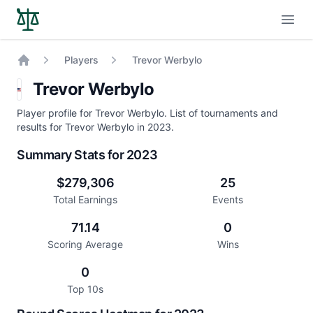
Open
Players
Trevor Werbylo
Home
Trevor Werbylo
Player profile for Trevor Werbylo. List of tournaments and
results for Trevor Werbylo in 2023.
Summary Stats for 2023
$279,306
25
Total Earnings
Events
71.14
0
Scoring Average
Wins
0
Top 10s