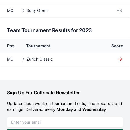
MC
Sony Open
+3
Team Tournament Results for 2023
Pos
Tournament
Score
MC
Zurich Classic
-9
Sign Up For Golfscale Newsletter
Updates each week on tournament fields, leaderboards, and
earnings. Delivered every
Monday
and
Wednesday
Email address