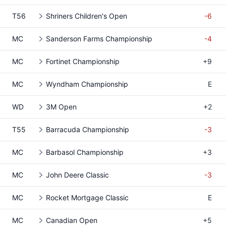
T56
Shriners Children's Open
-6
MC
Sanderson Farms Championship
-4
MC
Fortinet Championship
+9
MC
Wyndham Championship
E
WD
3M Open
+2
T55
Barracuda Championship
-3
MC
Barbasol Championship
+3
MC
John Deere Classic
-3
MC
Rocket Mortgage Classic
E
MC
Canadian Open
+5