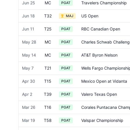
Jun 25
MC
Travelers Championship
PGAT
Jun 18
T32
US Open
MAJ
Jun 11
T25
RBC Canadian Open
PGAT
May 28
MC
Charles Schwab Challeng
PGAT
May 14
MC
AT&T Byron Nelson
PGAT
May 7
T21
Wells Fargo Championshi
PGAT
Apr 30
T15
Mexico Open at Vidanta
PGAT
Apr 2
T39
Valero Texas Open
PGAT
Mar 26
T16
Corales Puntacana Cham
PGAT
Mar 19
T58
Valspar Championship
PGAT