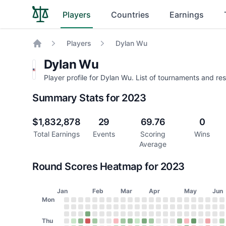
Players
Countries
Earnings
Players
Dylan Wu
Home
Dylan Wu
Player profile for Dylan Wu. List of tournaments and re
Summary Stats for 2023
$1,832,878
29
69.76
0
Total Earnings
Events
Scoring
Wins
Average
Round Scores Heatmap for 2023
Jan
Feb
Mar
Apr
May
Jun
Day of Week
Mon
2023 Round Scores Heatmap
Monday
No score on January 2, 2023
No score on January 9, 2023
No score on January 16, 2023
No score on January 23, 2023
No score on January 30, 2023
No score on February 6, 2023
No score on February 13, 2023
No score on February 20, 20
No score on February 27, 
No score on March 6, 20
No score on March 13,
No score on March 2
No score on March 
No score on April
No score on Apri
No score on Ap
No score on 
No score o
No score
No sco
No s
No 
N
Tuesday
No score on January 3, 2023
No score on January 10, 2023
No score on January 17, 2023
No score on January 24, 2023
No score on January 31, 2023
No score on February 7, 2023
No score on February 14, 2023
No score on February 21, 20
No score on February 28, 
No score on March 7, 20
No score on March 14, 
No score on March 21
No score on March 
No score on April
No score on Apri
No score on Ap
No score on 
No score 
No score
No sco
No s
No 
N
Wednesday
Thu
No score on January 4, 2023
No score on January 11, 2023
No score on January 18, 2023
68 (-4) on January 25, 2023, Farme
No score on February 1, 2023
No score on February 8, 2023
No score on February 15, 2023
No score on February 22, 20
No score on March 1, 2023
No score on March 8, 20
No score on March 15,
No score on March 2
No score on March 
No score on April
No score on Apri
No score on Ap
No score on 
No score 
No score
No sco
No s
No 
N