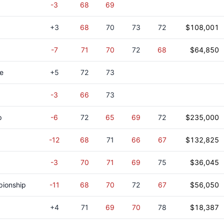
-3
68
69
+3
68
70
73
72
$108,001
-7
71
70
72
68
$64,850
e
+5
72
73
-3
66
73
p
-6
72
65
69
72
$235,000
-12
68
71
66
67
$132,825
-3
70
71
69
75
$36,045
pionship
-11
68
70
72
67
$56,050
+4
71
69
70
78
$18,387