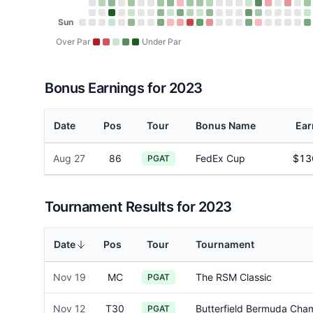
Thursday
No score on January 5, 2023
70 (E) on January 12, 2023, Sony Open 
69 (-3) on January 19, 2023, The Ame
78 (+6) on January 26, 2023, Farme
69 (-2) on February 2, 2023, Peb
No score on February 9, 2023
No score on February 16, 2023
71 (+1) on February 23, 2023
70 (-2) on March 2, 2023, 
69 (-3) on March 9, 2023
71 (E) on March 16, 20
68 (-4) on March 23,
70 (-2) on March 3
No score on April
No score on Apri
No score on Ap
68 (-3) on A
72 (+1) on
66 (-5) 
No sco
72 (+
No 
7
Friday
No score on January 6, 2023
69 (-1) on January 13, 2023, Sony Open
69 (-3) on January 20, 2023, The Ame
No score on January 27, 2023
70 (-2) on February 3, 2023, Peb
No score on February 10, 2023
No score on February 17, 2023
68 (-2) on February 24, 202
69 (-3) on March 3, 2023,
73 (+1) on March 10, 202
69 (-2) on March 17, 2
70 (-2) on March 24,
71 (-1) on March 31
No score on April 
No score on Apri
No score on Ap
71 (E) on Ap
65 (-6) on
73 (+2) 
No sco
73 (+
No 
7
Saturday
Sun
No score on January 7, 2023
No score on January 14, 2023
61 (-11) on January 21, 2023, The Ame
No score on January 28, 2023
72 (E) on February 4, 2023, Pebb
No score on February 11, 2023
No score on February 18, 2023
67 (-3) on February 25, 202
72 (E) on March 4, 2023, 
68 (-4) on March 11, 202
70 (-1) on March 18, 2
72 (E) on March 25, 
69 (-3) on April 1,
No score on April
No score on Apri
No score on Ap
66 (-5) on A
69 (-2) on
No score
No sco
No sc
No 
7
Sunday
No score on January 1, 2023
No score on January 8, 2023
No score on January 15, 2023
72 (E) on January 22, 2023, The Amer
No score on January 29, 2023
69 (-3) on February 5, 2023, Peb
No score on February 12, 2023
No score on February 19, 2023
66 (-4) on February 26, 202
73 (+1) on March 5, 2023,
74 (+2) on March 12, 202
78 (+7) on March 19, 2
67 (-5) on March 26,
75 (+3) on April 2,
No score on April
No score on Apri
No score on Ap
67 (-4) on A
72 (+1) on
No score
No sco
No s
No 
6
Over Par
Under Par
Bonus Earnings for 2023
Date
Pos
Tour
Bonus Name
Ear
Aug 27
86
FedEx Cup
$13
PGAT
Tournament Results for 2023
Date
Pos
Tour
Tournament
Nov 19
MC
The RSM Classic
PGAT
Nov 12
T30
Butterfield Bermuda Cha
PGAT