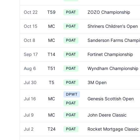
Oct 22
T59
ZOZO Championship
PGAT
Oct 15
MC
Shriners Children's Open
PGAT
Oct 8
MC
Sanderson Farms Champi
PGAT
Sep 17
T14
Fortinet Championship
PGAT
Aug 6
T51
Wyndham Championship
PGAT
Jul 30
T5
3M Open
PGAT
DPWT
Jul 16
MC
Genesis Scottish Open
PGAT
Jul 9
MC
John Deere Classic
PGAT
Jul 2
T24
Rocket Mortgage Classic
PGAT