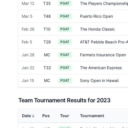
Mar 12
T35
The Players Championshi
PGAT
Mar 5
T48
Puerto Rico Open
PGAT
Feb 26
T10
The Honda Classic
PGAT
Feb 5
T29
AT&T Pebble Beach Pro-
PGAT
Jan 28
MC
Farmers Insurance Open
PGAT
Jan 22
T32
The American Express
PGAT
Jan 15
MC
Sony Open in Hawaii
PGAT
Team Tournament Results for 2023
Date
Pos
Tour
Tournament