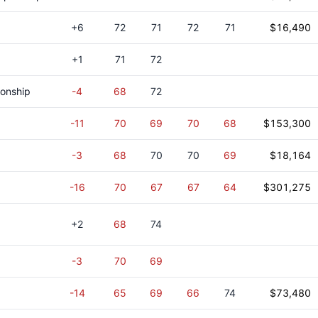
+6
72
71
72
71
$16,490
+1
71
72
onship
-4
68
72
-11
70
69
70
68
$153,300
-3
68
70
70
69
$18,164
-16
70
67
67
64
$301,275
+2
68
74
-3
70
69
-14
65
69
66
74
$73,480