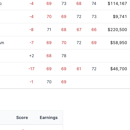
p
-4
69
73
68
74
$114,167
-4
70
69
72
73
$9,741
-8
71
68
67
66
$220,500
Am
-7
69
70
72
69
$58,950
+2
68
78
-17
69
69
61
72
$46,700
-1
70
69
Score
Earnings