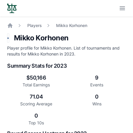
Open
Players
Mikko Korhonen
Home
Mikko Korhonen
Player profile for Mikko Korhonen. List of tournaments and
results for Mikko Korhonen in 2023.
Summary Stats for 2023
$50,166
9
Total Earnings
Events
71.04
0
Scoring Average
Wins
0
Top 10s