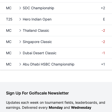
MC
SDC Championship
+2
T25
Hero Indian Open
E
MC
Thailand Classic
-2
MC
Singapore Classic
-2
MC
Dubai Desert Classic
-1
MC
Abu Dhabi HSBC Championship
+1
Sign Up For Golfscale Newsletter
Updates each week on tournament fields, leaderboards, and
earnings. Delivered every
Monday
and
Wednesday