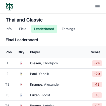
Open
Thailand Classic
Info
Field
Leaderboard
Earnings
Final Leaderboard
Pos
Ctry
Player
Score
Denmark
1
Olesen
, Thorbjorn
-24
Germany
2
Paul
, Yannik
-20
Germany
T3
Knappe
, Alexander
-18
Netherlands
T3
Luiten
, Joost
-18
France
T5
Rozner
, Antoine
-17