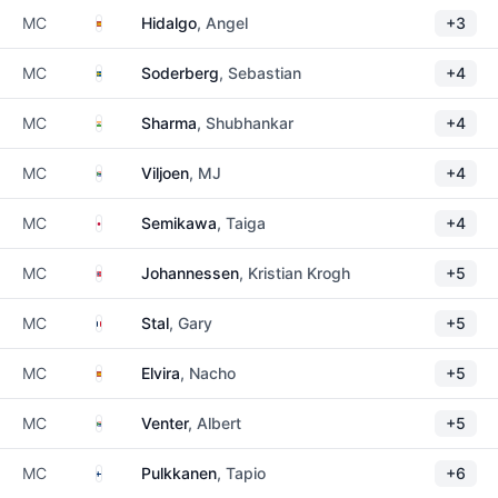
Spain
MC
Hidalgo
, Angel
+3
Sweden
MC
Soderberg
, Sebastian
+4
India
MC
Sharma
, Shubhankar
+4
South Africa
MC
Viljoen
, MJ
+4
Japan
MC
Semikawa
, Taiga
+4
Norway
MC
Johannessen
, Kristian Krogh
+5
France
MC
Stal
, Gary
+5
Spain
MC
Elvira
, Nacho
+5
South Africa
MC
Venter
, Albert
+5
Finland
MC
Pulkkanen
, Tapio
+6