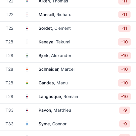
South Africa
T22
Aiken
, Thomas
-11
England
T22
Mansell
, Richard
-11
France
T22
Sordet
, Clement
-11
Japan
T28
Kanaya
, Takumi
-10
Sweden
T28
Bjork
, Alexander
-10
Germany
T28
Schneider
, Marcel
-10
India
T28
Gandas
, Manu
-10
France
T28
Langasque
, Romain
-10
France
T33
Pavon
, Matthieu
-9
Scotland
T33
Syme
, Connor
-9