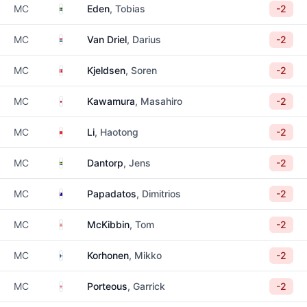
Sweden
MC
Eden
, Tobias
-2
Netherlands
MC
Van Driel
, Darius
-2
Denmark
MC
Kjeldsen
, Soren
-2
Japan
MC
Kawamura
, Masahiro
-2
China
MC
Li
, Haotong
-2
Sweden
MC
Dantorp
, Jens
-2
Australia
MC
Papadatos
, Dimitrios
-2
Northern Ireland
MC
McKibbin
, Tom
-2
Finland
MC
Korhonen
, Mikko
-2
England
MC
Porteous
, Garrick
-2