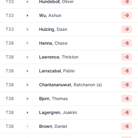
Denmark
T33
Hundeboll
, Oliver
-9
China
T33
Wu
, Ashun
-9
Netherlands
T33
Huizing
, Daan
-9
United States
T38
Hanna
, Chase
-8
South Africa
T38
Lawrence
, Thriston
-8
Spain
T38
Larrazabal
, Pablo
-8
Thailand
T38
Chantananuwat
, Ratchanon (a)
-8
Denmark
T38
Bjorn
, Thomas
-8
Sweden
T38
Lagergren
, Joakim
-8
England
T38
Brown
, Daniel
-8