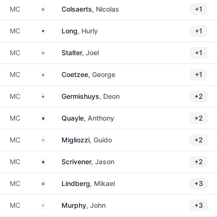
Belgium
MC
Colsaerts
, Nicolas
+1
Germany
MC
Long
, Hurly
+1
France
MC
Stalter
, Joel
+1
South Africa
MC
Coetzee
, George
+1
South Africa
MC
Germishuys
, Deon
+2
Australia
MC
Quayle
, Anthony
+2
Italy
MC
Migliozzi
, Guido
+2
Australia
MC
Scrivener
, Jason
+2
Sweden
MC
Lindberg
, Mikael
+3
Ireland
MC
Murphy
, John
+3