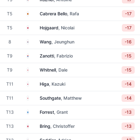
Spain
T5
Cabrera Bello
, Rafa
-17
Denmark
T5
Hojgaard
, Nicolai
-17
South Korea
8
Wang
, Jeunghun
-16
Paraguay
T9
Zanotti
, Fabrizio
-15
England
T9
Whitnell
, Dale
-15
Japan
T11
Higa
, Kazuki
-14
England
T11
Southgate
, Matthew
-14
Scotland
T13
Forrest
, Grant
-13
Denmark
T13
Bring
, Christoffer
-13
France