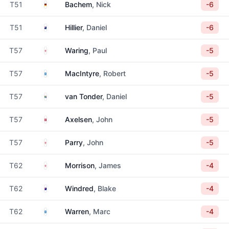
Germany
T51
Bachem
, Nick
-6
New Zealand
T51
Hillier
, Daniel
-6
England
T57
Waring
, Paul
-5
Scotland
T57
MacIntyre
, Robert
-5
South Africa
T57
van Tonder
, Daniel
-5
Denmark
T57
Axelsen
, John
-5
England
T57
Parry
, John
-5
England
T62
Morrison
, James
-4
Australia
T62
Windred
, Blake
-4
Scotland
T62
Warren
, Marc
-4