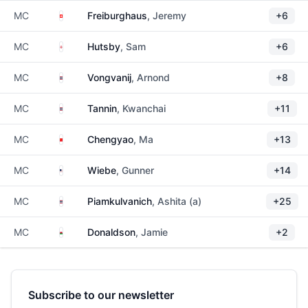
Switzerland
MC
Freiburghaus
, Jeremy
+6
England
MC
Hutsby
, Sam
+6
Thailand
MC
Vongvanij
, Arnond
+8
Thailand
MC
Tannin
, Kwanchai
+11
China
MC
Chengyao
, Ma
+13
United States
MC
Wiebe
, Gunner
+14
Thailand
MC
Piamkulvanich
, Ashita (a)
+25
Wales
MC
Donaldson
, Jamie
+2
Subscribe to our newsletter