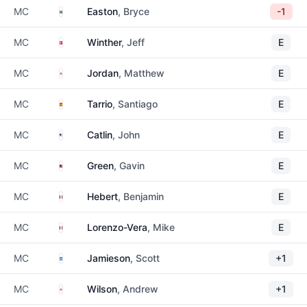
South Africa
MC
Easton
, Bryce
-1
Denmark
MC
Winther
, Jeff
E
England
MC
Jordan
, Matthew
E
Spain
MC
Tarrio
, Santiago
E
United States
MC
Catlin
, John
E
Malaysia
MC
Green
, Gavin
E
France
MC
Hebert
, Benjamin
E
France
MC
Lorenzo-Vera
, Mike
E
Scotland
MC
Jamieson
, Scott
+1
England
MC
Wilson
, Andrew
+1