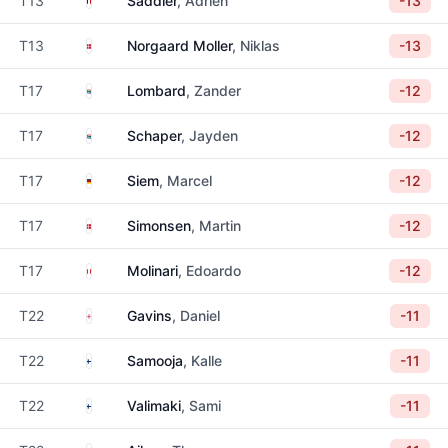
T13
Saddier
, Adrien
-13
Denmark
T13
Norgaard Moller
, Niklas
-13
South Africa
T17
Lombard
, Zander
-12
South Africa
T17
Schaper
, Jayden
-12
Germany
T17
Siem
, Marcel
-12
Denmark
T17
Simonsen
, Martin
-12
Italy
T17
Molinari
, Edoardo
-12
England
T22
Gavins
, Daniel
-11
Finland
T22
Samooja
, Kalle
-11
Finland
T22
Valimaki
, Sami
-11