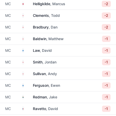
Denmark
MC
Helligkilde
, Marcus
-2
England
MC
Clements
, Todd
-2
England
MC
Bradbury
, Dan
-2
England
MC
Baldwin
, Matthew
-1
Scotland
MC
Law
, David
-1
England
MC
Smith
, Jordan
-1
England
MC
Sullivan
, Andy
-1
Scotland
MC
Ferguson
, Ewen
-1
South Africa
MC
Redman
, Jake
-1
France
MC
Ravetto
, David
-1