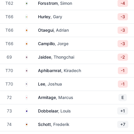
Sweden
T62
Forsstrom
, Simon
-4
Ireland
T66
Hurley
, Gary
-3
Spain
T66
Otaegui
, Adrian
-3
Spain
T66
Campillo
, Jorge
-3
Thailand
69
Jaidee
, Thongchai
-2
Thailand
T70
Aphibarnrat
, Kiradech
-1
United States
T70
Lee
, Joshua
-1
England
72
Armitage
, Marcus
E
Australia
73
Dobbelaar
, Louis
+1
Germany
74
Schott
, Frederik
+7