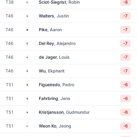
France
T38
Sciot-Siegrist
, Robin
-8
South Africa
T46
Walters
, Justin
-7
Australia
T46
Pike
, Aaron
-7
Spain
T46
Del Rey
, Alejandro
-7
South Africa
T46
de Jager
, Louis
-7
Thailand
T46
Wu
, Ekpharit
-7
Portugal
T51
Figueiredo
, Pedro
-6
Sweden
T51
Fahrbring
, Jens
-6
Iceland
T51
Kristjansson
, Gudmundur
-6
France
T51
Weon Ko
, Jeong
-6