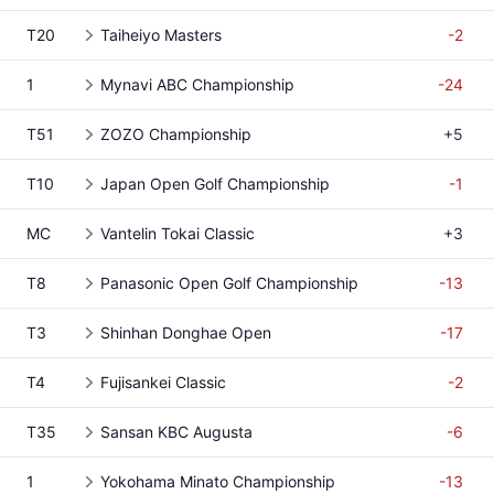
T20
Taiheiyo Masters
-2
1
Mynavi ABC Championship
-24
T51
ZOZO Championship
+5
T10
Japan Open Golf Championship
-1
MC
Vantelin Tokai Classic
+3
T8
Panasonic Open Golf Championship
-13
T3
Shinhan Donghae Open
-17
T4
Fujisankei Classic
-2
T35
Sansan KBC Augusta
-6
1
Yokohama Minato Championship
-13