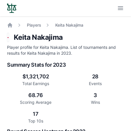
Open
Players
Keita Nakajima
Home
Keita Nakajima
Player profile for Keita Nakajima. List of tournaments and
results for Keita Nakajima in 2023.
Summary Stats for 2023
$1,321,702
28
Total Earnings
Events
68.76
3
Scoring Average
Wins
17
Top 10s