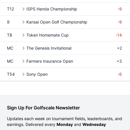
T12
ISPS Handa Championship
-9
9
Kansai Open Golf Championship
-9
T8
Token Homemate Cup
-14
MC
The Genesis Invitational
+2
MC
Farmers Insurance Open
+3
T54
Sony Open
-6
Sign Up For Golfscale Newsletter
Updates each week on tournament fields, leaderboards, and
earnings. Delivered every
Monday
and
Wednesday