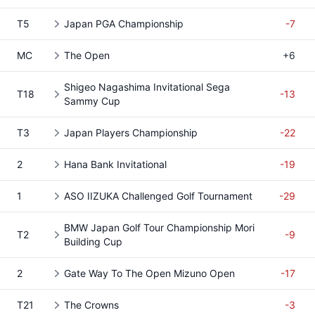
T5
Japan PGA Championship
-7
MC
The Open
+6
Shigeo Nagashima Invitational Sega
T18
-13
Sammy Cup
T3
Japan Players Championship
-22
2
Hana Bank Invitational
-19
1
ASO IIZUKA Challenged Golf Tournament
-29
BMW Japan Golf Tour Championship Mori
T2
-9
Building Cup
2
Gate Way To The Open Mizuno Open
-17
T21
The Crowns
-3