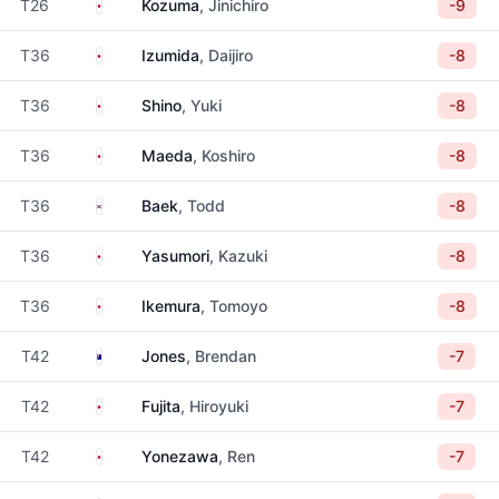
Japan
T26
Kozuma
, Jinichiro
-9
Japan
T36
Izumida
, Daijiro
-8
Japan
T36
Shino
, Yuki
-8
Japan
T36
Maeda
, Koshiro
-8
South Korea
T36
Baek
, Todd
-8
Japan
T36
Yasumori
, Kazuki
-8
Japan
T36
Ikemura
, Tomoyo
-8
Australia
T42
Jones
, Brendan
-7
Japan
T42
Fujita
, Hiroyuki
-7
Japan
T42
Yonezawa
, Ren
-7