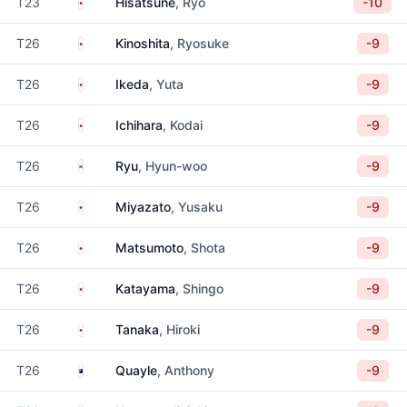
Japan
T23
Hisatsune
, Ryo
-10
Japan
T26
Kinoshita
, Ryosuke
-9
Japan
T26
Ikeda
, Yuta
-9
Japan
T26
Ichihara
, Kodai
-9
South Korea
T26
Ryu
, Hyun-woo
-9
Japan
T26
Miyazato
, Yusaku
-9
Japan
T26
Matsumoto
, Shota
-9
Japan
T26
Katayama
, Shingo
-9
Japan
T26
Tanaka
, Hiroki
-9
Australia
T26
Quayle
, Anthony
-9