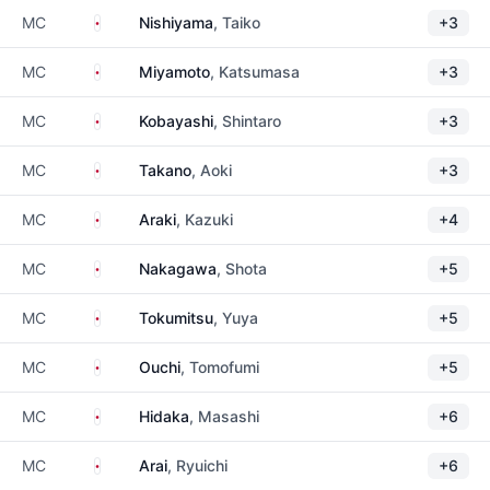
Japan
MC
Nishiyama
, Taiko
+3
Japan
MC
Miyamoto
, Katsumasa
+3
Japan
MC
Kobayashi
, Shintaro
+3
Japan
MC
Takano
, Aoki
+3
Japan
MC
Araki
, Kazuki
+4
Japan
MC
Nakagawa
, Shota
+5
Japan
MC
Tokumitsu
, Yuya
+5
Japan
MC
Ouchi
, Tomofumi
+5
Japan
MC
Hidaka
, Masashi
+6
Japan
MC
Arai
, Ryuichi
+6