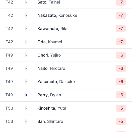
Japan
T42
Sato
, Taihei
-7
Japan
T42
Nakazato
, Konosuke
-7
Japan
T42
Kawamoto
, Riki
-7
Japan
T42
Oda
, Koumei
-7
Japan
T49
Ohori
, Yujiro
-6
Japan
T49
Naito
, Hirotaro
-6
Japan
T49
Yasumoto
, Daisuke
-6
Australia
T49
Perry
, Dylan
-6
Japan
T53
Kinoshita
, Yuta
-5
United States
T53
Ban
, Shintaro
-5