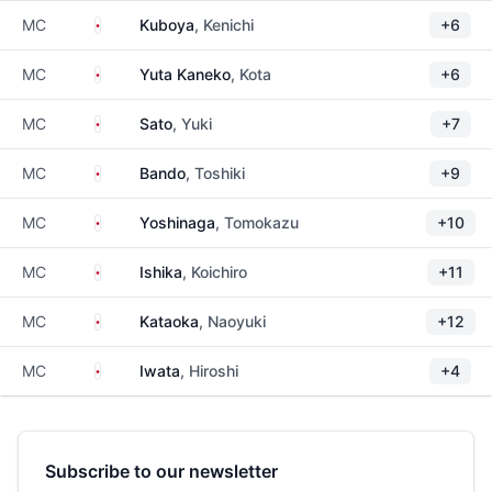
Japan
MC
Kuboya
, Kenichi
+6
Japan
MC
Yuta Kaneko
, Kota
+6
Japan
MC
Sato
, Yuki
+7
Japan
MC
Bando
, Toshiki
+9
Japan
MC
Yoshinaga
, Tomokazu
+10
Japan
MC
Ishika
, Koichiro
+11
Japan
MC
Kataoka
, Naoyuki
+12
Japan
MC
Iwata
, Hiroshi
+4
Subscribe to our newsletter