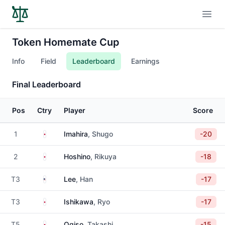
Open
Token Homemate Cup
Info
Field
Leaderboard
Earnings
Final Leaderboard
Pos
Ctry
Player
Score
Japan
1
Imahira
, Shugo
-20
Japan
2
Hoshino
, Rikuya
-18
United States
T3
Lee
, Han
-17
Japan
T3
Ishikawa
, Ryo
-17
Japan
T5
Ogiso
, Takashi
-15