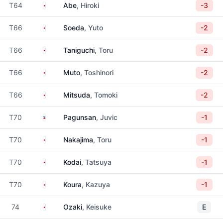
Japan
T64
Abe
, Hiroki
-3
Japan
T66
Soeda
, Yuto
-2
Japan
T66
Taniguchi
, Toru
-2
Japan
T66
Muto
, Toshinori
-2
Japan
T66
Mitsuda
, Tomoki
-2
Philippines
T70
Pagunsan
, Juvic
-1
Japan
T70
Nakajima
, Toru
-1
Japan
T70
Kodai
, Tatsuya
-1
Japan
T70
Koura
, Kazuya
-1
Japan
74
Ozaki
, Keisuke
E