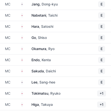
South Korea
MC
Jang
, Dong-kyu
E
Japan
MC
Nabetani
, Taichi
E
Japan
MC
Hara
, Satoshi
E
Japan
MC
Go
, Shiso
E
Japan
MC
Okamura
, Ryo
E
Japan
MC
Endo
, Kenta
E
Japan
MC
Sakuda
, Daichi
E
South Korea
MC
Lee
, Sang-hee
E
Japan
MC
Tokimatsu
, Ryuko
+1
Japan
MC
Higa
, Takuya
+1