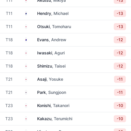
T11
Akutsu
, Mikiya
-13
New Zealand
T11
Hendry
, Michael
-13
Japan
T11
Otsuki
, Tomoharu
-13
Australia
T18
Evans
, Andrew
-12
Japan
T18
Iwasaki
, Aguri
-12
Japan
T18
Shimizu
, Taisei
-12
Japan
T21
Asaji
, Yosuke
-11
South Korea
T21
Park
, Sungjoon
-11
Japan
T23
Konishi
, Takanori
-10
Japan
T23
Kakazu
, Terumichi
-10