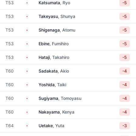
Japan
T53
Katsumata
, Ryo
-5
Japan
T53
Takeyasu
, Shunya
-5
Japan
T53
Shigenaga
, Atomu
-5
Japan
T53
Ebine
, Fumihiro
-5
Japan
T53
Hataji
, Takahiro
-5
Japan
T60
Sadakata
, Akio
-4
Japan
T60
Yoshida
, Taiki
-4
Japan
T60
Sugiyama
, Tomoyasu
-4
Japan
T60
Nakayama
, Kenya
-4
Japan
T64
Uetake
, Yuta
-3