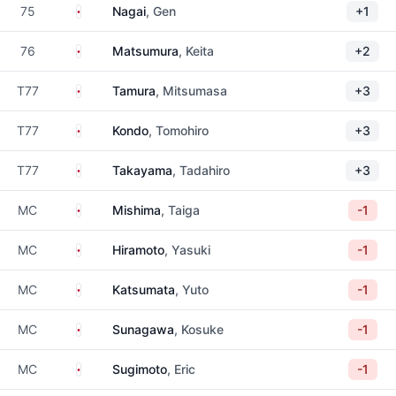
Japan
75
Nagai
, Gen
+1
Japan
76
Matsumura
, Keita
+2
Japan
T77
Tamura
, Mitsumasa
+3
Japan
T77
Kondo
, Tomohiro
+3
Japan
T77
Takayama
, Tadahiro
+3
Japan
MC
Mishima
, Taiga
-1
Japan
MC
Hiramoto
, Yasuki
-1
Japan
MC
Katsumata
, Yuto
-1
Japan
MC
Sunagawa
, Kosuke
-1
Japan
MC
Sugimoto
, Eric
-1