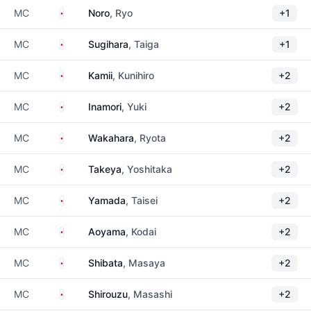
Japan
MC
Noro
, Ryo
+1
Japan
MC
Sugihara
, Taiga
+1
Japan
MC
Kamii
, Kunihiro
+2
Japan
MC
Inamori
, Yuki
+2
Japan
MC
Wakahara
, Ryota
+2
Japan
MC
Takeya
, Yoshitaka
+2
Japan
MC
Yamada
, Taisei
+2
Japan
MC
Aoyama
, Kodai
+2
Japan
MC
Shibata
, Masaya
+2
Japan
MC
Shirouzu
, Masashi
+2