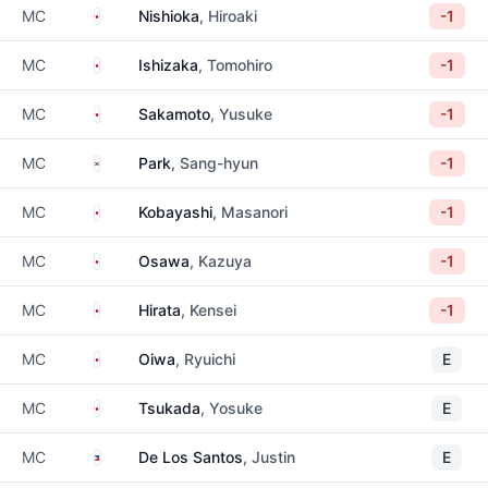
Japan
MC
Nishioka
, Hiroaki
-1
Japan
MC
Ishizaka
, Tomohiro
-1
Japan
MC
Sakamoto
, Yusuke
-1
South Korea
MC
Park
, Sang-hyun
-1
Japan
MC
Kobayashi
, Masanori
-1
Japan
MC
Osawa
, Kazuya
-1
Japan
MC
Hirata
, Kensei
-1
Japan
MC
Oiwa
, Ryuichi
E
Japan
MC
Tsukada
, Yosuke
E
Philippines
MC
De Los Santos
, Justin
E