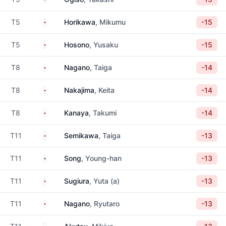
Japan
T5
Horikawa
, Mikumu
-15
Japan
T5
Hosono
, Yusaku
-15
Japan
T8
Nagano
, Taiga
-14
Japan
T8
Nakajima
, Keita
-14
Japan
T8
Kanaya
, Takumi
-14
Japan
T11
Semikawa
, Taiga
-13
South Korea
T11
Song
, Young-han
-13
Japan
T11
Sugiura
, Yuta (a)
-13
Japan
T11
Nagano
, Ryutaro
-13
Japan