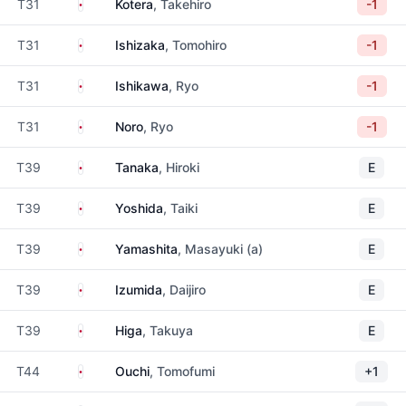
Japan
T31
Kotera
, Takehiro
-1
Japan
T31
Ishizaka
, Tomohiro
-1
Japan
T31
Ishikawa
, Ryo
-1
Japan
T31
Noro
, Ryo
-1
Japan
T39
Tanaka
, Hiroki
E
Japan
T39
Yoshida
, Taiki
E
Japan
T39
Yamashita
, Masayuki (a)
E
Japan
T39
Izumida
, Daijiro
E
Japan
T39
Higa
, Takuya
E
Japan
T44
Ouchi
, Tomofumi
+1