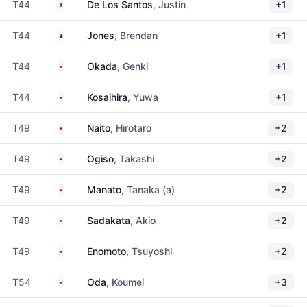
Philippines
T44
De Los Santos
, Justin
+1
Australia
T44
Jones
, Brendan
+1
Japan
T44
Okada
, Genki
+1
Japan
T44
Kosaihira
, Yuwa
+1
Japan
T49
Naito
, Hirotaro
+2
Japan
T49
Ogiso
, Takashi
+2
Japan
T49
Manato
, Tanaka (a)
+2
Japan
T49
Sadakata
, Akio
+2
Japan
T49
Enomoto
, Tsuyoshi
+2
Japan
T54
Oda
, Koumei
+3