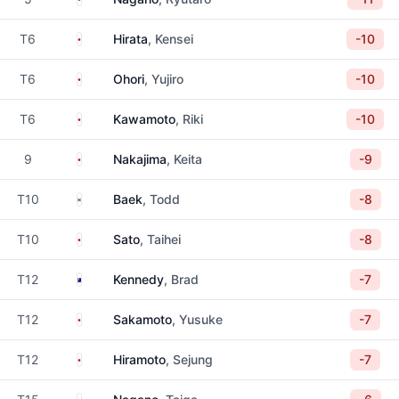
Japan
T6
Hirata
, Kensei
-10
Japan
T6
Ohori
, Yujiro
-10
Japan
T6
Kawamoto
, Riki
-10
Japan
9
Nakajima
, Keita
-9
South Korea
T10
Baek
, Todd
-8
Japan
T10
Sato
, Taihei
-8
Australia
T12
Kennedy
, Brad
-7
Japan
T12
Sakamoto
, Yusuke
-7
Japan
T12
Hiramoto
, Sejung
-7
Japan