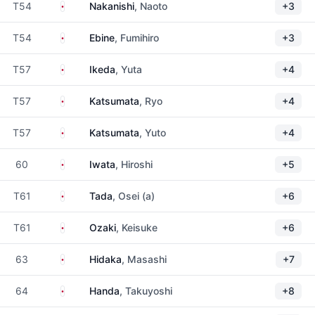
Japan
T54
Nakanishi
, Naoto
+3
Japan
T54
Ebine
, Fumihiro
+3
Japan
T57
Ikeda
, Yuta
+4
Japan
T57
Katsumata
, Ryo
+4
Japan
T57
Katsumata
, Yuto
+4
Japan
60
Iwata
, Hiroshi
+5
Japan
T61
Tada
, Osei (a)
+6
Japan
T61
Ozaki
, Keisuke
+6
Japan
63
Hidaka
, Masashi
+7
Japan
64
Handa
, Takuyoshi
+8