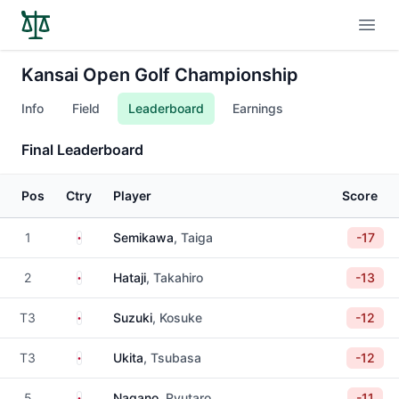
Open
Kansai Open Golf Championship
Info
Field
Leaderboard
Earnings
Final Leaderboard
Pos
Ctry
Player
Score
Japan
1
Semikawa
, Taiga
-17
Japan
2
Hataji
, Takahiro
-13
Japan
T3
Suzuki
, Kosuke
-12
Japan
T3
Ukita
, Tsubasa
-12
Japan
5
Nagano
, Ryutaro
-11