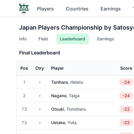
Players
Countries
Earnings
Japan Players Championship by Satosy
Info
Field
Leaderboard
Earnings
Final Leaderboard
Pos
Ctry
Player
Score
Japan
1
Tanihara
, Hideto
-24
Japan
2
Nagano
, Taiga
-24
Japan
T3
Otsuki
, Tomoharu
-22
Japan
T3
Uetake
, Yuta
-22