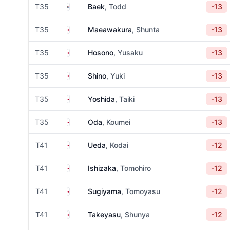
South Korea
T35
Baek
, Todd
-13
Japan
T35
Maeawakura
, Shunta
-13
Japan
T35
Hosono
, Yusaku
-13
Japan
T35
Shino
, Yuki
-13
Japan
T35
Yoshida
, Taiki
-13
Japan
T35
Oda
, Koumei
-13
Japan
T41
Ueda
, Kodai
-12
Japan
T41
Ishizaka
, Tomohiro
-12
Japan
T41
Sugiyama
, Tomoyasu
-12
Japan
T41
Takeyasu
, Shunya
-12