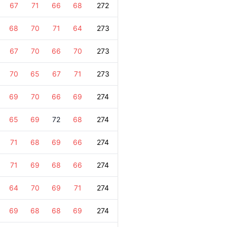
67
71
66
68
272
68
70
71
64
273
67
70
66
70
273
70
65
67
71
273
69
70
66
69
274
65
69
72
68
274
71
68
69
66
274
71
69
68
66
274
64
70
69
71
274
69
68
68
69
274