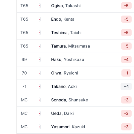
Japan
T65
Ogiso
, Takashi
-5
Japan
T65
Endo
, Kenta
-5
Japan
T65
Teshima
, Taichi
-5
Japan
T65
Tamura
, Mitsumasa
-5
Japan
69
Haku
, Yoshikazu
-4
Japan
70
Oiwa
, Ryuichi
-1
Japan
71
Takano
, Aoki
+4
Japan
MC
Sonoda
, Shunsuke
-3
Japan
MC
Ueda
, Daiki
-3
Japan
MC
Yasumori
, Kazuki
-3