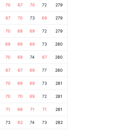
70
67
70
72
279
67
70
73
69
279
70
68
69
72
279
69
69
69
73
280
70
69
74
67
280
67
67
69
77
280
70
69
69
73
281
70
70
69
72
281
71
68
71
71
281
73
62
74
73
282