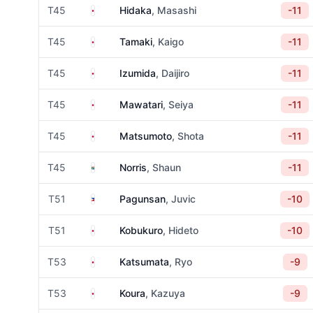
Japan
T45
Hidaka
, Masashi
-11
Japan
T45
Tamaki
, Kaigo
-11
Japan
T45
Izumida
, Daijiro
-11
Japan
T45
Mawatari
, Seiya
-11
Japan
T45
Matsumoto
, Shota
-11
South Africa
T45
Norris
, Shaun
-11
Philippines
T51
Pagunsan
, Juvic
-10
Japan
T51
Kobukuro
, Hideto
-10
Japan
T53
Katsumata
, Ryo
-9
Japan
T53
Koura
, Kazuya
-9