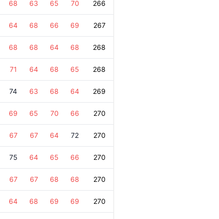
68
63
65
70
266
64
68
66
69
267
68
68
64
68
268
71
64
68
65
268
74
63
68
64
269
69
65
70
66
270
67
67
64
72
270
75
64
65
66
270
67
67
68
68
270
64
68
69
69
270