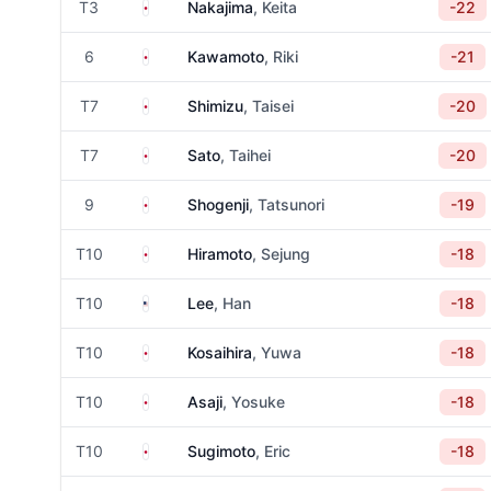
Japan
T3
Nakajima
, Keita
-22
Japan
6
Kawamoto
, Riki
-21
Japan
T7
Shimizu
, Taisei
-20
Japan
T7
Sato
, Taihei
-20
Japan
9
Shogenji
, Tatsunori
-19
Japan
T10
Hiramoto
, Sejung
-18
United States
T10
Lee
, Han
-18
Japan
T10
Kosaihira
, Yuwa
-18
Japan
T10
Asaji
, Yosuke
-18
Japan
T10
Sugimoto
, Eric
-18