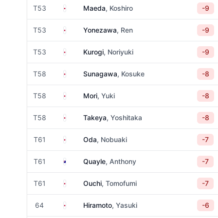
Japan
T53
Maeda
, Koshiro
-9
Japan
T53
Yonezawa
, Ren
-9
Japan
T53
Kurogi
, Noriyuki
-9
Japan
T58
Sunagawa
, Kosuke
-8
Japan
T58
Mori
, Yuki
-8
Japan
T58
Takeya
, Yoshitaka
-8
Japan
T61
Oda
, Nobuaki
-7
Australia
T61
Quayle
, Anthony
-7
Japan
T61
Ouchi
, Tomofumi
-7
Japan
64
Hiramoto
, Yasuki
-6