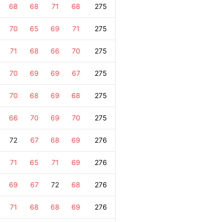
68
68
71
68
275
70
65
69
71
275
71
68
66
70
275
70
69
69
67
275
70
68
69
68
275
66
70
69
70
275
72
67
68
69
276
71
65
71
69
276
69
67
72
68
276
71
68
68
69
276