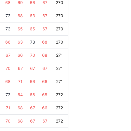
68
69
66
67
270
72
68
63
67
270
73
65
65
67
270
66
63
73
68
270
67
66
70
68
271
70
67
67
67
271
68
71
66
66
271
72
64
68
68
272
71
68
67
66
272
70
68
67
67
272