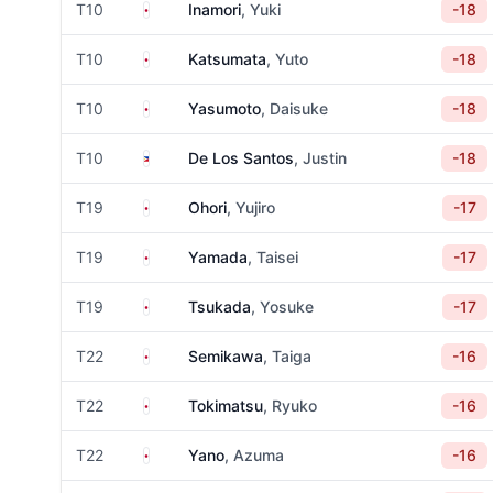
Japan
T10
Inamori
, Yuki
-18
Japan
T10
Katsumata
, Yuto
-18
Japan
T10
Yasumoto
, Daisuke
-18
Philippines
T10
De Los Santos
, Justin
-18
Japan
T19
Ohori
, Yujiro
-17
Japan
T19
Yamada
, Taisei
-17
Japan
T19
Tsukada
, Yosuke
-17
Japan
T22
Semikawa
, Taiga
-16
Japan
T22
Tokimatsu
, Ryuko
-16
Japan
T22
Yano
, Azuma
-16