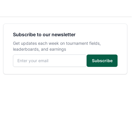
Subscribe to our newsletter
Get updates each week on tournament fields,
leaderboards, and earnings
Email address
Subscribe