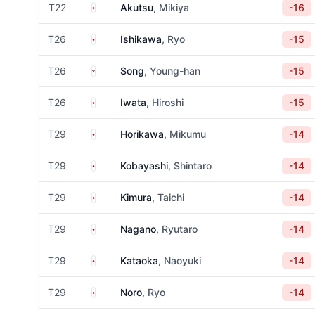
Japan
T22
Akutsu
, Mikiya
-16
Japan
T26
Ishikawa
, Ryo
-15
South Korea
T26
Song
, Young-han
-15
Japan
T26
Iwata
, Hiroshi
-15
Japan
T29
Horikawa
, Mikumu
-14
Japan
T29
Kobayashi
, Shintaro
-14
Japan
T29
Kimura
, Taichi
-14
Japan
T29
Nagano
, Ryutaro
-14
Japan
T29
Kataoka
, Naoyuki
-14
Japan
T29
Noro
, Ryo
-14