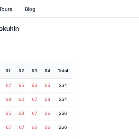
Tours
Blog
okuhin
R1
R2
R3
R4
Total
67
65
66
66
264
69
60
67
68
264
65
68
67
66
266
67
67
66
66
266