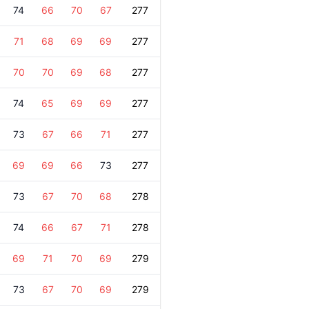
74
66
70
67
277
71
68
69
69
277
70
70
69
68
277
74
65
69
69
277
73
67
66
71
277
69
69
66
73
277
73
67
70
68
278
74
66
67
71
278
69
71
70
69
279
73
67
70
69
279