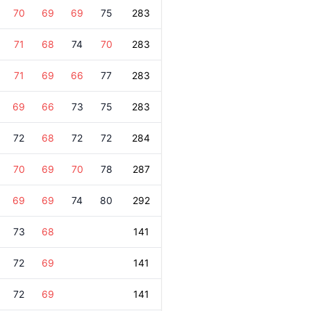
70
69
69
75
283
71
68
74
70
283
71
69
66
77
283
69
66
73
75
283
72
68
72
72
284
70
69
70
78
287
69
69
74
80
292
73
68
141
72
69
141
72
69
141