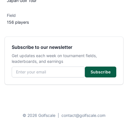
Japan Golf Tour
Field
156 players
Subscribe to our newsletter
Get updates each week on tournament fields,
leaderboards, and earnings
Email address
Subscribe
© 2026 Golfscale
|
contact@golfscale.com