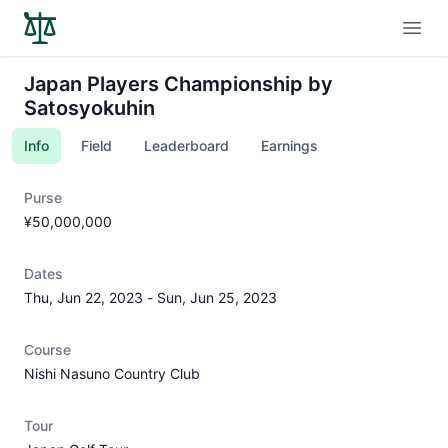
Open
Japan Players Championship by
Satosyokuhin
Info
Field
Leaderboard
Earnings
Purse
¥50,000,000
Dates
Thu, Jun 22, 2023
-
Sun, Jun 25, 2023
Course
Nishi Nasuno Country Club
Tour