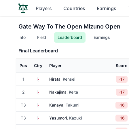
Players
Countries
Earnings
Gate Way To The Open Mizuno Open
Info
Field
Leaderboard
Earnings
Final Leaderboard
Pos
Ctry
Player
Score
Japan
1
Hirata
, Kensei
-17
Japan
2
Nakajima
, Keita
-17
Japan
T3
Kanaya
, Takumi
-16
Japan
T3
Yasumori
, Kazuki
-16