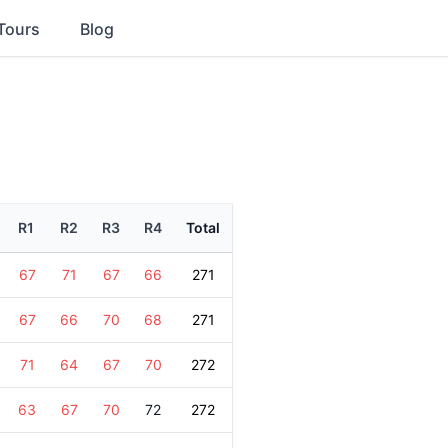
Tours
Blog
R1
R2
R3
R4
Total
67
71
67
66
271
67
66
70
68
271
71
64
67
70
272
63
67
70
72
272