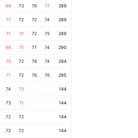
69
73
76
71
289
71
72
72
74
289
71
71
72
75
289
68
71
77
74
290
70
72
78
74
294
71
72
76
76
295
74
70
144
73
71
144
72
72
144
72
72
144