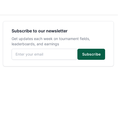
Subscribe to our newsletter
Get updates each week on tournament fields,
leaderboards, and earnings
Email address
Subscribe