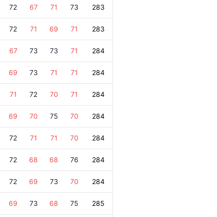
72
67
71
73
283
72
71
69
71
283
67
73
73
71
284
69
73
71
71
284
71
72
70
71
284
69
70
75
70
284
72
71
71
70
284
72
68
68
76
284
72
69
73
70
284
69
73
68
75
285