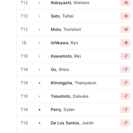
Japan
T12
Kobayashi
, Shintaro
-9
Japan
T12
Sato
, Taihei
-9
Japan
T12
Muto
, Toshinori
-9
Japan
18
Ishikawa
, Ryo
-8
Japan
T19
Kawamoto
, Riki
-7
Japan
T19
Go
, Shiso
-7
Thailand
T19
Khrongpha
, Thanyakon
-7
Japan
T19
Yasumoto
, Daisuke
-7
Australia
T19
Perry
, Dylan
-7
Philippines
T19
De Los Santos
, Justin
-7