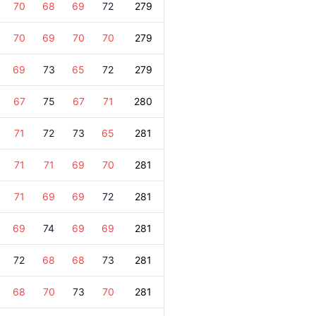
70
68
69
72
279
70
69
70
70
279
69
73
65
72
279
67
75
67
71
280
71
72
73
65
281
71
71
69
70
281
71
69
69
72
281
69
74
69
69
281
72
68
68
73
281
68
70
73
70
281