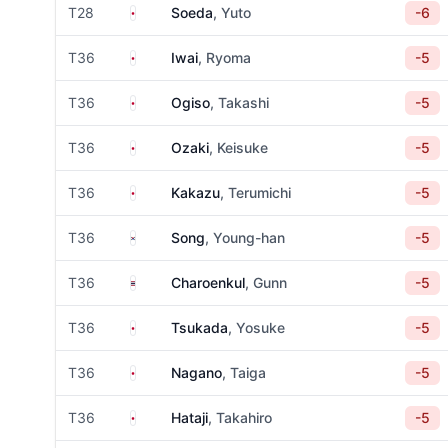
Japan
T28
Soeda
, Yuto
-6
Japan
T36
Iwai
, Ryoma
-5
Japan
T36
Ogiso
, Takashi
-5
Japan
T36
Ozaki
, Keisuke
-5
Japan
T36
Kakazu
, Terumichi
-5
South Korea
T36
Song
, Young-han
-5
Thailand
T36
Charoenkul
, Gunn
-5
Japan
T36
Tsukada
, Yosuke
-5
Japan
T36
Nagano
, Taiga
-5
Japan
T36
Hataji
, Takahiro
-5