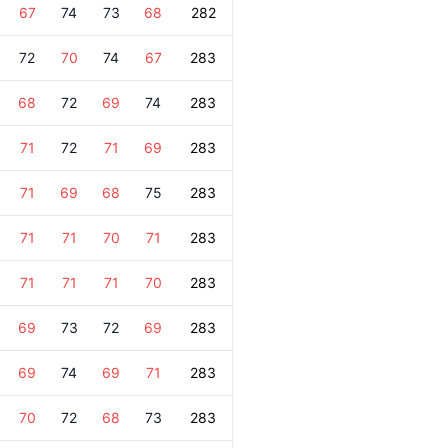
67
74
73
68
282
72
70
74
67
283
68
72
69
74
283
71
72
71
69
283
71
69
68
75
283
71
71
70
71
283
71
71
71
70
283
69
73
72
69
283
69
74
69
71
283
70
72
68
73
283