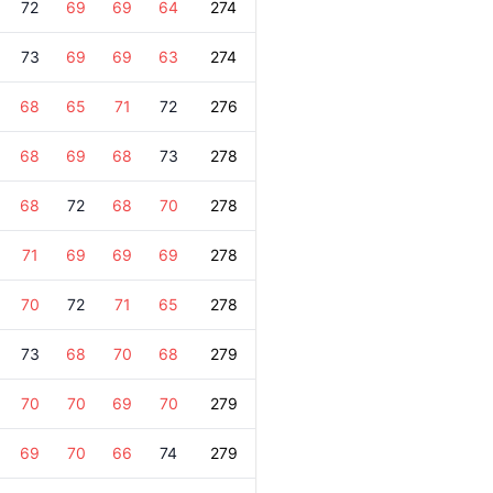
72
69
69
64
274
73
69
69
63
274
68
65
71
72
276
68
69
68
73
278
68
72
68
70
278
71
69
69
69
278
70
72
71
65
278
73
68
70
68
279
70
70
69
70
279
69
70
66
74
279