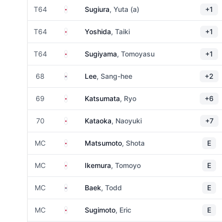
Japan
T64
Sugiura
, Yuta (a)
+1
Japan
T64
Yoshida
, Taiki
+1
Japan
T64
Sugiyama
, Tomoyasu
+1
South Korea
68
Lee
, Sang-hee
+2
Japan
69
Katsumata
, Ryo
+6
Japan
70
Kataoka
, Naoyuki
+7
Japan
MC
Matsumoto
, Shota
E
Japan
MC
Ikemura
, Tomoyo
E
South Korea
MC
Baek
, Todd
E
Japan
MC
Sugimoto
, Eric
E