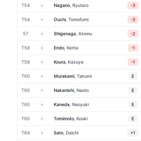
Japan
T54
Nagano
, Ryutaro
-3
Japan
T54
Ouchi
, Tomofumi
-3
Japan
57
Shigenaga
, Atomu
-2
Japan
T58
Endo
, Kenta
-1
Japan
T58
Koura
, Kazuya
-1
Japan
T60
Murakami
, Takumi
E
Japan
T60
Nakanishi
, Naoto
E
Japan
T60
Kaneda
, Naoyuki
E
Japan
T60
Tomimoto
, Kouki
E
Japan
T64
Sato
, Daichi
+1