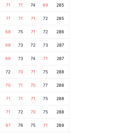
71
71
74
69
285
71
71
71
72
285
68
75
71
72
286
69
73
72
73
287
69
73
74
71
287
72
70
71
75
288
70
71
70
77
288
71
71
71
75
288
71
72
70
75
288
67
76
75
71
289