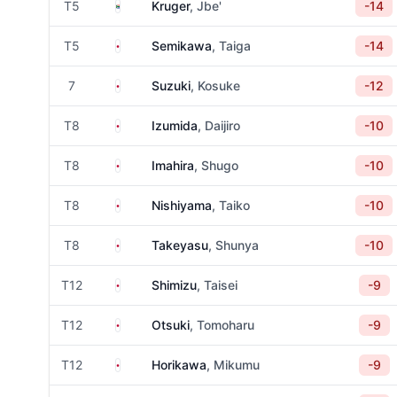
South Africa
T5
Kruger
, Jbe'
-14
Japan
T5
Semikawa
, Taiga
-14
Japan
7
Suzuki
, Kosuke
-12
Japan
T8
Izumida
, Daijiro
-10
Japan
T8
Imahira
, Shugo
-10
Japan
T8
Nishiyama
, Taiko
-10
Japan
T8
Takeyasu
, Shunya
-10
Japan
T12
Shimizu
, Taisei
-9
Japan
T12
Otsuki
, Tomoharu
-9
Japan
T12
Horikawa
, Mikumu
-9