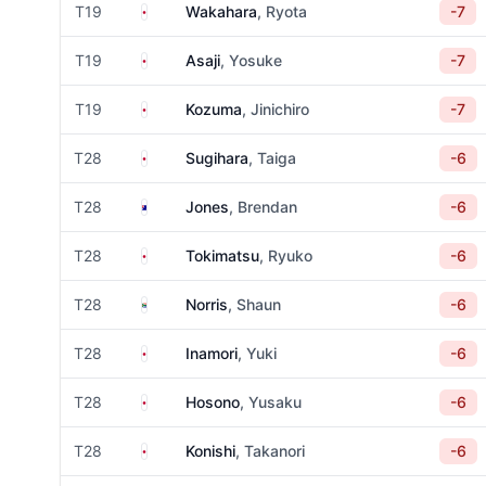
Japan
T19
Wakahara
, Ryota
-7
Japan
T19
Asaji
, Yosuke
-7
Japan
T19
Kozuma
, Jinichiro
-7
Japan
T28
Sugihara
, Taiga
-6
Australia
T28
Jones
, Brendan
-6
Japan
T28
Tokimatsu
, Ryuko
-6
South Africa
T28
Norris
, Shaun
-6
Japan
T28
Inamori
, Yuki
-6
Japan
T28
Hosono
, Yusaku
-6
Japan
T28
Konishi
, Takanori
-6