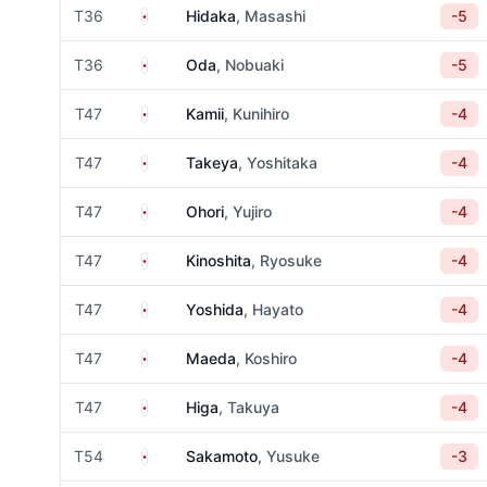
Japan
T36
Hidaka
, Masashi
-5
Japan
T36
Oda
, Nobuaki
-5
Japan
T47
Kamii
, Kunihiro
-4
Japan
T47
Takeya
, Yoshitaka
-4
Japan
T47
Ohori
, Yujiro
-4
Japan
T47
Kinoshita
, Ryosuke
-4
Japan
T47
Yoshida
, Hayato
-4
Japan
T47
Maeda
, Koshiro
-4
Japan
T47
Higa
, Takuya
-4
Japan
T54
Sakamoto
, Yusuke
-3