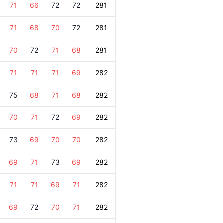
71
66
72
72
281
71
68
70
72
281
70
72
71
68
281
71
71
71
69
282
75
68
71
68
282
70
71
72
69
282
73
69
70
70
282
69
71
73
69
282
71
71
69
71
282
69
72
70
71
282