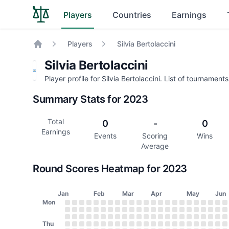
Players
Countries
Earnings
Players
Silvia Bertolaccini
Home
Silvia Bertolaccini
Player profile for Silvia Bertolaccini. List of tournaments
Summary Stats for 2023
Total
0
-
0
Earnings
Events
Scoring
Wins
Average
Round Scores Heatmap for 2023
Jan
Feb
Mar
Apr
May
Jun
Day of Week
Mon
2023 Round Scores Heatmap
Monday
No score on January 2, 2023
No score on January 9, 2023
No score on January 16, 2023
No score on January 23, 2023
No score on January 30, 2023
No score on February 6, 2023
No score on February 13, 2023
No score on February 20, 20
No score on February 27, 
No score on March 6, 20
No score on March 13,
No score on March 2
No score on March 
No score on April
No score on Apri
No score on Ap
No score on 
No score o
No score
No sco
No s
No 
N
Tuesday
No score on January 3, 2023
No score on January 10, 2023
No score on January 17, 2023
No score on January 24, 2023
No score on January 31, 2023
No score on February 7, 2023
No score on February 14, 2023
No score on February 21, 20
No score on February 28, 
No score on March 7, 20
No score on March 14, 
No score on March 21
No score on March 
No score on April
No score on Apri
No score on Ap
No score on 
No score 
No score
No sco
No s
No 
N
Wednesday
Thu
No score on January 4, 2023
No score on January 11, 2023
No score on January 18, 2023
No score on January 25, 2023
No score on February 1, 2023
No score on February 8, 2023
No score on February 15, 2023
No score on February 22, 20
No score on March 1, 2023
No score on March 8, 20
No score on March 15,
No score on March 2
No score on March 
No score on April
No score on Apri
No score on Ap
No score on 
No score 
No score
No sco
No s
No 
N