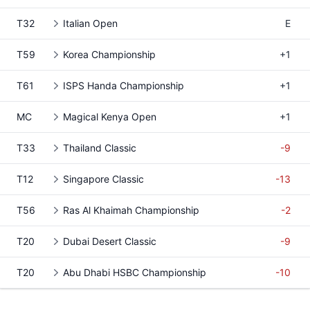
T32
Italian Open
E
T59
Korea Championship
+1
T61
ISPS Handa Championship
+1
MC
Magical Kenya Open
+1
T33
Thailand Classic
-9
T12
Singapore Classic
-13
T56
Ras Al Khaimah Championship
-2
T20
Dubai Desert Classic
-9
T20
Abu Dhabi HSBC Championship
-10