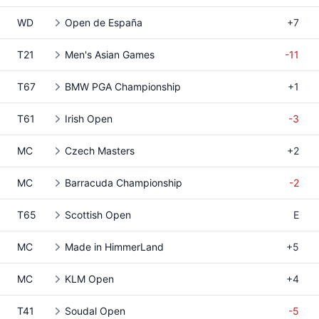
WD
Open de España
+7
T21
Men's Asian Games
-11
T67
BMW PGA Championship
+1
T61
Irish Open
-3
MC
Czech Masters
+2
MC
Barracuda Championship
-2
T65
Scottish Open
E
MC
Made in HimmerLand
+5
MC
KLM Open
+4
T41
Soudal Open
-5