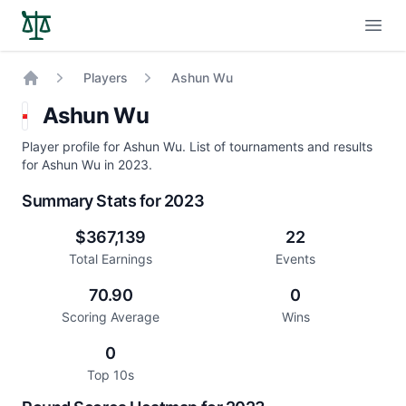
Open
Players
Ashun Wu
Home
Ashun Wu
Player profile for Ashun Wu. List of tournaments and results
for Ashun Wu in 2023.
Summary Stats for 2023
$367,139
22
Total Earnings
Events
70.90
0
Scoring Average
Wins
0
Top 10s