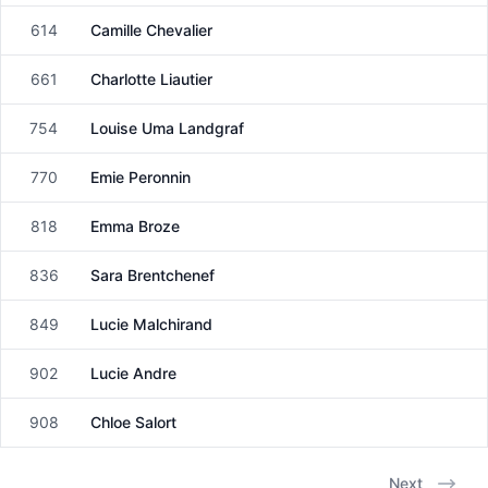
614
Camille Chevalier
Female
661
Charlotte Liautier
Female
754
Louise Uma Landgraf
Female
770
Emie Peronnin
Female
818
Emma Broze
Female
836
Sara Brentchenef
Female
849
Lucie Malchirand
Female
902
Lucie Andre
Female
908
Chloe Salort
Female
Next