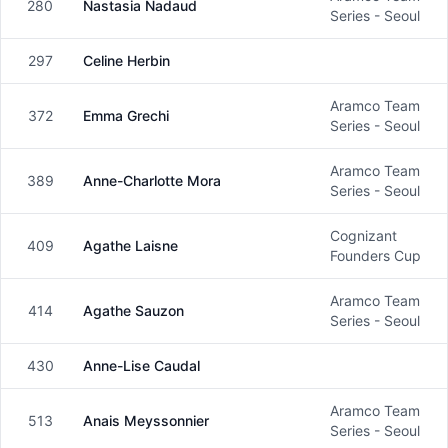
280
Nastasia Nadaud
Female
Series - Seoul
297
Celine Herbin
Female
Aramco Team
372
Emma Grechi
Female
Series - Seoul
Aramco Team
389
Anne-Charlotte Mora
Female
Series - Seoul
Cognizant
409
Agathe Laisne
Female
Founders Cup
Aramco Team
414
Agathe Sauzon
Female
Series - Seoul
430
Anne-Lise Caudal
Female
Aramco Team
513
Anais Meyssonnier
Female
Series - Seoul