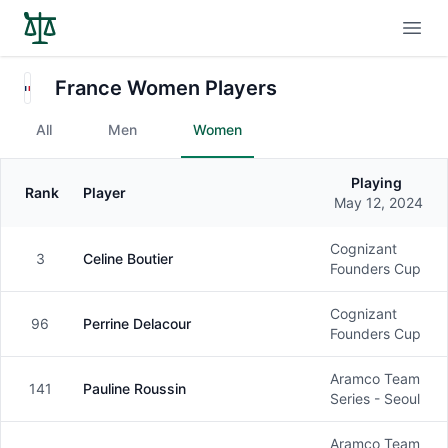
Open
France Women Players
All
Men
Women
Playing
Rank
Player
Gender
May 12, 2024
Cognizant
3
Celine Boutier
Female
Founders Cup
Cognizant
96
Perrine Delacour
Female
Founders Cup
Aramco Team
141
Pauline Roussin
Female
Series - Seoul
Aramco Team