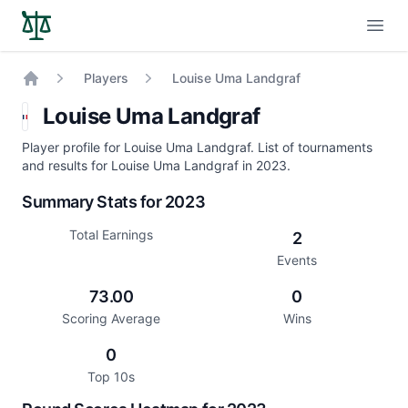
Open
Players
Louise Uma Landgraf
Home
Louise Uma Landgraf
Player profile for Louise Uma Landgraf. List of tournaments
and results for Louise Uma Landgraf in 2023.
Summary Stats for 2023
Total Earnings
2
Events
73.00
0
Scoring Average
Wins
0
Top 10s