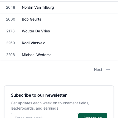
2048
Nordin Van Tilburg
Male
2060
Bob Geurts
Male
2178
Wouter De Vries
Male
2259
Rodi Vlasveld
Male
2298
Michael Wedema
Male
Next
Subscribe to our newsletter
Get updates each week on tournament fields,
leaderboards, and earnings
Email address
Subscribe