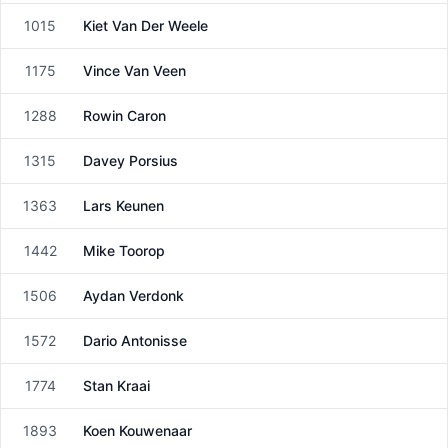
1015
Kiet Van Der Weele
Male
1175
Vince Van Veen
Male
1288
Rowin Caron
Male
1315
Davey Porsius
Male
1363
Lars Keunen
Male
1442
Mike Toorop
Male
1506
Aydan Verdonk
Male
1572
Dario Antonisse
Male
1774
Stan Kraai
Male
1893
Koen Kouwenaar
Male