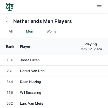
Open
Netherlands Men Players
All
Men
Women
Playing
Rank
Player
Gender
May 12, 2024
134
Joost Luiten
Male
231
Darius Van Driel
Male
344
Daan Huizing
Male
556
Wil Besseling
Male
652
Lars Van Meijel
Male