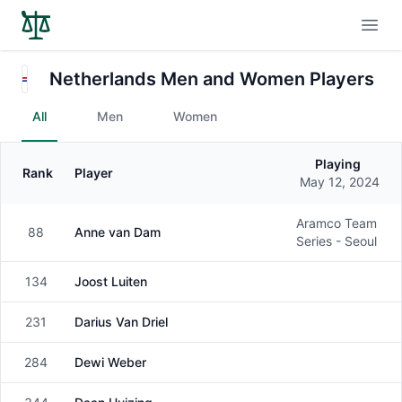
Open
Netherlands Men and Women Players
All
Men
Women
Playing
Rank
Player
Gender
May 12, 2024
Aramco Team
88
Anne van Dam
Female
Series - Seoul
134
Joost Luiten
Male
231
Darius Van Driel
Male
284
Dewi Weber
Female