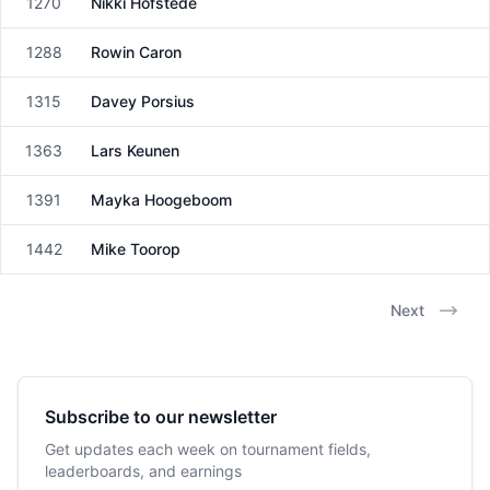
1270
Nikki Hofstede
Female
1288
Rowin Caron
Male
1315
Davey Porsius
Male
1363
Lars Keunen
Male
1391
Mayka Hoogeboom
Female
1442
Mike Toorop
Male
Next
Subscribe to our newsletter
Get updates each week on tournament fields,
leaderboards, and earnings