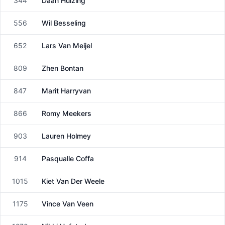
344
Daan Huizing
Male
556
Wil Besseling
Male
652
Lars Van Meijel
Male
809
Zhen Bontan
Female
847
Marit Harryvan
Female
866
Romy Meekers
Female
903
Lauren Holmey
Female
914
Pasqualle Coffa
Female
1015
Kiet Van Der Weele
Male
1175
Vince Van Veen
Male