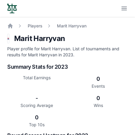
Open
Players
Marit Harryvan
Home
Marit Harryvan
Player profile for Marit Harryvan. List of tournaments and
results for Marit Harryvan in 2023.
Summary Stats for 2023
Total Earnings
0
Events
-
0
Scoring Average
Wins
0
Top 10s