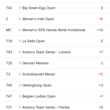
T42
Big Green Egg Open
E
2
Women's Irish Open
-16
MC
Women's ISPS Handa World Invitational
+10
T35
La Sella Open
E
T43
Aramco Team Series - London
+7
T25
German Masters
-2
T3
Scandinavian Mixed
-15
T40
Helsingborg Open
+3
T47
Belgian Ladies Open
+1
T21
Aramco Team Series - Florida
+6