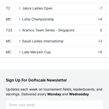
T2
Jabra Ladies Open
-7
MC
Lotte Championship
+4
T23
Aramco Team Series - Singapore
E
MC
Saudi Ladies International
+2
MC
Lalla Meryem Cup
+9
Sign Up For Golfscale Newsletter
Updates each week on tournament fields, leaderboards, and
earnings. Delivered every
Monday
and
Wednesday
Email address