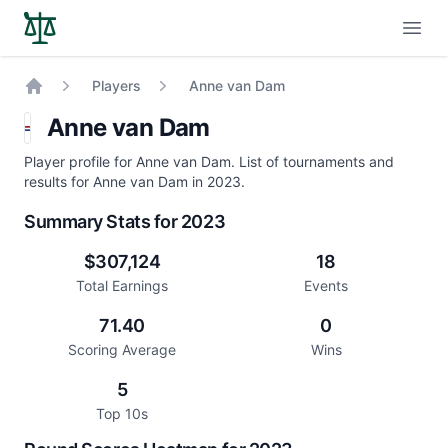
Open
Players
Anne van Dam
Home
Anne van Dam
Player profile for Anne van Dam. List of tournaments and
results for Anne van Dam in 2023.
Summary Stats for 2023
$307,124
18
Total Earnings
Events
71.40
0
Scoring Average
Wins
5
Top 10s