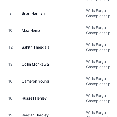
Wells Fargo
9
Brian Harman
Male
Championship
Wells Fargo
10
Max Homa
Male
Championship
Wells Fargo
12
Sahith Theegala
Male
Championship
Wells Fargo
13
Collin Morikawa
Male
Championship
Wells Fargo
16
Cameron Young
Male
Championship
Wells Fargo
18
Russell Henley
Male
Championship
Wells Fargo
19
Keegan Bradley