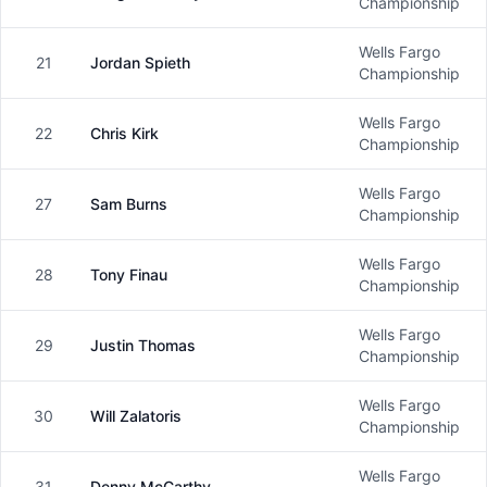
Male
Championship
Wells Fargo
21
Jordan Spieth
Male
Championship
Wells Fargo
22
Chris Kirk
Male
Championship
Wells Fargo
27
Sam Burns
Male
Championship
Wells Fargo
28
Tony Finau
Male
Championship
Wells Fargo
29
Justin Thomas
Male
Championship
Wells Fargo
30
Will Zalatoris
Male
Championship
Wells Fargo
31
Denny McCarthy