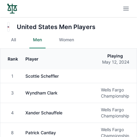
Open
United States Men Players
All
Men
Women
Playing
Rank
Player
Gender
May 12, 2024
1
Scottie Scheffler
Male
Wells Fargo
3
Wyndham Clark
Male
Championship
Wells Fargo
4
Xander Schauffele
Male
Championship
Wells Fargo
8
Patrick Cantlay
Male
Championship