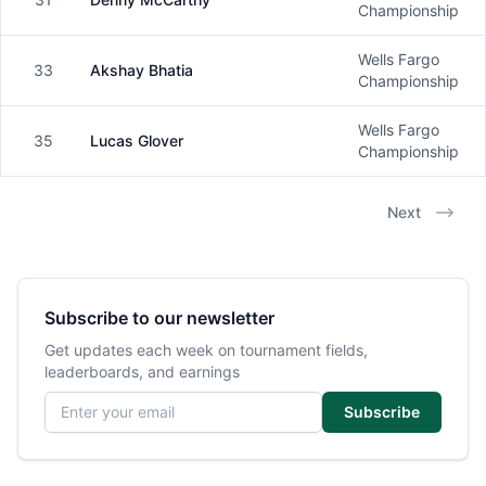
Male
Championship
Wells Fargo
33
Akshay Bhatia
Male
Championship
Wells Fargo
35
Lucas Glover
Male
Championship
Next
Subscribe to our newsletter
Get updates each week on tournament fields,
leaderboards, and earnings
Email address
Subscribe