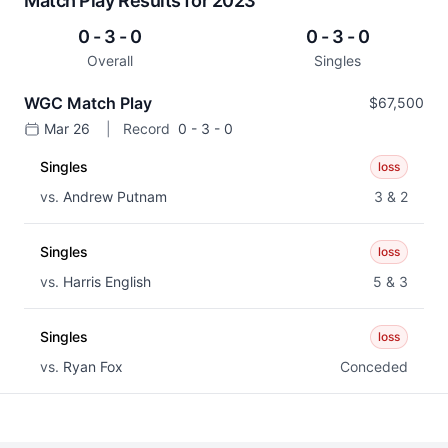
Match Play Results for 2023
0 - 3 - 0
0 - 3 - 0
Overall
Singles
WGC Match Play
$67,500
Mar 26
|
Record
0 - 3 - 0
Singles
loss
vs.
Andrew Putnam
3 & 2
Singles
loss
vs.
Harris English
5 & 3
Singles
loss
vs.
Ryan Fox
Conceded