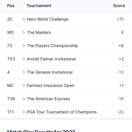
Pos
Tournament
Score
20
Hero World Challenge
+11
WD
The Masters
E
73
The Players Championship
+8
T53
Arnold Palmer Invitational
+2
4
The Genesis Invitational
-13
MC
Farmers Insurance Open
+1
T36
The American Express
-16
T11
PGA Tour Tournament of Champions
-20