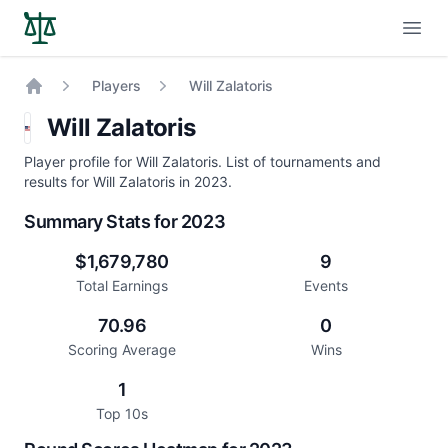
Open
Players
Will Zalatoris
Home
Will Zalatoris
Player profile for Will Zalatoris. List of tournaments and
results for Will Zalatoris in 2023.
Summary Stats for 2023
$1,679,780
9
Total Earnings
Events
70.96
0
Scoring Average
Wins
1
Top 10s