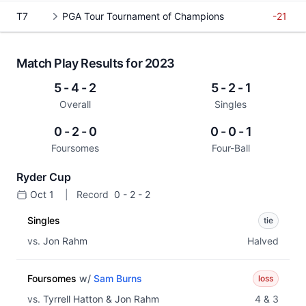
T7
PGA Tour Tournament of Champions
-21
Match Play Results for 2023
5 - 4 - 2
5 - 2 - 1
Overall
Singles
0 - 2 - 0
0 - 0 - 1
Foursomes
Four-Ball
Ryder Cup
Oct 1
|
Record
0 - 2 - 2
Singles
tie
vs.
Jon Rahm
Halved
Foursomes
w/
Sam Burns
loss
vs.
Tyrrell Hatton & Jon Rahm
4 & 3