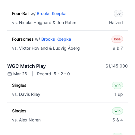
Four-Ball
w/
Brooks Koepka
tie
vs.
Nicolai Hojgaard & Jon Rahm
Halved
Foursomes
w/
Brooks Koepka
loss
vs.
Viktor Hovland & Ludvig Åberg
9 & 7
WGC Match Play
$1,145,000
Mar 26
|
Record
5 - 2 - 0
Singles
win
vs.
Davis Riley
1 up
Singles
win
vs.
Alex Noren
5 & 4