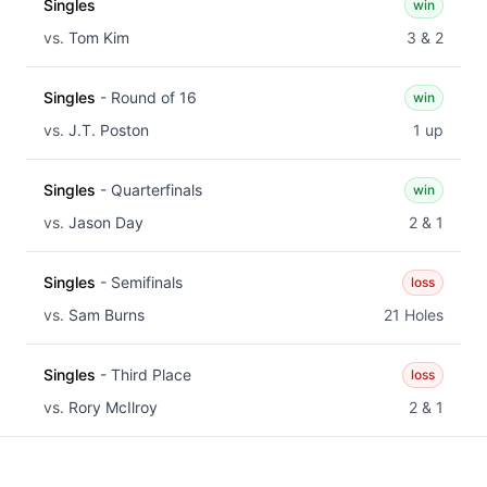
Singles
win
vs.
Tom Kim
3 & 2
Singles
- Round of 16
win
vs.
J.T. Poston
1 up
Singles
- Quarterfinals
win
vs.
Jason Day
2 & 1
Singles
- Semifinals
loss
vs.
Sam Burns
21 Holes
Singles
- Third Place
loss
vs.
Rory McIlroy
2 & 1