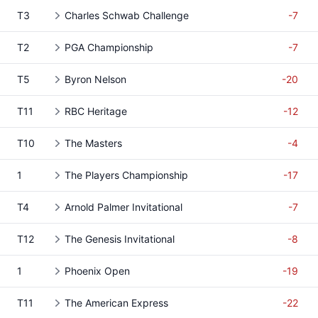
T3
Charles Schwab Challenge
-7
T2
PGA Championship
-7
T5
Byron Nelson
-20
T11
RBC Heritage
-12
T10
The Masters
-4
1
The Players Championship
-17
T4
Arnold Palmer Invitational
-7
T12
The Genesis Invitational
-8
1
Phoenix Open
-19
T11
The American Express
-22