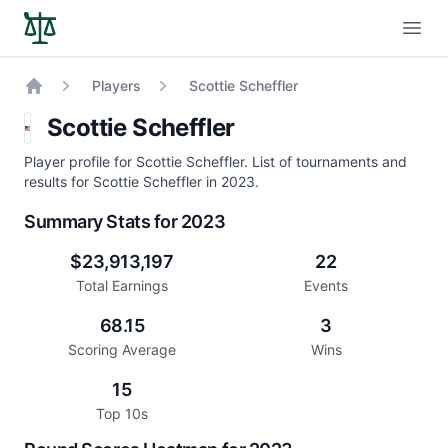
Open
Players
Scottie Scheffler
Home
Scottie Scheffler
Player profile for Scottie Scheffler. List of tournaments and
results for Scottie Scheffler in 2023.
Summary Stats for 2023
$23,913,197
22
Total Earnings
Events
68.15
3
Scoring Average
Wins
15
Top 10s