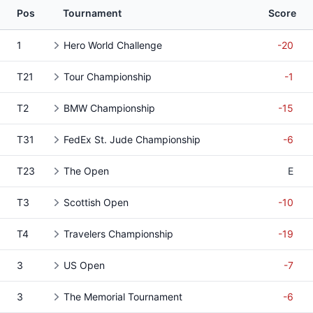
Pos
Tournament
Score
1
Hero World Challenge
-20
T21
Tour Championship
-1
T2
BMW Championship
-15
T31
FedEx St. Jude Championship
-6
T23
The Open
E
T3
Scottish Open
-10
T4
Travelers Championship
-19
3
US Open
-7
3
The Memorial Tournament
-6