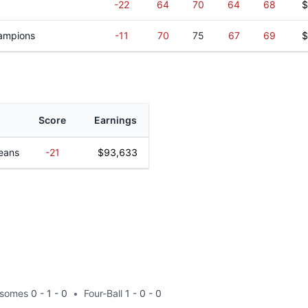
-22
64
70
64
68
$
ampions
-11
70
75
67
69
$
Score
Earnings
leans
-21
$93,633
rsomes
0 - 1 - 0
•
Four-Ball
1 - 0 - 0