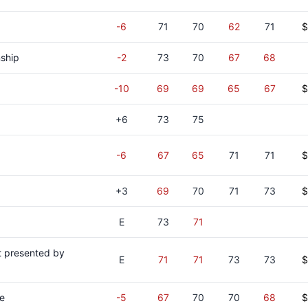
-6
71
70
62
71
$
ship
-2
73
70
67
68
-10
69
69
65
67
$
+6
73
75
-6
67
65
71
71
$
+3
69
70
71
73
$
E
73
71
 presented by
E
71
71
73
73
$
e
-5
67
70
70
68
$