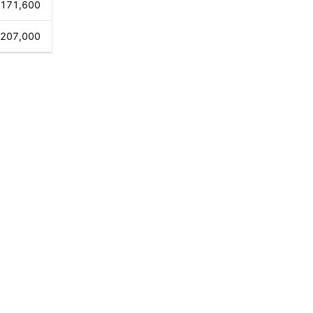
171,600
207,000