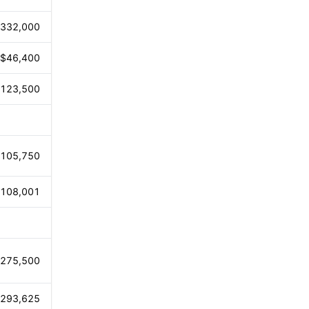
332,000
$46,400
123,500
105,750
108,001
275,500
293,625