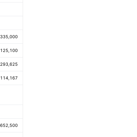
335,000
125,100
293,625
114,167
652,500