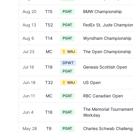
Aug 20
T15
BMW Championship
PGAT
Aug 13
T52
FedEx St. Jude Champion
PGAT
Aug 6
T14
Wyndham Championship
PGAT
Jul 23
MC
The Open Championship
MAJ
DPWT
Jul 16
T19
Genesis Scottish Open
PGAT
Jun 18
T32
US Open
MAJ
Jun 11
MC
RBC Canadian Open
PGAT
The Memorial Tournament
Jun 4
T16
PGAT
Workday
May 28
T6
Charles Schwab Challeng
PGAT