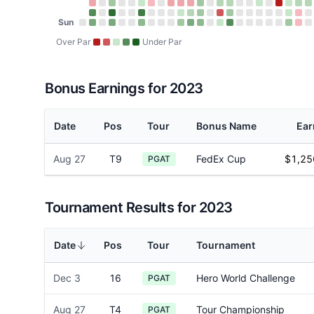
Thursday
70 (-3) on January 5, 2023, PGA Tour To
No score on January 12, 2023
64 (-8) on January 19, 2023, The Ame
No score on January 26, 2023
No score on February 2, 2023
70 (-1) on February 9, 2023, Ph
75 (+4) on February 16, 2023, T
No score on February 23, 20
77 (+5) on March 2, 2023, A
68 (-4) on March 9, 2023
69 (-2) on March 16, 2
WGC Match Play on Ma
No score on March 
68 (-4) on April 6
69 (-2) on April
No score on Ap
No score on 
71 (E) on 
No score
74 (+4
67 (-
71 
7
Friday
75 (+2) on January 6, 2023, PGA Tour T
No score on January 13, 2023
70 (-2) on January 20, 2023, The Ame
No score on January 27, 2023
No score on February 3, 2023
71 (E) on February 10, 2023, Ph
72 (+1) on February 17, 2023, T
No score on February 24, 20
74 (+2) on March 3, 2023, 
74 (+2) on March 10, 202
73 (+2) on March 17, 2
WGC Match Play on Ma
No score on March 
71 (-1) on April 7
70 (-1) on April
No score on Ap
No score on 
71 (E) on 
No score
80 (+1
70 (E
71 
7
Saturday
Sun
67 (-6) on January 7, 2023, PGA Tour To
No score on January 14, 2023
64 (-8) on January 21, 2023, The Ame
No score on January 28, 2023
No score on February 4, 2023
64 (-7) on February 11, 2023, P
No score on February 18, 2023
No score on February 25, 20
No score on March 4, 2023
72 (E) on March 11, 2023
70 (-1) on March 18, 2
WGC Match Play on Mar
No score on April 1
78 (+6) on April 
69 (-2) on April
No score on Ap
No score on 
No score o
No score
No sco
70 (E
73 
N
Sunday
No score on January 1, 2023
69 (-4) on January 8, 2023, PGA Tour T
No score on January 15, 2023
68 (-4) on January 22, 2023, The Ame
No score on January 29, 2023
No score on February 5, 2023
68 (-3) on February 12, 2023, P
No score on February 19, 2023
No score on February 26, 20
No score on March 5, 2023
70 (-2) on March 12, 202
67 (-4) on March 19, 2
WGC Match Play on Mar
No score on April 2
72 (E) on April 9
65 (-6) on April
No score on Ap
No score on 
No score o
No score
No sco
68 (-
73 
N
Over Par
Under Par
Bonus Earnings for 2023
Date
Pos
Tour
Bonus Name
Ear
Aug 27
T9
FedEx Cup
$1,25
PGAT
Tournament Results for 2023
Date
Pos
Tour
Tournament
Dec 3
16
Hero World Challenge
PGAT
Aug 27
T4
Tour Championship
PGAT