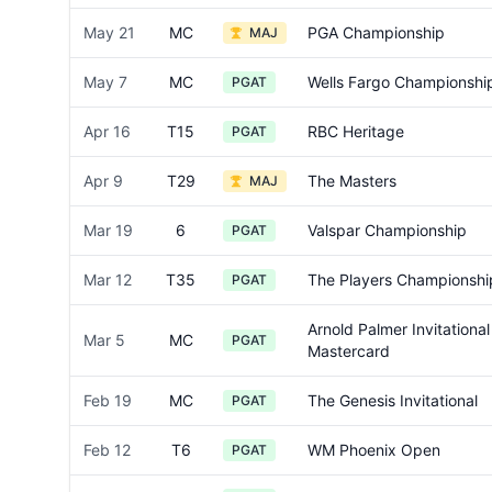
May 21
MC
PGA Championship
MAJ
May 7
MC
Wells Fargo Championshi
PGAT
Apr 16
T15
RBC Heritage
PGAT
Apr 9
T29
The Masters
MAJ
Mar 19
6
Valspar Championship
PGAT
Mar 12
T35
The Players Championshi
PGAT
Arnold Palmer Invitationa
Mar 5
MC
PGAT
Mastercard
Feb 19
MC
The Genesis Invitational
PGAT
Feb 12
T6
WM Phoenix Open
PGAT