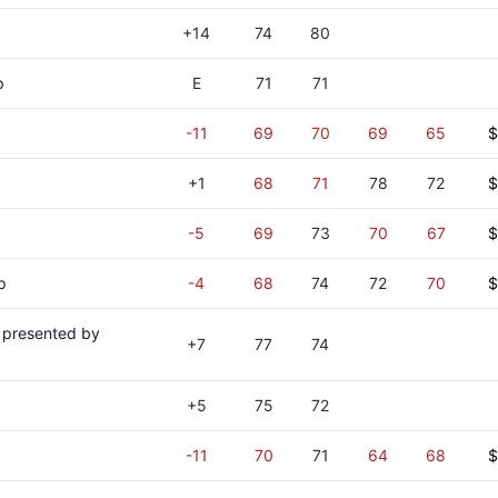
+14
74
80
p
E
71
71
-11
69
70
69
65
$
+1
68
71
78
72
$
-5
69
73
70
67
$
p
-4
68
74
72
70
$
l presented by
+7
77
74
+5
75
72
-11
70
71
64
68
$