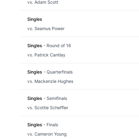
vs.
Adam Scott
Singles
vs.
Seamus Power
Singles
- Round of 16
vs.
Patrick Cantlay
Singles
- Quarterfinals
vs.
Mackenzie Hughes
Singles
- Semifinals
vs.
Scottie Scheffler
Singles
- Finals
vs.
Cameron Young