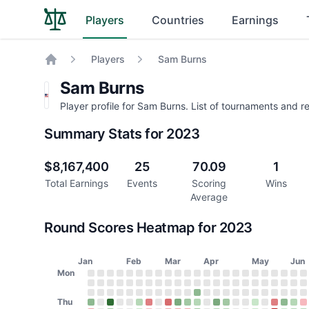
Players
Countries
Earnings
Players
Sam Burns
Home
Sam Burns
Player profile for Sam Burns. List of tournaments and r
Summary Stats for 2023
$8,167,400
25
70.09
1
Total Earnings
Events
Scoring
Wins
Average
Round Scores Heatmap for 2023
Jan
Feb
Mar
Apr
May
Jun
Day of Week
Mon
2023 Round Scores Heatmap
Monday
No score on January 2, 2023
No score on January 9, 2023
No score on January 16, 2023
No score on January 23, 2023
No score on January 30, 2023
No score on February 6, 2023
No score on February 13, 2023
No score on February 20, 20
No score on February 27, 
No score on March 6, 20
No score on March 13,
No score on March 2
No score on March 
No score on April
No score on Apri
No score on Ap
No score on 
No score o
No score
No sco
No s
No 
N
Tuesday
No score on January 3, 2023
No score on January 10, 2023
No score on January 17, 2023
No score on January 24, 2023
No score on January 31, 2023
No score on February 7, 2023
No score on February 14, 2023
No score on February 21, 20
No score on February 28, 
No score on March 7, 20
No score on March 14, 
No score on March 21
No score on March 
No score on April
No score on Apri
No score on Ap
No score on 
No score 
No score
No sco
No s
No 
N
Wednesday
Thu
No score on January 4, 2023
No score on January 11, 2023
No score on January 18, 2023
No score on January 25, 2023
No score on February 1, 2023
No score on February 8, 2023
No score on February 15, 2023
No score on February 22, 20
No score on March 1, 2023
No score on March 8, 20
No score on March 15,
WGC Match Play on Ma
No score on March 
No score on April
No score on Apri
No score on Ap
No score on 
No score 
No score
No sco
No s
No 
N