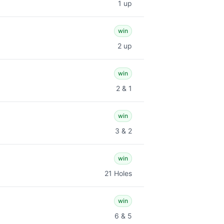
1 up
win
2 up
win
2 & 1
win
3 & 2
win
21 Holes
win
6 & 5