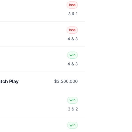
loss
3 & 1
loss
4 & 3
win
4 & 3
tch Play
$3,500,000
win
3 & 2
win