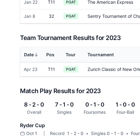
Jan 22
T11
The American Express
PGAT
Jan 8
32
Sentry Tournament of Ch
PGAT
Team Tournament Results for 2023
Date
Pos
Tour
Tournament
Apr 23
T11
Zurich Classic of New Or
PGAT
Match Play Results for 2023
8 - 2 - 0
7 - 1 - 0
0 - 1 - 0
1 - 0 - 0
Overall
Singles
Foursomes
Four-Ball
Ryder Cup
Oct 1
|
Record
1 - 2 - 0
•
Singles
0 - 1 - 0
•
Fou