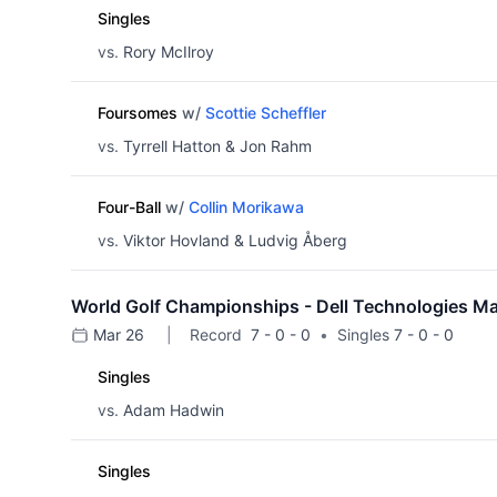
Singles
vs.
Rory McIlroy
Foursomes
w/
Scottie Scheffler
vs.
Tyrrell Hatton & Jon Rahm
Four-Ball
w/
Collin Morikawa
vs.
Viktor Hovland & Ludvig Åberg
World Golf Championships - Dell Technologies Ma
Mar 26
|
Record
7 - 0 - 0
•
Singles
7 - 0 - 0
Singles
vs.
Adam Hadwin
Singles